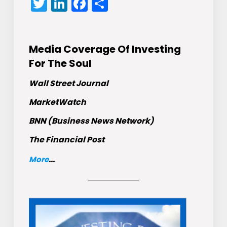
Twitter
LinkedIn
Facebook
Share
Media Coverage Of Investing
For The Soul
Wall Street Journal
MarketWatch
BNN (Business News Network)
The Financial Post
More
...