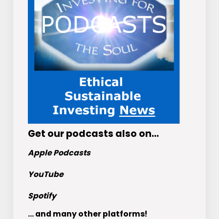
Get
our podcasts
also on…
Apple Podcasts
YouTube
Spotify
... and many other platforms!