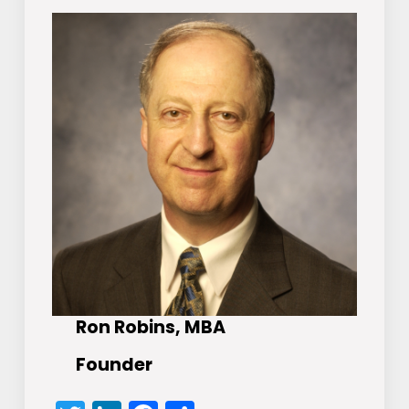
Ron Robins, MBA
Founder