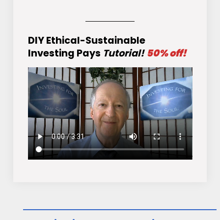
DIY Ethical-Sustainable
Investing Pays
Tutorial!
50% off!