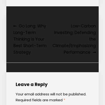
Post
Go Long: Why
Low-Carbon
Long-Term
Investing: Defending
navigation
Thinking Is Your
the
Best Short-Term
Climate/Emphasizing
Strategy
Performance
Leave a Reply
Your email address will not be published.
Required fields are marked
*