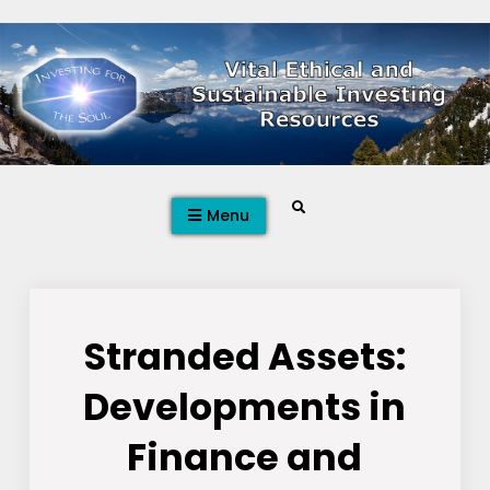
Skip
to
content
Search
Menu
Stranded Assets:
Developments in
Finance and