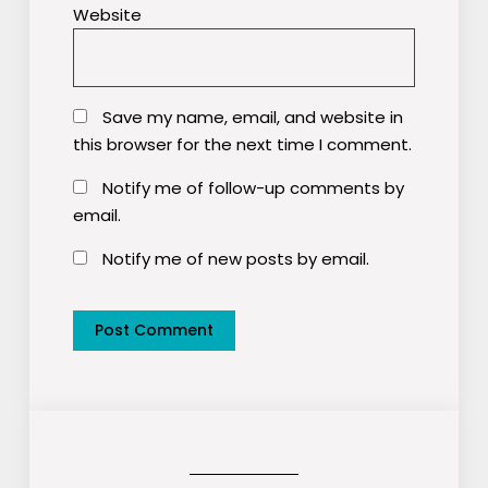
Website
Save my name, email, and website in
this browser for the next time I comment.
Notify me of follow-up comments by
email.
Notify me of new posts by email.