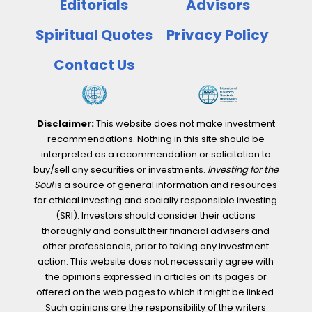
Editorials
Advisors
Spiritual Quotes
Privacy Policy
Contact Us
Disclaimer:
This website does not make investment
recommendations. Nothing in this site should be
interpreted as a recommendation or solicitation to
buy/sell any securities or investments.
Investing for the
Soul
is a source of general information and resources
for ethical investing and socially responsible investing
(SRI). Investors should consider their actions
thoroughly and consult their financial advisers and
other professionals, prior to taking any investment
action. This website does not necessarily agree with
the opinions expressed in articles on its pages or
offered on the web pages to which it might be linked.
Such opinions are the responsibility of the writers