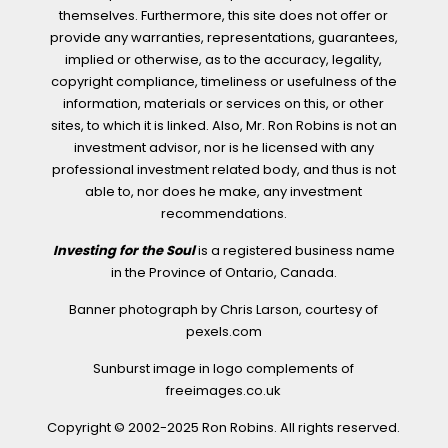
themselves. Furthermore, this site does not offer or
provide any warranties, representations, guarantees,
implied or otherwise, as to the accuracy, legality,
copyright compliance, timeliness or usefulness of the
information, materials or services on this, or other
sites, to which it is linked. Also, Mr. Ron Robins is not an
investment advisor, nor is he licensed with any
professional investment related body, and thus is not
able to, nor does he make, any investment
recommendations.
Investing for the Soul
is a registered business name
in the Province of Ontario, Canada.
Banner photograph by Chris Larson, courtesy of
pexels.com
Sunburst image in logo complements of
freeimages.co.uk
Copyright © 2002-2025 Ron Robins. All rights reserved.