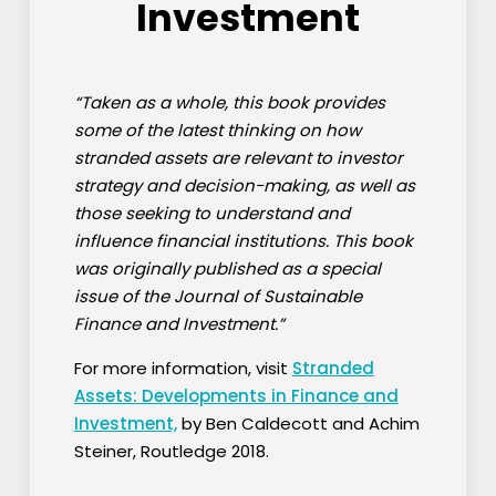
Investment
“Taken as a whole, this book provides
some of the latest thinking on how
stranded assets are relevant to investor
strategy and decision-making, as well as
those seeking to understand and
influence financial institutions. This book
was originally published as a special
issue of the Journal of Sustainable
Finance and Investment.”
For more information, visit
Stranded
Assets: Developments in Finance and
Investment,
by Ben Caldecott and Achim
Steiner, Routledge 2018.