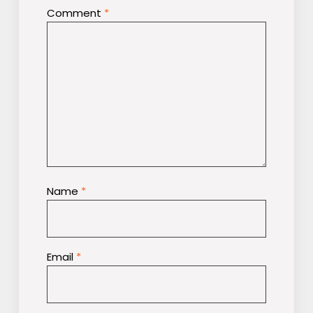
Comment
*
Name
*
Email
*