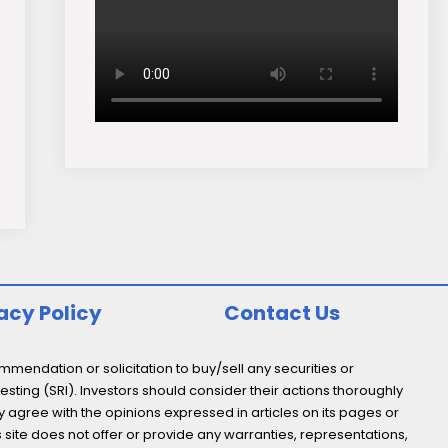
acy Policy
Contact Us
endation or solicitation to buy/sell any securities or
esting (SRI). Investors should consider their actions thoroughly
y agree with the opinions expressed in articles on its pages or
s site does not offer or provide any warranties, representations,