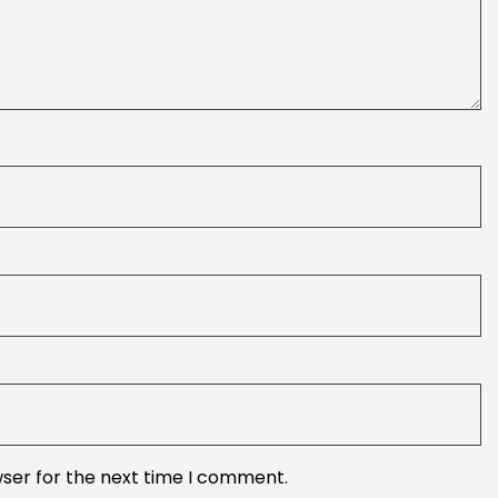
wser for the next time I comment.