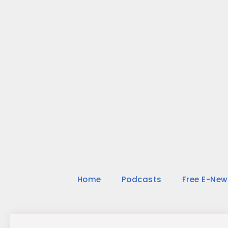
Skip
to
content
Home
Podcasts
Free E-New