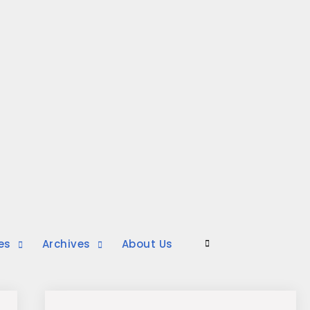
es
Archives
About Us
Search