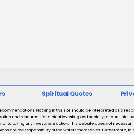
rs
Spiritual Quotes
Priv
ommendations. Nothing in this site should be interpreted as a recomm
ation and resources for ethical investing and socially responsible inv
prior to taking any investment action. This website does not necessaril
ons are the responsibility of the writers themselves. Furthermore, thi