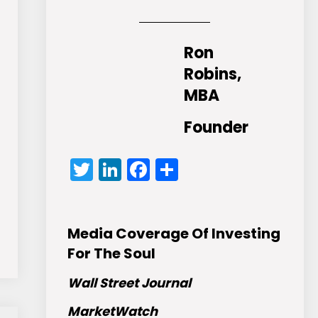
Ron
Robins,
MBA
Founder
Twitter
LinkedIn
Facebook
Share
Media Coverage Of Investing
For The Soul
Wall Street Journal
MarketWatch