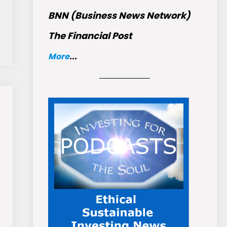
BNN (Business News Network)
The Financial Post
More
...