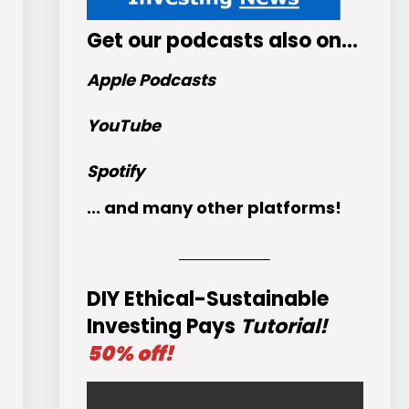
Get
our podcasts
also on…
Apple Podcasts
YouTube
Spotify
... and many other platforms!
DIY Ethical-Sustainable
Investing Pays
Tutorial!
50% off!