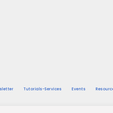
sletter
Tutorials-Services
Events
Resourc