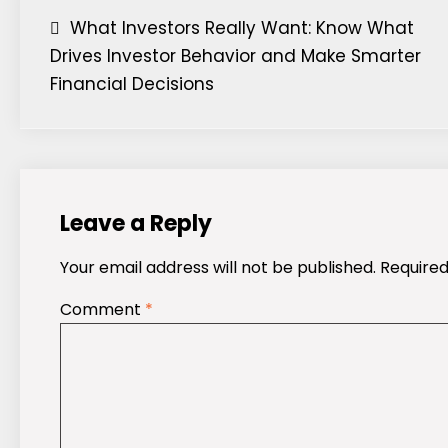
Post
What Investors Really Want: Know What
Drives Investor Behavior and Make Smarter
navigation
Financial Decisions
Leave a Reply
Your email address will not be published.
Required
Comment
*