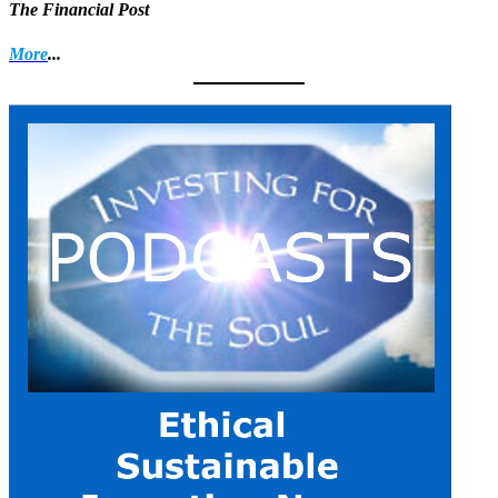
The Financial Post
More
...