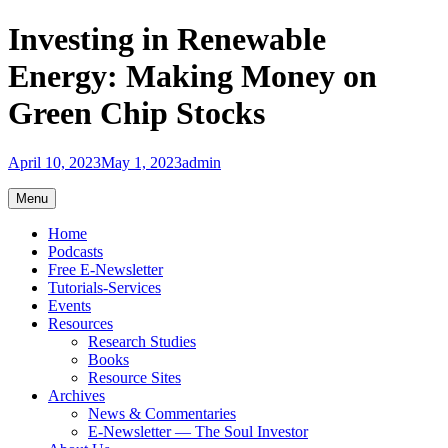
Skip
Investing in Renewable
to
content
Energy: Making Money on
Green Chip Stocks
April 10, 2023
May 1, 2023
admin
Menu
Home
Podcasts
Free E-Newsletter
Tutorials-Services
Events
Resources
Research Studies
Books
Resource Sites
Archives
News & Commentaries
E-Newsletter — The Soul Investor