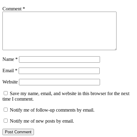
Comment
*
Name
*
Email
*
Website
Save my name, email, and website in this browser for the next
time I comment.
Notify me of follow-up comments by email.
Notify me of new posts by email.