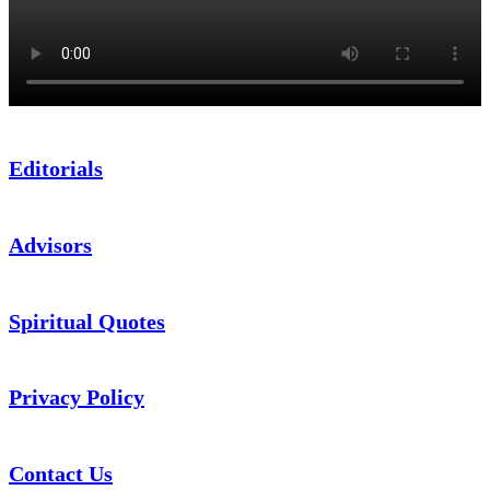
Editorials
Advisors
Spiritual Quotes
Privacy Policy
Contact Us