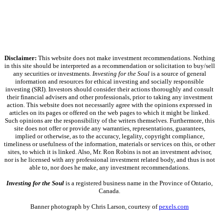
Disclaimer:
This website does not make investment recommendations. Nothing
in this site should be interpreted as a recommendation or solicitation to buy/sell
any securities or investments.
Investing for the Soul
is a source of general
information and resources for ethical investing and socially responsible
investing (SRI). Investors should consider their actions thoroughly and consult
their financial advisers and other professionals, prior to taking any investment
action. This website does not necessarily agree with the opinions expressed in
articles on its pages or offered on the web pages to which it might be linked.
Such opinions are the responsibility of the writers themselves. Furthermore, this
site does not offer or provide any warranties, representations, guarantees,
implied or otherwise, as to the accuracy, legality, copyright compliance,
timeliness or usefulness of the information, materials or services on this, or other
sites, to which it is linked. Also, Mr. Ron Robins is not an investment advisor,
nor is he licensed with any professional investment related body, and thus is not
able to, nor does he make, any investment recommendations.
Investing for the Soul
is a registered business name in the Province of Ontario,
Canada.
Banner photograph by Chris Larson, courtesy of
pexels.com