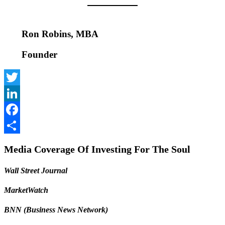
Ron Robins, MBA
Founder
Twitter
LinkedIn
Facebook
Share
Media Coverage Of Investing For The Soul
Wall Street Journal
MarketWatch
BNN (Business News Network)