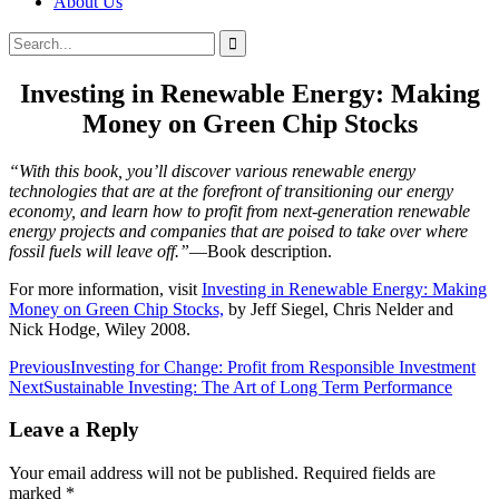
About Us
Search
Search
for:
Investing in Renewable Energy: Making
Money on Green Chip Stocks
“With this book, you’ll discover various renewable energy
technologies that are at the forefront of transitioning our energy
economy, and learn how to profit from next-generation renewable
energy projects and companies that are poised to take over where
fossil fuels will leave off.”
—Book description.
For more information, visit
Investing in Renewable Energy: Making
Money on Green Chip Stocks,
by Jeff Siegel, Chris Nelder and
Nick Hodge, Wiley 2008.
Post
Previous
Investing for Change: Profit from Responsible Investment
Next
Sustainable Investing: The Art of Long Term Performance
navigation
Leave a Reply
Your email address will not be published.
Required fields are
marked
*