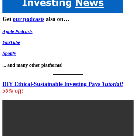
Get
our podcasts
also on…
Apple Podcasts
YouTube
Spotify
... and many other platforms!
DIY Ethical-Sustainable Investing Pays
Tutorial!
50% off!