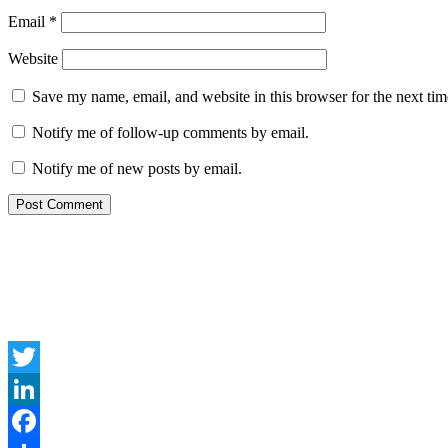
Email
*
Website
Save my name, email, and website in this browser for the next ti
Notify me of follow-up comments by email.
Notify me of new posts by email.
Twitter
LinkedIn