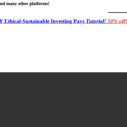
 and many other platforms!
Y Ethical-Sustainable Investing Pays
Tutorial!
50% off