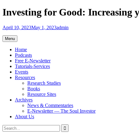
Skip
Investing for Good: Increasing 
to
content
April 10, 2023
May 1, 2023
admin
Menu
Home
Podcasts
Free E-Newsletter
Tutorials-Services
Events
Resources
Research Studies
Books
Resource Sites
Archives
News & Commentaries
E-Newsletter — The Soul Investor
About Us
Search
Search
for: