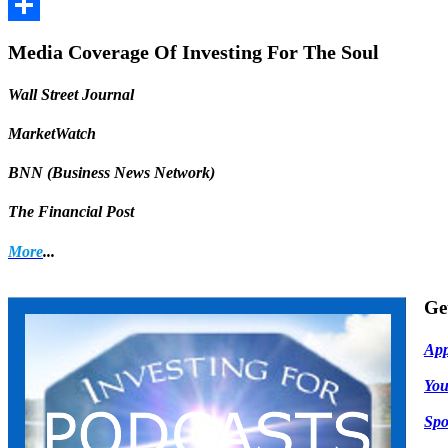
Facebook
Share
Media Coverage Of Investing For The Soul
Wall Street Journal
MarketWatch
BNN (Business News Network)
The Financial Post
More
...
Ge
App
Yo
Spo