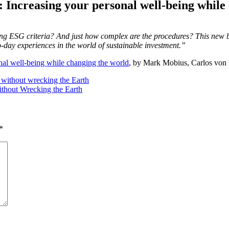
: Increasing your personal well-being while
sing ESG criteria? And just how complex are the procedures? This new 
o-day experiences in the world of sustainable investment.”
nal well-being while changing the world
, by Mark Mobius, Carlos von
without wrecking the Earth
thout Wrecking the Earth
*