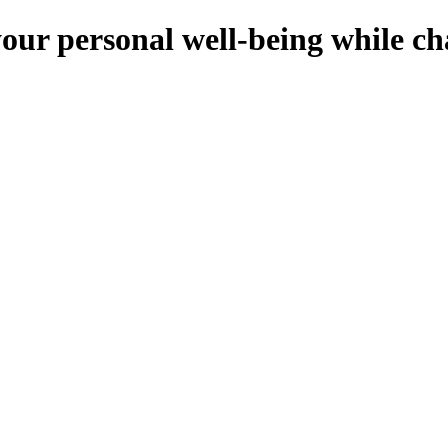
your personal well-being while c