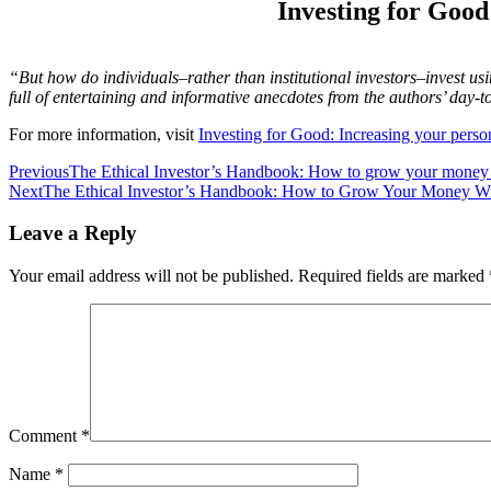
Investing for Good
“But how do individuals–rather than institutional investors–invest u
full of entertaining and informative anecdotes from the authors’ day-t
For more information, visit
Investing for Good: Increasing your perso
Post
Previous
The Ethical Investor’s Handbook: How to grow your money 
Next
The Ethical Investor’s Handbook: How to Grow Your Money Wi
navigation
Leave a Reply
Your email address will not be published.
Required fields are marked
Comment
*
Name
*