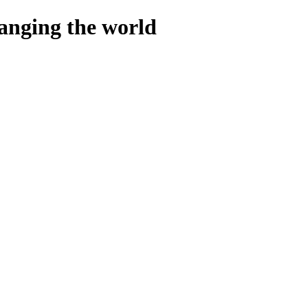
hanging the world