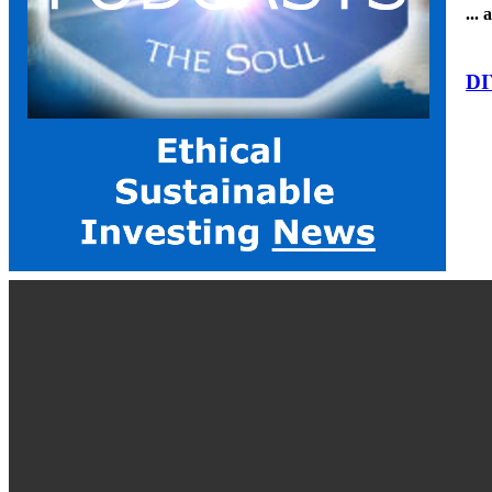
...
DI