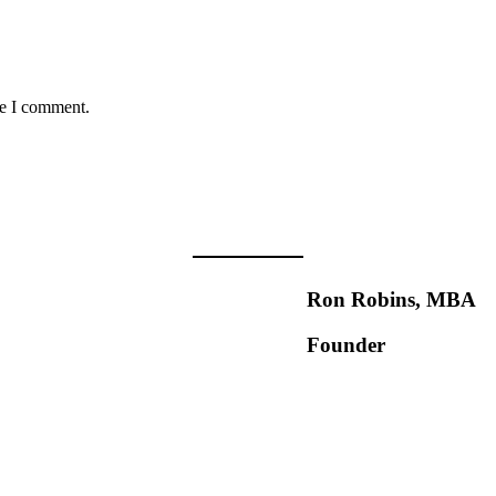
me I comment.
Ron Robins, MBA
Founder