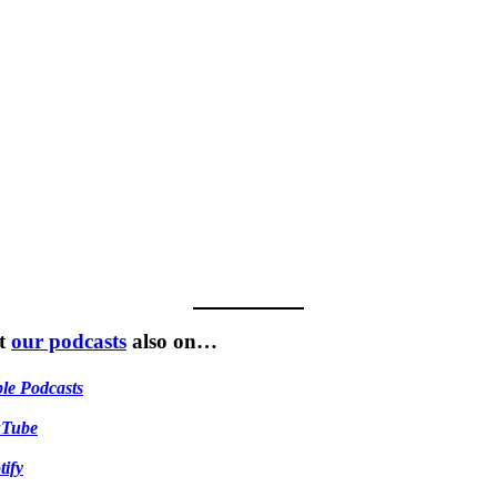
t
our podcasts
also on…
le Podcasts
uTube
tify