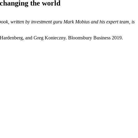
 changing the world
book, written by investment guru Mark Mobius and his expert team, is
 Hardenberg, and Greg Konieczny. Bloomsbury Business 2019.