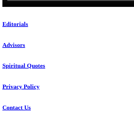
Editorials
Advisors
Spiritual Quotes
Privacy Policy
Contact Us