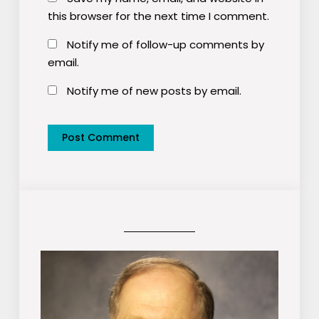
this browser for the next time I comment.
Notify me of follow-up comments by
email.
Notify me of new posts by email.