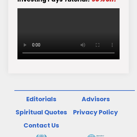
Editorials
Advisors
Spiritual Quotes
Privacy Policy
Contact Us