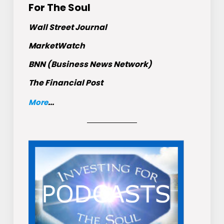
For The Soul
Wall Street Journal
MarketWatch
BNN (Business News Network)
The Financial Post
More
...