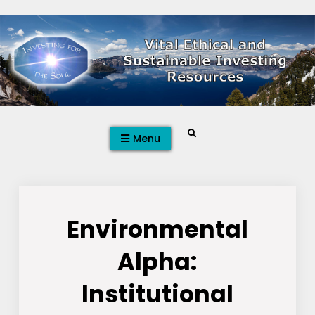
Skip
to
content
Search
Menu
Environmental
Alpha:
Institutional