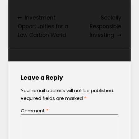
Post
Investment
Socially
Opportunities for a
Responsible
navigation
Low Carbon World
Investing
Leave a Reply
Your email address will not be published.
Required fields are marked
*
Comment
*