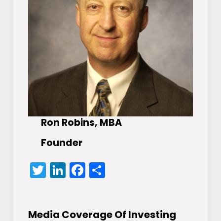
Ron Robins, MBA
Founder
Twitter
LinkedIn
Facebook
Share
Media Coverage Of Investing