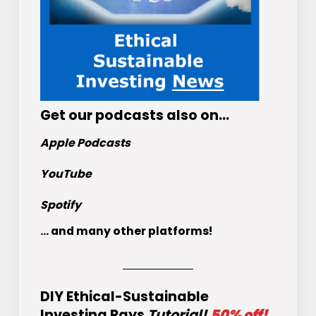
Get
our podcasts
also on…
Apple Podcasts
YouTube
Spotify
... and many other platforms!
DIY Ethical-Sustainable
Investing Pays
Tutorial!
50% off!