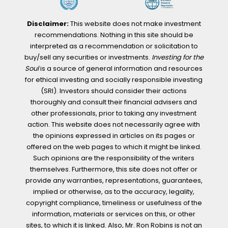
Disclaimer:
This website does not make investment
recommendations. Nothing in this site should be
interpreted as a recommendation or solicitation to
buy/sell any securities or investments.
Investing for the
Soul
is a source of general information and resources
for ethical investing and socially responsible investing
(SRI). Investors should consider their actions
thoroughly and consult their financial advisers and
other professionals, prior to taking any investment
action. This website does not necessarily agree with
the opinions expressed in articles on its pages or
offered on the web pages to which it might be linked.
Such opinions are the responsibility of the writers
themselves. Furthermore, this site does not offer or
provide any warranties, representations, guarantees,
implied or otherwise, as to the accuracy, legality,
copyright compliance, timeliness or usefulness of the
information, materials or services on this, or other
sites, to which it is linked. Also, Mr. Ron Robins is not an