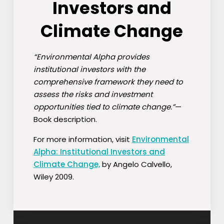
Investors and
Climate Change
“Environmental Alpha provides
institutional investors with the
comprehensive framework they need to
assess the risks and investment
opportunities tied to climate change.”
—
Book description.
For more information, visit
Environmental
Alpha: Institutional Investors and
Climate Change,
by Angelo Calvello,
Wiley 2009.