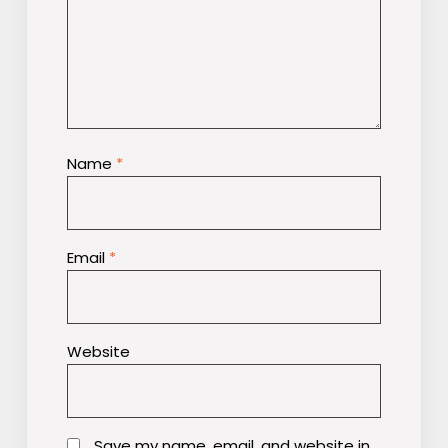
Name
*
Email
*
Website
Save my name, email, and website in