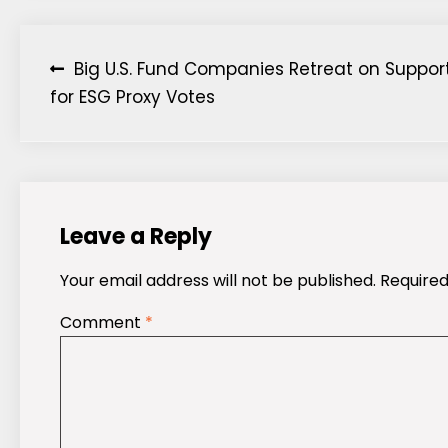
Post
Big U.S. Fund Companies Retreat on Suppor
for ESG Proxy Votes
navigation
Leave a Reply
Your email address will not be published.
Required
Comment
*