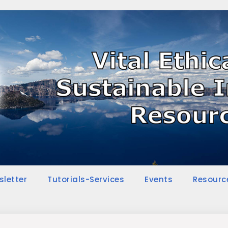
sletter
Tutorials-Services
Events
Resourc