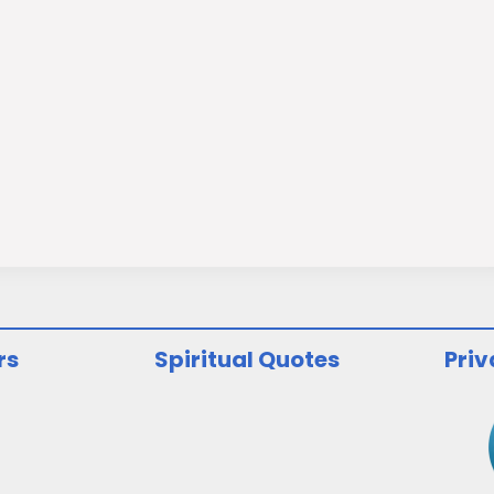
rs
Spiritual Quotes
Priv