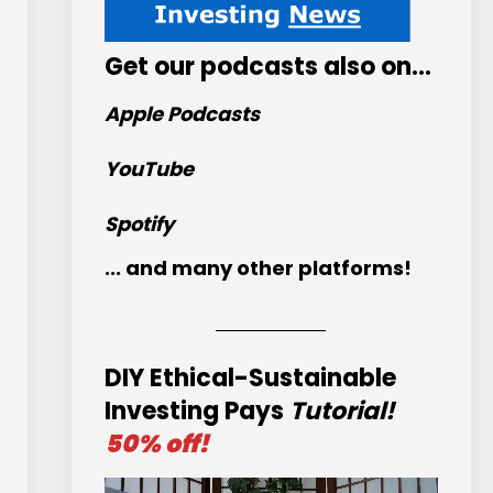
Get
our podcasts
also on…
Apple Podcasts
YouTube
Spotify
... and many other platforms!
DIY Ethical-Sustainable
Investing Pays
Tutorial!
50% off!