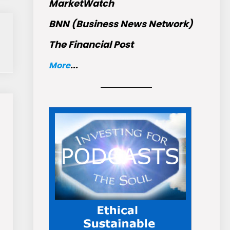
MarketWatch
BNN (Business News Network)
The Financial Post
More
...