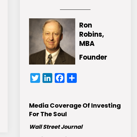
Ron
Robins,
MBA
Founder
Twitter
LinkedIn
Facebook
Share
Media Coverage Of Investing
For The Soul
Wall Street Journal