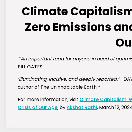
Climate Capitalism
Zero Emissions and
Ou
“‘An important read for anyone in need of optimis
BILL GATES.’
‘Illuminating, incisive, and deeply reported.”
—DAV
author of
The Uninhabitable Earth.'”
For more information, visit
Climate Capitalism: W
Crisis of Our Age
, by
Akshat Rathi
, March 12, 2024