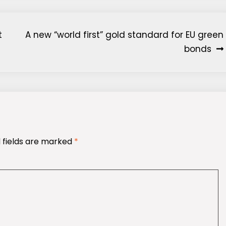
t
A new “world first” gold standard for EU green
bonds
 fields are marked
*