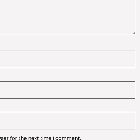
wser for the next time I comment.