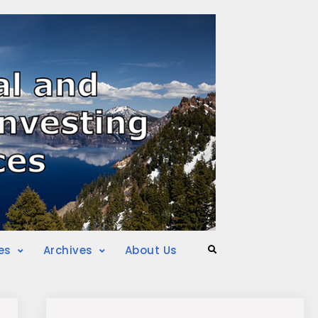
es
Archives
About Us
Search