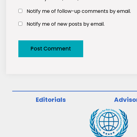
Notify me of follow-up comments by email.
Notify me of new posts by email.
Editorials
Adviso