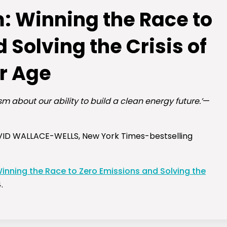
: Winning the Race to
 Solving the Crisis of
r Age
m about our ability to build a clean energy future.’
—
ID WALLACE-WELLS,
New York Times
-bestselling
inning the Race to Zero Emissions and Solving the
.