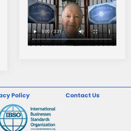
acy Policy
Contact Us