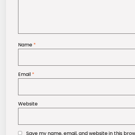
Name
*
Email
*
Website
Save my name, email, and website in this bro