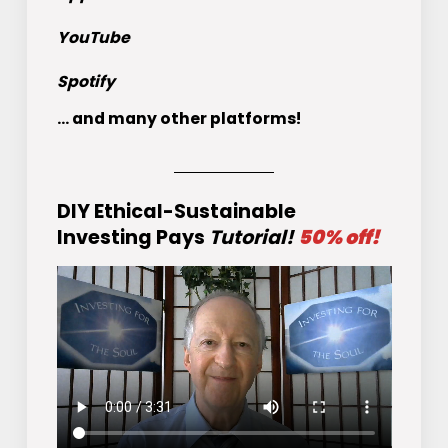
YouTube
Spotify
... and many other platforms!
DIY Ethical-Sustainable
Investing Pays
Tutorial!
50% off!