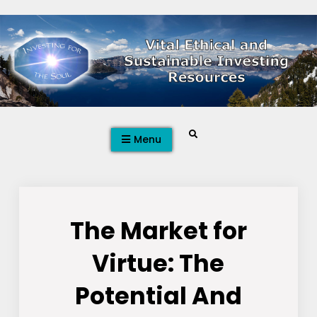
Skip
to
content
Search
Menu
The Market for
Virtue: The
Potential And