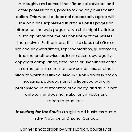
thoroughly and consult their financial advisers and
other professionals, prior to taking any investment
action. This website does not necessarily agree with
the opinions expressed in articles on its pages or
offered on the web pages to which it might be linked.
Such opinions are the responsibility of the writers
themselves. Furthermore, this site does not offer or
provide any warranties, representations, guarantees,
implied or otherwise, as to the accuracy, legality,
copyright compliance, timeliness or usefulness of the
information, materials or services on this, or other
sites, to which it is linked. Also, Mr. Ron Robins is not an
investment advisor, nor is he licensed with any
professional investment related body, and thus is not
able to, nor does he make, any investment
recommendations.
Investing for the Soul
is a registered business name
in the Province of Ontario, Canada.
Banner photograph by Chris Larson, courtesy of