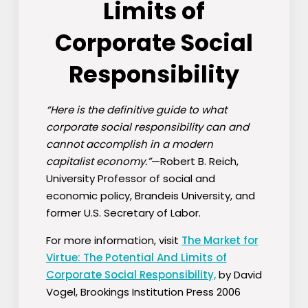
Limits of
Corporate Social
Responsibility
“Here is the definitive guide to what
corporate social responsibility can and
cannot accomplish in a modern
capitalist economy.”
—Robert B. Reich,
University Professor of social and
economic policy, Brandeis University, and
former U.S. Secretary of Labor.
For more information, visit
The Market for
Virtue: The Potential And Limits of
Corporate Social Responsibility,
by David
Vogel, Brookings Institution Press 2006