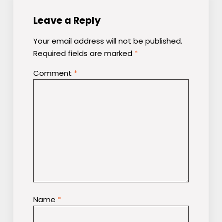
Leave a Reply
Your email address will not be published.
Required fields are marked
*
Comment
*
Name
*