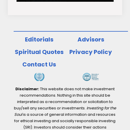
Editorials
Advisors
Spiritual Quotes
Privacy Policy
Contact Us
Disclaimer:
This website does not make investment
recommendations. Nothing in this site should be
interpreted as a recommendation or solicitation to
buy/sell any securities or investments.
Investing for the
Soul
is a source of general information and resources
for ethical investing and socially responsible investing
(SRI). Investors should consider their actions