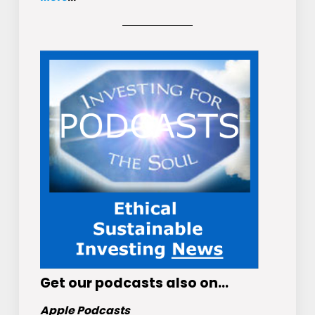
Get
our podcasts
also on…
Apple Podcasts