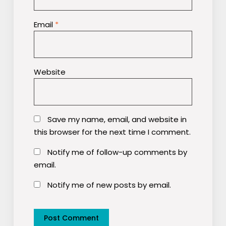
Email
*
Website
Save my name, email, and website in
this browser for the next time I comment.
Notify me of follow-up comments by
email.
Notify me of new posts by email.