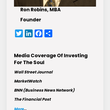
Ron Robins, MBA
Founder
Twitter
LinkedIn
Facebook
Share
Media Coverage Of Investing
For The Soul
Wall Street Journal
MarketWatch
BNN (Business News Network)
The Financial Post
More
...