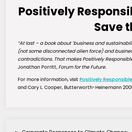
Positively Respons
Save t
“At last – a book about ’business and sustainabili
(not some disconnected alien force) and business
contradictions. That makes Positively Responsibl
Jonathan Porritt,
Forum for the Future.
For more information, visit
Positively Responsibl
and Cary L. Cooper, Butterworth-Heinemann 200