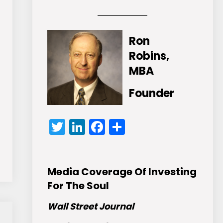
Ron
Robins,
MBA
Founder
Twitter
LinkedIn
Facebook
Share
Media Coverage Of Investing
For The Soul
Wall Street Journal