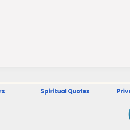
rs
Spiritual Quotes
Priv