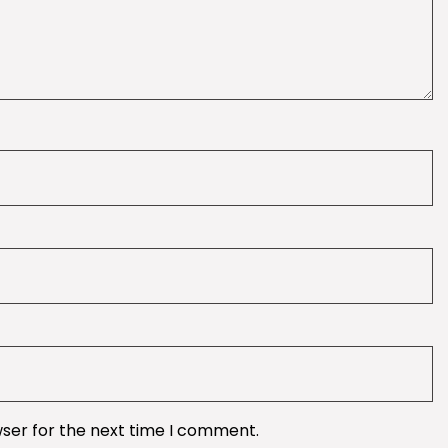
wser for the next time I comment.