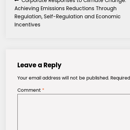
Post
Corporate Responses to Climate Change:
Achieving Emissions Reductions Through
navigation
Regulation, Self-Regulation and Economic
Incentives
Leave a Reply
Your email address will not be published.
Required
Comment
*