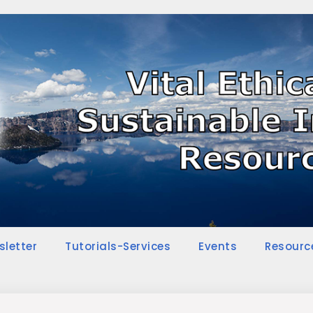
sletter
Tutorials-Services
Events
Resourc