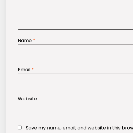
Name
*
Email
*
Website
Save my name, email, and website in this bro