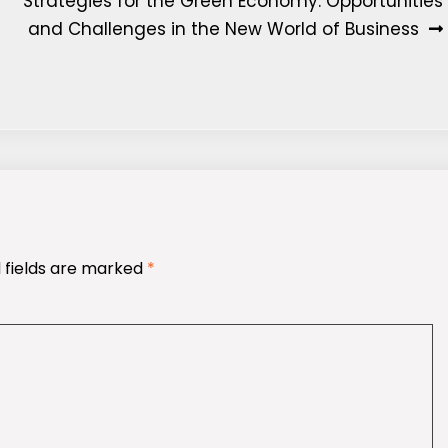
Strategies for the Green Economy: Opportunities
and Challenges in the New World of Business
 fields are marked
*