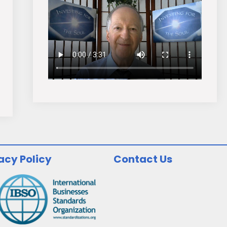
acy Policy
Contact Us