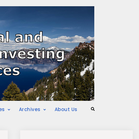
es
Archives
About Us
Search