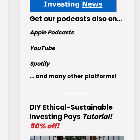
Get
our podcasts
also on…
Apple Podcasts
YouTube
Spotify
... and many other platforms!
DIY Ethical-Sustainable
Investing Pays
Tutorial!
50% off!