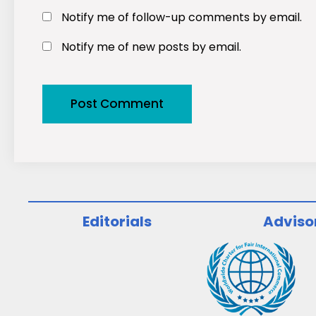
Notify me of follow-up comments by email.
Notify me of new posts by email.
Editorials
Adviso