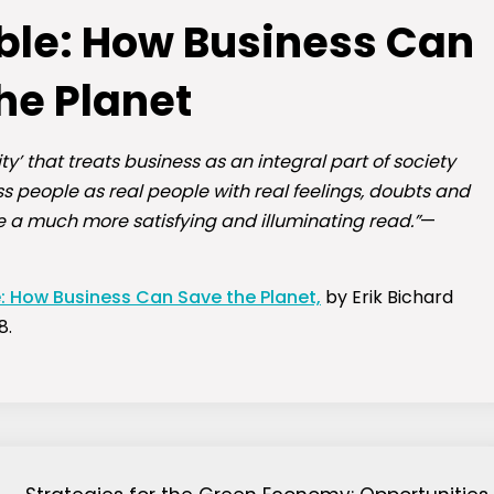
ible: How Business Can
he Planet
ty’ that treats business as an integral part of society
 people as real people with real feelings, doubts and
e a much more satisfying and illuminating read.”
—
e: How Business Can Save the Planet,
by Erik Bichard
8.