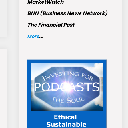
MarketWatch
BNN (Business News Network)
The Financial Post
More
...