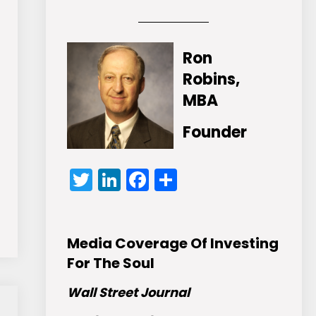
Ron
Robins,
MBA
Founder
Twitter
LinkedIn
Facebook
Share
Media Coverage Of Investing
For The Soul
Wall Street Journal