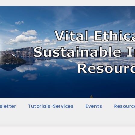
sletter
Tutorials-Services
Events
Resourc