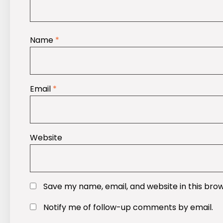
Name
*
Email
*
Website
Save my name, email, and website in this bro
Notify me of follow-up comments by email.