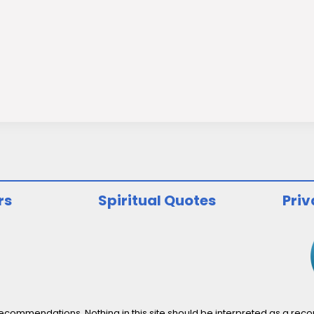
rs
Spiritual Quotes
Priv
ommendations. Nothing in this site should be interpreted as a recomm