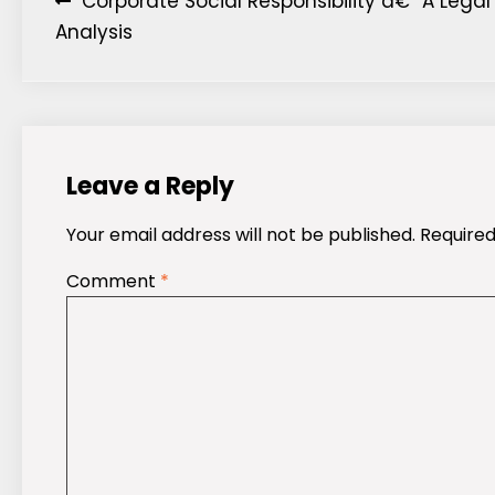
Post
Corporate Social Responsibility â€“ A Legal
Analysis
navigation
Leave a Reply
Your email address will not be published.
Required
Comment
*