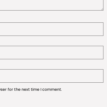
wser for the next time I comment.