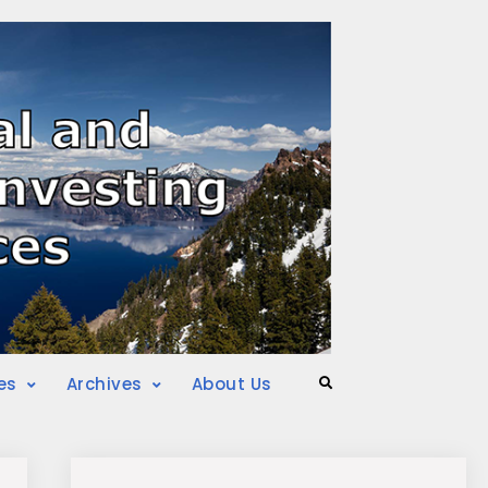
es
Archives
About Us
Search