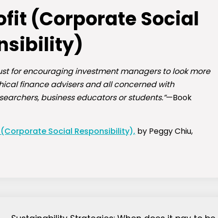
fit (Corporate Social
sibility)
t just for encouraging investment managers to look more
thical finance advisers and all concerned with
esearchers, business educators or students.”
—Book
 (Corporate Social Responsibility),
by Peggy Chiu,