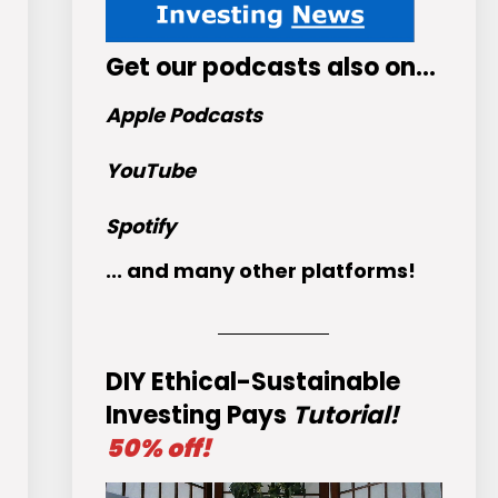
Get
our podcasts
also on…
Apple Podcasts
YouTube
Spotify
... and many other platforms!
DIY Ethical-Sustainable
Investing Pays
Tutorial!
50% off!