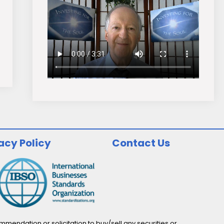
acy Policy
Contact Us
endation or solicitation to buy/sell any securities or