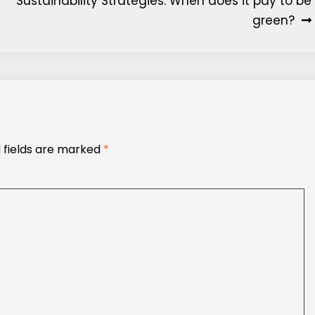
Sustainability Strategies: When does it pay to be
green?
 fields are marked
*