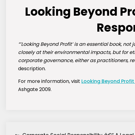
Looking Beyond Pro
Respon
“’Looking Beyond Profit’ is an essential book, no
closely at their environmental impacts, but for e
corporate governance, either as practitioners, r
description.
For more information, visit
Looking Beyond Profit
Ashgate 2009.