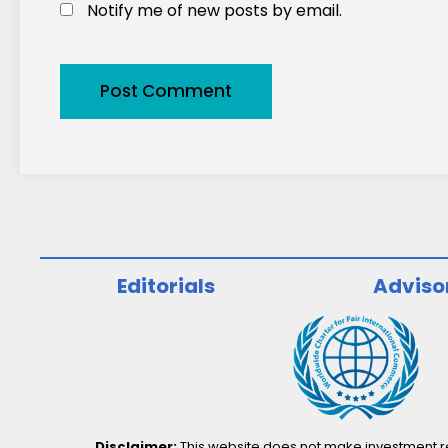
Notify me of new posts by email.
Editorials
Adviso
Disclaimer:
This website does not make investment rec