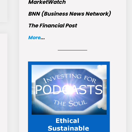
MarketWatch
BNN (Business News Network)
The Financial Post
More
...