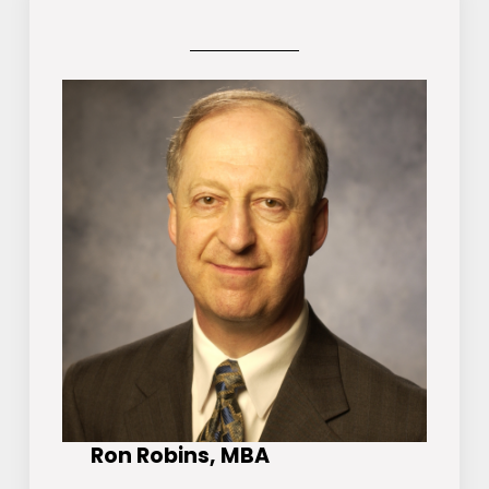
Ron Robins, MBA