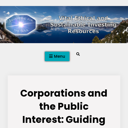
Skip
to
content
Search
Menu
Corporations and
the Public
Interest: Guiding