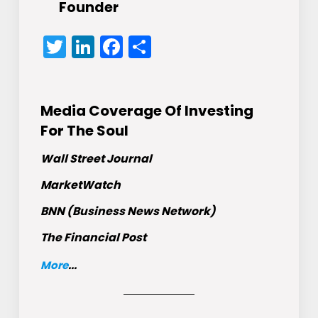
Founder
Twitter
LinkedIn
Facebook
Share
Media Coverage Of Investing
For The Soul
Wall Street Journal
MarketWatch
BNN (Business News Network)
The Financial Post
More
...