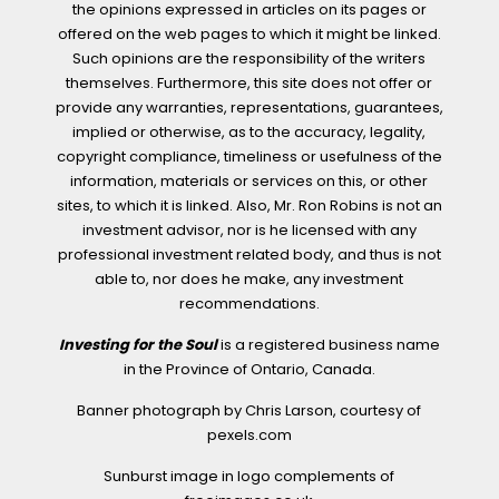
the opinions expressed in articles on its pages or
offered on the web pages to which it might be linked.
Such opinions are the responsibility of the writers
themselves. Furthermore, this site does not offer or
provide any warranties, representations, guarantees,
implied or otherwise, as to the accuracy, legality,
copyright compliance, timeliness or usefulness of the
information, materials or services on this, or other
sites, to which it is linked. Also, Mr. Ron Robins is not an
investment advisor, nor is he licensed with any
professional investment related body, and thus is not
able to, nor does he make, any investment
recommendations.
Investing for the Soul
is a registered business name
in the Province of Ontario, Canada.
Banner photograph by Chris Larson, courtesy of
pexels.com
Sunburst image in logo complements of