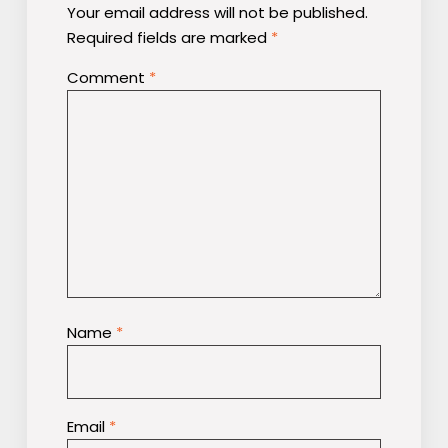
Your email address will not be published.
Required fields are marked
*
Comment
*
Name
*
Email
*