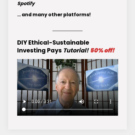
Spotify
... and many other platforms!
DIY Ethical-Sustainable
Investing Pays
Tutorial!
50% off!