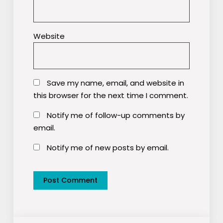
Website
Save my name, email, and website in
this browser for the next time I comment.
Notify me of follow-up comments by
email.
Notify me of new posts by email.