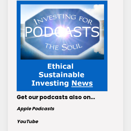
Get
our podcasts
also on…
Apple Podcasts
YouTube