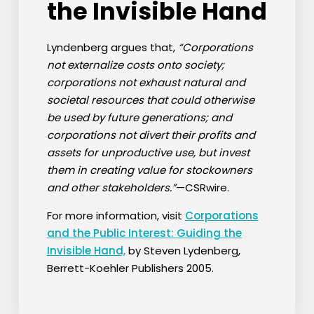
the Invisible Hand
Lyndenberg argues that,
“Corporations
not externalize costs onto society;
corporations not exhaust natural and
societal resources that could otherwise
be used by future generations; and
corporations not divert their profits and
assets for unproductive use, but invest
them in creating value for stockowners
and other stakeholders.”
—CSRwire.
For more information, visit
Corporations
and the Public Interest: Guiding the
Invisible Hand,
by Steven Lydenberg,
Berrett-Koehler Publishers 2005.