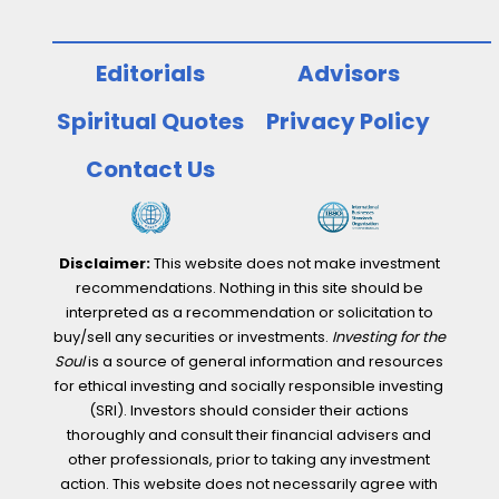
Editorials
Advisors
Spiritual Quotes
Privacy Policy
Contact Us
Disclaimer:
This website does not make investment
recommendations. Nothing in this site should be
interpreted as a recommendation or solicitation to
buy/sell any securities or investments.
Investing for the
Soul
is a source of general information and resources
for ethical investing and socially responsible investing
(SRI). Investors should consider their actions
thoroughly and consult their financial advisers and
other professionals, prior to taking any investment
action. This website does not necessarily agree with