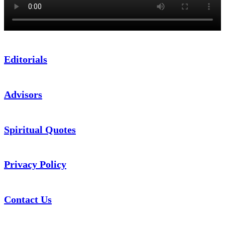
Editorials
Advisors
Spiritual Quotes
Privacy Policy
Contact Us