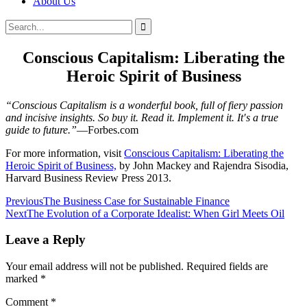
About Us
Search
Search
for:
Conscious Capitalism: Liberating the
Heroic Spirit of Business
“Conscious Capitalism is a wonderful book, full of fiery passion
and incisive insights. So buy it. Read it. Implement it. It′s a true
guide to future.”
—Forbes.com
For more information, visit
Conscious Capitalism: Liberating the
Heroic Spirit of Business,
by John Mackey and Rajendra Sisodia,
Harvard Business Review Press 2013.
Post
Previous
The Business Case for Sustainable Finance
Next
The Evolution of a Corporate Idealist: When Girl Meets Oil
navigation
Leave a Reply
Your email address will not be published.
Required fields are
marked
*
Comment
*