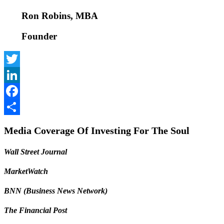
Ron Robins, MBA
Founder
Twitter
LinkedIn
Facebook
Share
Media Coverage Of Investing For The Soul
Wall Street Journal
MarketWatch
BNN (Business News Network)
The Financial Post