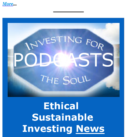
More
...