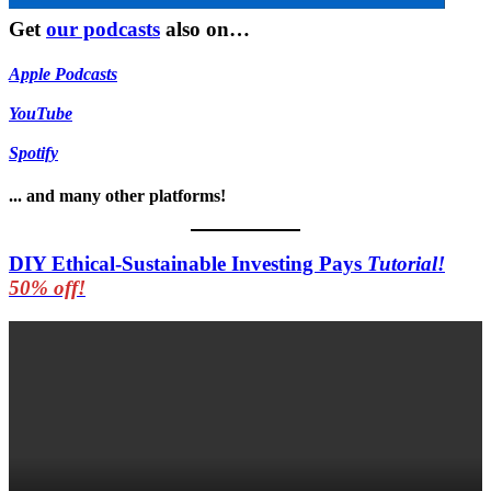
Get
our podcasts
also on…
Apple Podcasts
YouTube
Spotify
... and many other platforms!
DIY Ethical-Sustainable Investing Pays
Tutorial!
50% off!