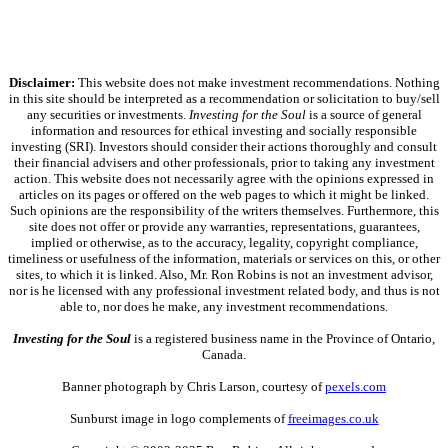
Disclaimer:
This website does not make investment recommendations. Nothing
in this site should be interpreted as a recommendation or solicitation to buy/sell
any securities or investments.
Investing for the Soul
is a source of general
information and resources for ethical investing and socially responsible
investing (SRI). Investors should consider their actions thoroughly and consult
their financial advisers and other professionals, prior to taking any investment
action. This website does not necessarily agree with the opinions expressed in
articles on its pages or offered on the web pages to which it might be linked.
Such opinions are the responsibility of the writers themselves. Furthermore, this
site does not offer or provide any warranties, representations, guarantees,
implied or otherwise, as to the accuracy, legality, copyright compliance,
timeliness or usefulness of the information, materials or services on this, or other
sites, to which it is linked. Also, Mr. Ron Robins is not an investment advisor,
nor is he licensed with any professional investment related body, and thus is not
able to, nor does he make, any investment recommendations.
Investing for the Soul
is a registered business name in the Province of Ontario,
Canada.
Banner photograph by Chris Larson, courtesy of
pexels.com
Sunburst image in logo complements of
freeimages.co.uk