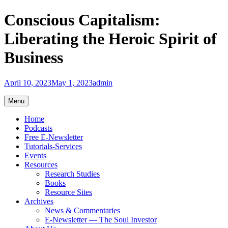
Skip
Conscious Capitalism:
to
content
Liberating the Heroic Spirit of
Business
April 10, 2023
May 1, 2023
admin
Menu
Home
Podcasts
Free E-Newsletter
Tutorials-Services
Events
Resources
Research Studies
Books
Resource Sites
Archives
News & Commentaries
E-Newsletter — The Soul Investor