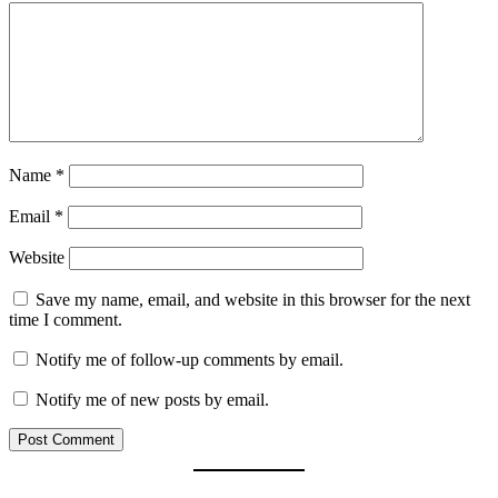
Name
*
Email
*
Website
Save my name, email, and website in this browser for the next
time I comment.
Notify me of follow-up comments by email.
Notify me of new posts by email.