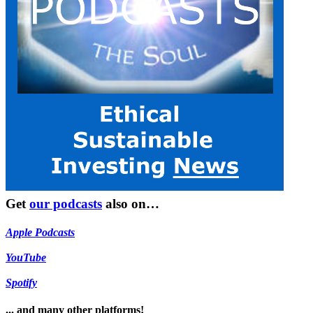
Get
our podcasts
also on…
Apple Podcasts
YouTube
Spotify
... and many other platforms!