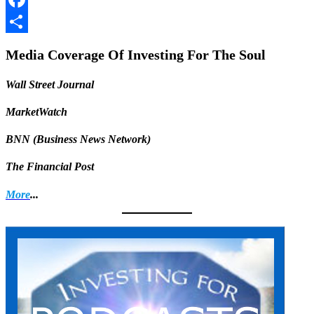
Facebook
Share
Media Coverage Of Investing For The Soul
Wall Street Journal
MarketWatch
BNN (Business News Network)
The Financial Post
More
...