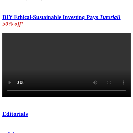
DIY Ethical-Sustainable Investing Pays
Tutorial!
50% off!
Editorials