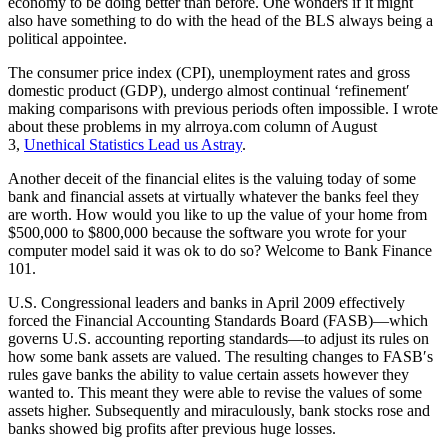
economy to be doing better than before. One wonders if it might
also have something to do with the head of the BLS always being a
political appointee.
The consumer price index (CPI), unemployment rates and gross
domestic product (GDP), undergo almost continual ‘refinement′
making comparisons with previous periods often impossible. I wrote
about these problems in my alrroya.com column of August
3,
Unethical Statistics Lead us Astray
.
Another deceit of the financial elites is the valuing today of some
bank and financial assets at virtually whatever the banks feel they
are worth. How would you like to up the value of your home from
$500,000 to $800,000 because the software you wrote for your
computer model said it was ok to do so? Welcome to Bank Finance
101.
U.S. Congressional leaders and banks in April 2009 effectively
forced the Financial Accounting Standards Board (FASB)—which
governs U.S. accounting reporting standards—to adjust its rules on
how some bank assets are valued. The resulting changes to FASB′s
rules gave banks the ability to value certain assets however they
wanted to. This meant they were able to revise the values of some
assets higher. Subsequently and miraculously, bank stocks rose and
banks showed big profits after previous huge losses.