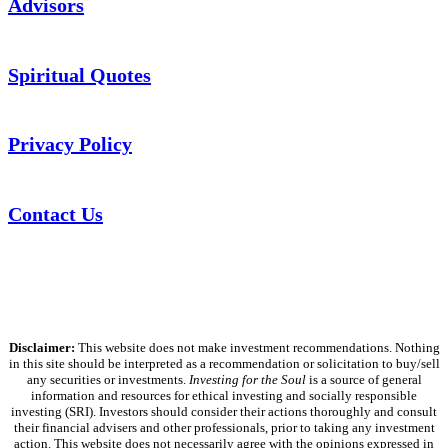
Advisors
Spiritual Quotes
Privacy Policy
Contact Us
Disclaimer:
This website does not make investment recommendations. Nothing
in this site should be interpreted as a recommendation or solicitation to buy/sell
any securities or investments.
Investing for the Soul
is a source of general
information and resources for ethical investing and socially responsible
investing (SRI). Investors should consider their actions thoroughly and consult
their financial advisers and other professionals, prior to taking any investment
action. This website does not necessarily agree with the opinions expressed in