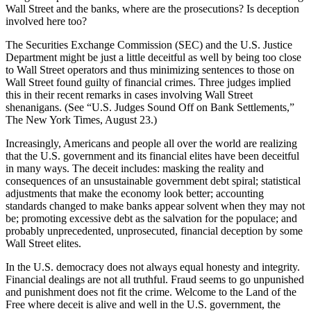
Wall Street and the banks, where are the prosecutions? Is deception
involved here too?
The Securities Exchange Commission (SEC) and the U.S. Justice
Department might be just a little deceitful as well by being too close
to Wall Street operators and thus minimizing sentences to those on
Wall Street found guilty of financial crimes. Three judges implied
this in their recent remarks in cases involving Wall Street
shenanigans. (See “U.S. Judges Sound Off on Bank Settlements,”
The New York Times, August 23.)
Increasingly, Americans and people all over the world are realizing
that the U.S. government and its financial elites have been deceitful
in many ways. The deceit includes: masking the reality and
consequences of an unsustainable government debt spiral; statistical
adjustments that make the economy look better; accounting
standards changed to make banks appear solvent when they may not
be; promoting excessive debt as the salvation for the populace; and
probably unprecedented, unprosecuted, financial deception by some
Wall Street elites.
In the U.S. democracy does not always equal honesty and integrity.
Financial dealings are not all truthful. Fraud seems to go unpunished
and punishment does not fit the crime. Welcome to the Land of the
Free where deceit is alive and well in the U.S. government, the