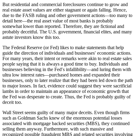
But residential and commercial foreclosures continue to grow and
real estate asset values are either stagnant or again falling. Hence,
due to the FASB ruling and other government actions—too many to
detail here—the real asset value of most banks is probably
somewhat lower than reported. Therefore, they are fictional and
probably deceitful. The U.S. government, financial elites, and many
astute investors know this too.
The Federal Reserve (or Fed) likes to make statements that help
guide the direction of individuals and businesses′ economic actions.
For many years, their intent or remarks were akin to real estate sales
people saying that it is always a good time to buy. Individuals and
businesses believing in the Fed′s infallibility—and luring them with
ultra low interest rates—purchased homes and expanded their
businesses, only to later realize that they had been led down the path
to major losses. In fact, evidence could suggest they were sacrificial
lambs in order to maintain an appearance of economic growth that
the Fed was desperate to create. Thus, the Fed is probably guilty of
deceit too.
Wall Street seems guilty of many major deceits. Even though firms
such as Goldman Sachs knew of the enormous potential losses
associated with mortgage backed securities (MBS), they continued
selling them anyway. Furthermore, with such massive and
recognized possible fraudulent MBS and related securities involving