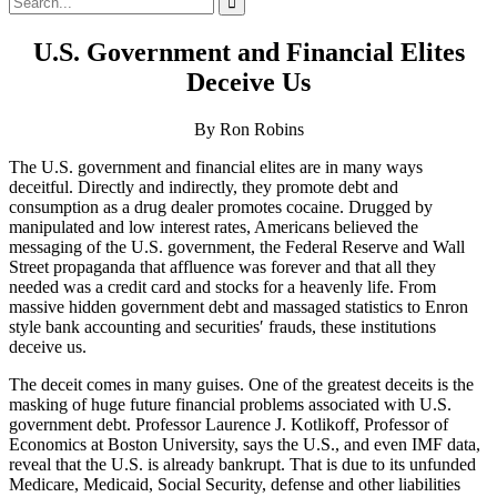
for:
U.S. Government and Financial Elites
Deceive Us
By Ron Robins
The U.S. government and financial elites are in many ways
deceitful. Directly and indirectly, they promote debt and
consumption as a drug dealer promotes cocaine. Drugged by
manipulated and low interest rates, Americans believed the
messaging of the U.S. government, the Federal Reserve and Wall
Street propaganda that affluence was forever and that all they
needed was a credit card and stocks for a heavenly life. From
massive hidden government debt and massaged statistics to Enron
style bank accounting and securities′ frauds, these institutions
deceive us.
The deceit comes in many guises. One of the greatest deceits is the
masking of huge future financial problems associated with U.S.
government debt. Professor Laurence J. Kotlikoff, Professor of
Economics at Boston University, says the U.S., and even IMF data,
reveal that the U.S. is already bankrupt. That is due to its unfunded
Medicare, Medicaid, Social Security, defense and other liabilities