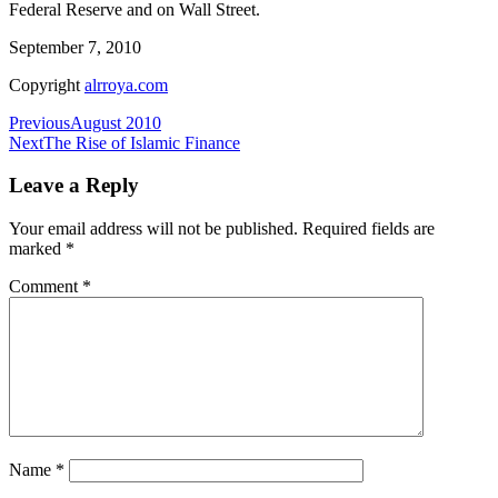
Federal Reserve and on Wall Street.
September 7, 2010
Copyright
alrroya.com
Post
Previous
August 2010
Next
The Rise of Islamic Finance
navigation
Leave a Reply
Your email address will not be published.
Required fields are
marked
*
Comment
*
Name
*