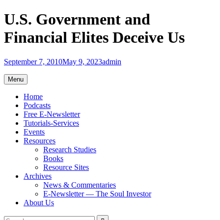
Skip
U.S. Government and
to
content
Financial Elites Deceive Us
September 7, 2010
May 9, 2023
admin
Menu
Home
Podcasts
Free E-Newsletter
Tutorials-Services
Events
Resources
Research Studies
Books
Resource Sites
Archives
News & Commentaries
E-Newsletter — The Soul Investor
About Us
Search
Search