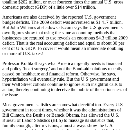
totalling $202 trillion, or over fourteen times the annual U.S. gross
domestic product (GDP) of a little over $14 trillion.
Americans are also deceived by the reported U.S. government
budget deficits. The 2009 deficit was advertised as $1.417 trillion.
But John Williams at shadowstats.com says the U.S government′s
own figures show that using the same accounting methods that
businesses are required to use reveals an enormous $4.3 trillion 2009
deficit. That is the real accounting deficit and equal to about 30 per
cent of U.S. GDP. To cover it would mean an immediate doubling
or more of U.S. taxes!
Professor Kotlikoff says what America urgently needs is financial
and policy ‘heart surgery,’ and not the Band-aid solutions recently
passed on healthcare and financial reform. Otherwise, he says,
hyperinflation will eventually rule. But the U.S government and
their Wall Street cohorts continue to ignore such insightful calls to
action, thereby continuing to deceive the public of the seriousness of
the issue.
Most government statistics are somewhat deceitful too. Every U.S
government in recent times, whether it was the administrations of
Bill Clinton, the Bush′s or Barack Obama, has allowed the U.S.
Bureau of Labor Statistics (BLS) to massage its statistics that,
funnily enough, after revisions, almost always show the U.S.