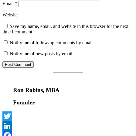
Email
*
Website
Save my name, email, and website in this browser for the next
time I comment.
Notify me of follow-up comments by email.
Notify me of new posts by email.
Ron Robins, MBA
Founder
Twitter
LinkedIn