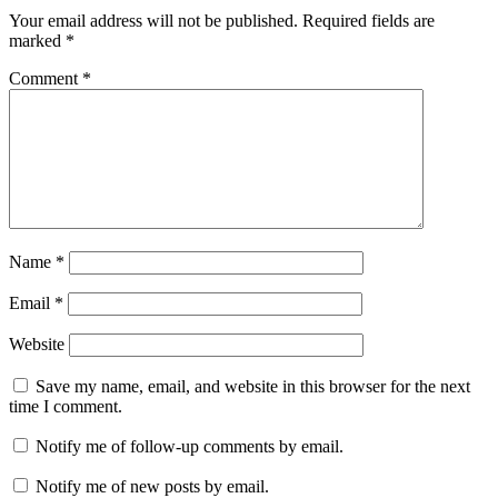
Your email address will not be published.
Required fields are
marked
*
Comment
*
Name
*
Email
*
Website
Save my name, email, and website in this browser for the next
time I comment.
Notify me of follow-up comments by email.
Notify me of new posts by email.