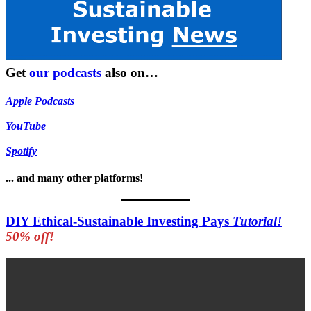
Get
our podcasts
also on…
Apple Podcasts
YouTube
Spotify
... and many other platforms!
DIY Ethical-Sustainable Investing Pays
Tutorial!
50% off!