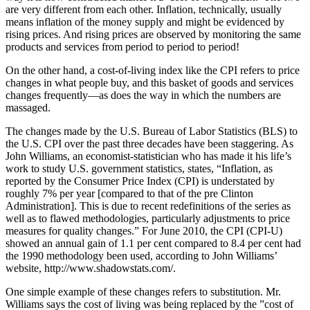
are very different from each other. Inflation, technically, usually
means inflation of the money supply and might be evidenced by
rising prices. And rising prices are observed by monitoring the same
products and services from period to period to period!
On the other hand, a cost-of-living index like the CPI refers to price
changes in what people buy, and this basket of goods and services
changes frequently—as does the way in which the numbers are
massaged.
The changes made by the U.S. Bureau of Labor Statistics (BLS) to
the U.S. CPI over the past three decades have been staggering. As
John Williams, an economist-statistician who has made it his life’s
work to study U.S. government statistics, states, “Inflation, as
reported by the Consumer Price Index (CPI) is understated by
roughly 7% per year [compared to that of the pre Clinton
Administration]. This is due to recent redefinitions of the series as
well as to flawed methodologies, particularly adjustments to price
measures for quality changes.” For June 2010, the CPI (CPI-U)
showed an annual gain of 1.1 per cent compared to 8.4 per cent had
the 1990 methodology been used, according to John Williams’
website, http://www.shadowstats.com/.
One simple example of these changes refers to substitution. Mr.
Williams says the cost of living was being replaced by the ”cost of