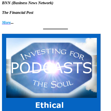
BNN (Business News Network)
The Financial Post
More
...