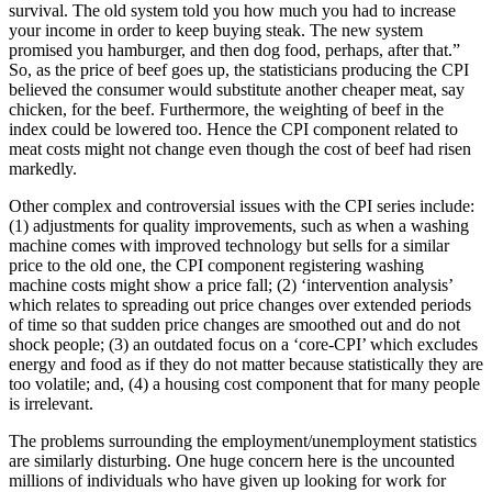
survival. The old system told you how much you had to increase
your income in order to keep buying steak. The new system
promised you hamburger, and then dog food, perhaps, after that.”
So, as the price of beef goes up, the statisticians producing the CPI
believed the consumer would substitute another cheaper meat, say
chicken, for the beef. Furthermore, the weighting of beef in the
index could be lowered too. Hence the CPI component related to
meat costs might not change even though the cost of beef had risen
markedly.
Other complex and controversial issues with the CPI series include:
(1) adjustments for quality improvements, such as when a washing
machine comes with improved technology but sells for a similar
price to the old one, the CPI component registering washing
machine costs might show a price fall; (2) ‘intervention analysis’
which relates to spreading out price changes over extended periods
of time so that sudden price changes are smoothed out and do not
shock people; (3) an outdated focus on a ‘core-CPI’ which excludes
energy and food as if they do not matter because statistically they are
too volatile; and, (4) a housing cost component that for many people
is irrelevant.
The problems surrounding the employment/unemployment statistics
are similarly disturbing. One huge concern here is the uncounted
millions of individuals who have given up looking for work for