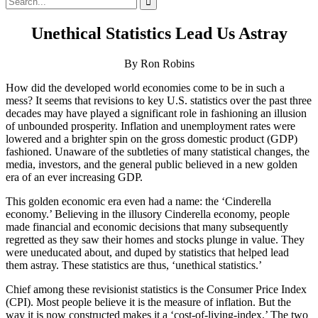
for:
Unethical Statistics Lead Us Astray
By Ron Robins
How did the developed world economies come to be in such a
mess? It seems that revisions to key U.S. statistics over the past three
decades may have played a significant role in fashioning an illusion
of unbounded prosperity. Inflation and unemployment rates were
lowered and a brighter spin on the gross domestic product (GDP)
fashioned. Unaware of the subtleties of many statistical changes, the
media, investors, and the general public believed in a new golden
era of an ever increasing GDP.
This golden economic era even had a name: the ‘Cinderella
economy.’ Believing in the illusory Cinderella economy, people
made financial and economic decisions that many subsequently
regretted as they saw their homes and stocks plunge in value. They
were uneducated about, and duped by statistics that helped lead
them astray. These statistics are thus, ‘unethical statistics.’
Chief among these revisionist statistics is the Consumer Price Index
(CPI). Most people believe it is the measure of inflation. But the
way it is now constructed makes it a ‘cost-of-living-index.’ The two