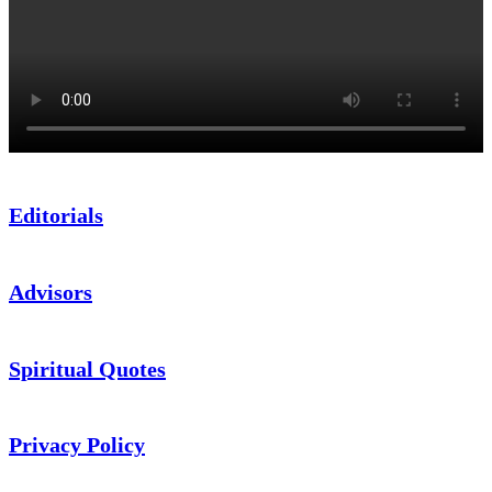
Editorials
Advisors
Spiritual Quotes
Privacy Policy