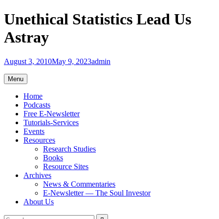
Skip
Unethical Statistics Lead Us
to
content
Astray
August 3, 2010
May 9, 2023
admin
Menu
Home
Podcasts
Free E-Newsletter
Tutorials-Services
Events
Resources
Research Studies
Books
Resource Sites
Archives
News & Commentaries
E-Newsletter — The Soul Investor
About Us
Search
Search