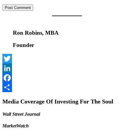
Ron Robins, MBA
Founder
Twitter
LinkedIn
Facebook
Share
Media Coverage Of Investing For The Soul
Wall Street Journal
MarketWatch