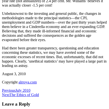
year rate (not annualized) of 2.4 per cent. Mr. Williams’ believes it
was actually closer -1.5 per cent!
Unbeknownst to the investing and general public, the changes in
methodologies made to the principal statistics—the CPI,
unemployment and GDP numbers—over the past thirty years helped
them believe in a Cinderella economy and an ever expanding GDP.
Believing that, they made ill-informed financial and economic
decisions and suffered the consequences as the golden age
evaporated before their eyes.
Had there been greater transparency, questioning and education
concerning these statistics, we may have averted some of the
economic excesses of recent times. But, unfortunately, that did not
happen. Clearly, ‘unethical statistics’ may have played a large part in
leading us astray.
August 3, 2010
Copyright
alrroya.com
Post
Previous
July 2010
Next
The Ethics of Gold
navigation
Leave a Reply