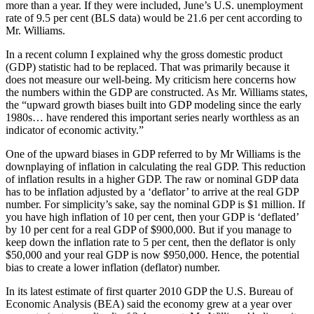
more than a year. If they were included, June’s U.S. unemployment
rate of 9.5 per cent (BLS data) would be 21.6 per cent according to
Mr. Williams.
In a recent column I explained why the gross domestic product
(GDP) statistic had to be replaced. That was primarily because it
does not measure our well-being. My criticism here concerns how
the numbers within the GDP are constructed. As Mr. Williams states,
the “upward growth biases built into GDP modeling since the early
1980s… have rendered this important series nearly worthless as an
indicator of economic activity.”
One of the upward biases in GDP referred to by Mr Williams is the
downplaying of inflation in calculating the real GDP. This reduction
of inflation results in a higher GDP. The raw or nominal GDP data
has to be inflation adjusted by a ‘deflator’ to arrive at the real GDP
number. For simplicity’s sake, say the nominal GDP is $1 million. If
you have high inflation of 10 per cent, then your GDP is ‘deflated’
by 10 per cent for a real GDP of $900,000. But if you manage to
keep down the inflation rate to 5 per cent, then the deflator is only
$50,000 and your real GDP is now $950,000. Hence, the potential
bias to create a lower inflation (deflator) number.
In its latest estimate of first quarter 2010 GDP the U.S. Bureau of
Economic Analysis (BEA) said the economy grew at a year over