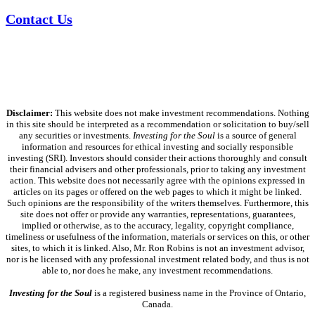
Contact Us
Disclaimer:
This website does not make investment recommendations. Nothing
in this site should be interpreted as a recommendation or solicitation to buy/sell
any securities or investments.
Investing for the Soul
is a source of general
information and resources for ethical investing and socially responsible
investing (SRI). Investors should consider their actions thoroughly and consult
their financial advisers and other professionals, prior to taking any investment
action. This website does not necessarily agree with the opinions expressed in
articles on its pages or offered on the web pages to which it might be linked.
Such opinions are the responsibility of the writers themselves. Furthermore, this
site does not offer or provide any warranties, representations, guarantees,
implied or otherwise, as to the accuracy, legality, copyright compliance,
timeliness or usefulness of the information, materials or services on this, or other
sites, to which it is linked. Also, Mr. Ron Robins is not an investment advisor,
nor is he licensed with any professional investment related body, and thus is not
able to, nor does he make, any investment recommendations.
Investing for the Soul
is a registered business name in the Province of Ontario,
Canada.