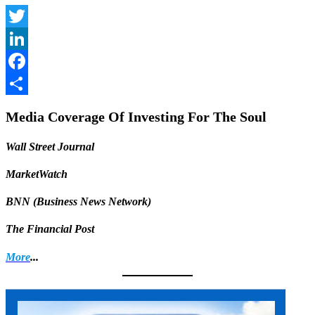
Twitter
LinkedIn
Facebook
Share
Media Coverage Of Investing For The Soul
Wall Street Journal
MarketWatch
BNN (Business News Network)
The Financial Post
More
...