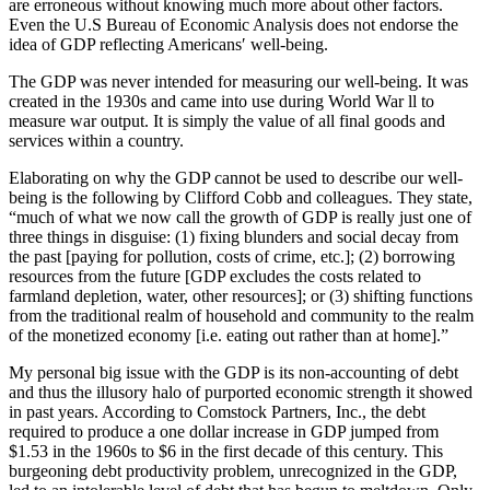
are erroneous without knowing much more about other factors.
Even the U.S Bureau of Economic Analysis does not endorse the
idea of GDP reflecting Americans′ well-being.
The GDP was never intended for measuring our well-being. It was
created in the 1930s and came into use during World War ll to
measure war output. It is simply the value of all final goods and
services within a country.
Elaborating on why the GDP cannot be used to describe our well-
being is the following by Clifford Cobb and colleagues. They state,
“much of what we now call the growth of GDP is really just one of
three things in disguise: (1) fixing blunders and social decay from
the past [paying for pollution, costs of crime, etc.]; (2) borrowing
resources from the future [GDP excludes the costs related to
farmland depletion, water, other resources]; or (3) shifting functions
from the traditional realm of household and community to the realm
of the monetized economy [i.e. eating out rather than at home].”
My personal big issue with the GDP is its non-accounting of debt
and thus the illusory halo of purported economic strength it showed
in past years. According to Comstock Partners, Inc., the debt
required to produce a one dollar increase in GDP jumped from
$1.53 in the 1960s to $6 in the first decade of this century. This
burgeoning debt productivity problem, unrecognized in the GDP,