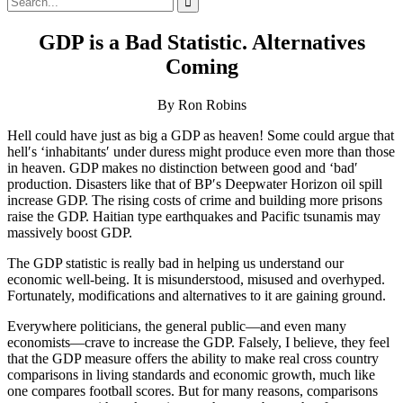
for:
GDP is a Bad Statistic. Alternatives
Coming
By Ron Robins
Hell could have just as big a GDP as heaven! Some could argue that
hell′s ‘inhabitants′ under duress might produce even more than those
in heaven. GDP makes no distinction between good and ‘bad′
production. Disasters like that of BP′s Deepwater Horizon oil spill
increase GDP. The rising costs of crime and building more prisons
raise the GDP. Haitian type earthquakes and Pacific tsunamis may
massively boost GDP.
The GDP statistic is really bad in helping us understand our
economic well-being. It is misunderstood, misused and overhyped.
Fortunately, modifications and alternatives to it are gaining ground.
Everywhere politicians, the general public—and even many
economists—crave to increase the GDP. Falsely, I believe, they feel
that the GDP measure offers the ability to make real cross country
comparisons in living standards and economic growth, much like
one compares football scores. But for many reasons, comparisons