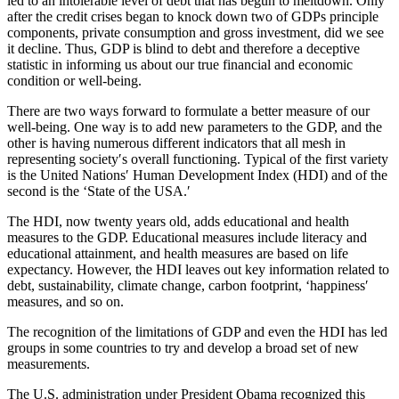
led to an intolerable level of debt that has begun to meltdown. Only
after the credit crises began to knock down two of GDPs principle
components, private consumption and gross investment, did we see
it decline. Thus, GDP is blind to debt and therefore a deceptive
statistic in informing us about our true financial and economic
condition or well-being.
There are two ways forward to formulate a better measure of our
well-being. One way is to add new parameters to the GDP, and the
other is having numerous different indicators that all mesh in
representing society′s overall functioning. Typical of the first variety
is the United Nations′ Human Development Index (HDI) and of the
second is the ‘State of the USA.′
The HDI, now twenty years old, adds educational and health
measures to the GDP. Educational measures include literacy and
educational attainment, and health measures are based on life
expectancy. However, the HDI leaves out key information related to
debt, sustainability, climate change, carbon footprint, ‘happiness′
measures, and so on.
The recognition of the limitations of GDP and even the HDI has led
groups in some countries to try and develop a broad set of new
measurements.
The U.S. administration under President Obama recognized this