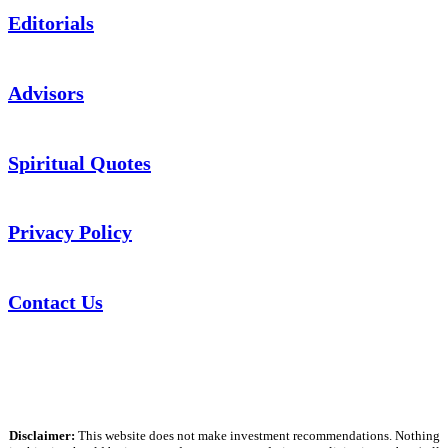
Editorials
Advisors
Spiritual Quotes
Privacy Policy
Contact Us
Disclaimer:
This website does not make investment recommendations. Nothing