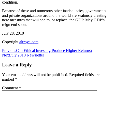
condition.
Because of these and numerous other inadequacies, governments
and private organizations around the world are zealously creating
new measures that will add to, or replace, the GDP. May GDP′s
reign end soon.
July 28, 2010
Copyright
alrroya.com
Post
Previous
Can Ethical Investing Produce Higher Returns?
Next
July 2010 Newsletter
navigation
Leave a Reply
Your email address will not be published.
Required fields are
marked
*
Comment
*