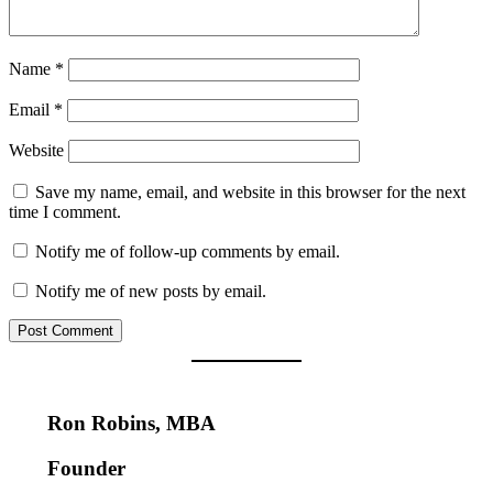
Name
*
Email
*
Website
Save my name, email, and website in this browser for the next
time I comment.
Notify me of follow-up comments by email.
Notify me of new posts by email.
Ron Robins, MBA
Founder