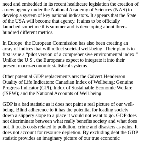
need and embedded in its recent healthcare legislation the creation of
a new agency under the National Academy of Sciences (NAS) to
develop a system of key national indicators. It appears that the State
of the USA will become that agency. It aims to be officially
launched sometime this summer and is developing about three-
hundred different metrics.
In Europe, the European Commission has also been creating an
array of indices that will reflect societal well-being. Their plan is to
first issue a “pilot version of a comprehensive environmental index.”
Unlike the U.S., the Europeans expect to integrate it into their
present macro-economic statistical systems.
Other potential GDP replacements are: the Calvert-Henderson
Quality of Life Indicators; Canadian Index of Wellbeing; Genuine
Progress Indicator (GPI), Index of Sustainable Economic Welfare
(ISEW); and the National Accounts of Well-being.
GDP is a bad statistic as it does not paint a real picture of our well-
being. Blind adherence to it has the potential for leading society
down a slippery slope to a place it would not want to go. GDP does
not discriminate between what really benefits society and what does
not. It treats costs related to pollution, crime and disasters as gains. It
does not account for resource depletion. By excluding debt the GDP
statistic provides an imaginary picture of our true economic