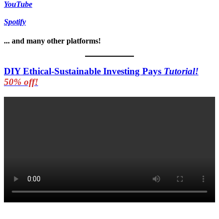
YouTube
Spotify
... and many other platforms!
DIY Ethical-Sustainable Investing Pays
Tutorial!
50% off!