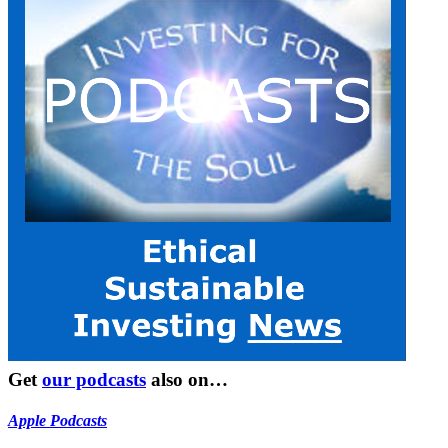
Get
our podcasts
also on…
Apple Podcasts