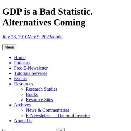
Skip
GDP is a Bad Statistic.
to
content
Alternatives Coming
July 28, 2010
May 9, 2023
admin
Menu
Home
Podcasts
Free E-Newsletter
Tutorials-Services
Events
Resources
Research Studies
Books
Resource Sites
Archives
News & Commentaries
E-Newsletter — The Soul Investor
About Us
Search
Search