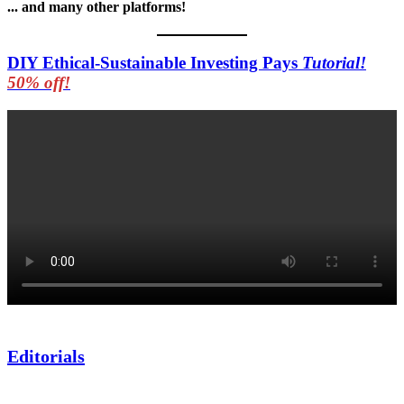
... and many other platforms!
DIY Ethical-Sustainable Investing Pays
Tutorial!
50% off!
Editorials