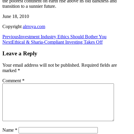
the poorest continent on earth rise above its old darkness and
transition to a sunnier future.
June 18, 2010
Copyright
alrroya.com
Post
Previous
Investment Industry Ethics Should Bother You
Next
Ethical & Sharia-Compliant Investing Takes Off
navigation
Leave a Reply
Your email address will not be published.
Required fields are
marked
*
Comment
*
Name
*