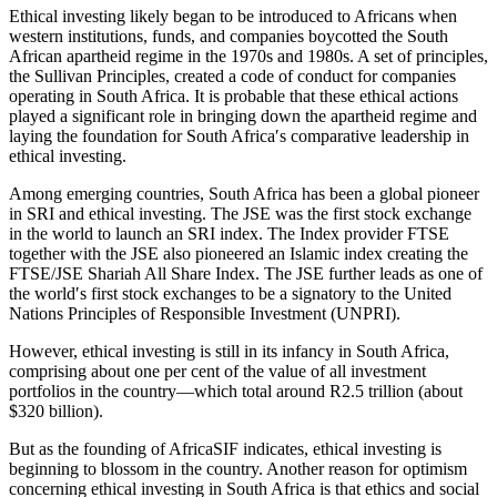
Ethical investing likely began to be introduced to Africans when
western institutions, funds, and companies boycotted the South
African apartheid regime in the 1970s and 1980s. A set of principles,
the Sullivan Principles, created a code of conduct for companies
operating in South Africa. It is probable that these ethical actions
played a significant role in bringing down the apartheid regime and
laying the foundation for South Africa′s comparative leadership in
ethical investing.
Among emerging countries, South Africa has been a global pioneer
in SRI and ethical investing. The JSE was the first stock exchange
in the world to launch an SRI index. The Index provider FTSE
together with the JSE also pioneered an Islamic index creating the
FTSE/JSE Shariah All Share Index. The JSE further leads as one of
the world′s first stock exchanges to be a signatory to the United
Nations Principles of Responsible Investment (UNPRI).
However, ethical investing is still in its infancy in South Africa,
comprising about one per cent of the value of all investment
portfolios in the country—which total around R2.5 trillion (about
$320 billion).
But as the founding of AfricaSIF indicates, ethical investing is
beginning to blossom in the country. Another reason for optimism
concerning ethical investing in South Africa is that ethics and social