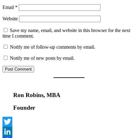
Email
*
Website
Save my name, email, and website in this browser for the next
time I comment.
Notify me of follow-up comments by email.
Notify me of new posts by email.
Ron Robins, MBA
Founder
Twitter