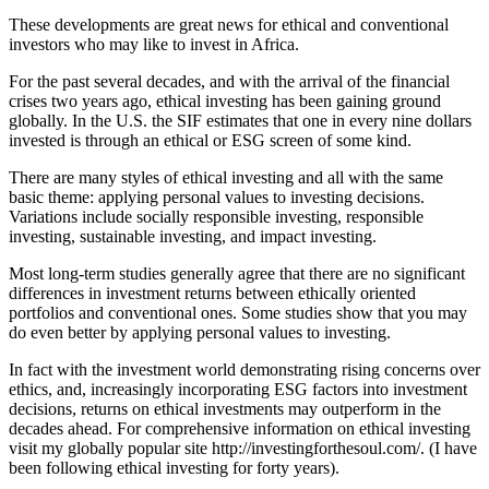
These developments are great news for ethical and conventional
investors who may like to invest in Africa.
For the past several decades, and with the arrival of the financial
crises two years ago, ethical investing has been gaining ground
globally. In the U.S. the SIF estimates that one in every nine dollars
invested is through an ethical or ESG screen of some kind.
There are many styles of ethical investing and all with the same
basic theme: applying personal values to investing decisions.
Variations include socially responsible investing, responsible
investing, sustainable investing, and impact investing.
Most long-term studies generally agree that there are no significant
differences in investment returns between ethically oriented
portfolios and conventional ones. Some studies show that you may
do even better by applying personal values to investing.
In fact with the investment world demonstrating rising concerns over
ethics, and, increasingly incorporating ESG factors into investment
decisions, returns on ethical investments may outperform in the
decades ahead. For comprehensive information on ethical investing
visit my globally popular site http://investingforthesoul.com/. (I have
been following ethical investing for forty years).