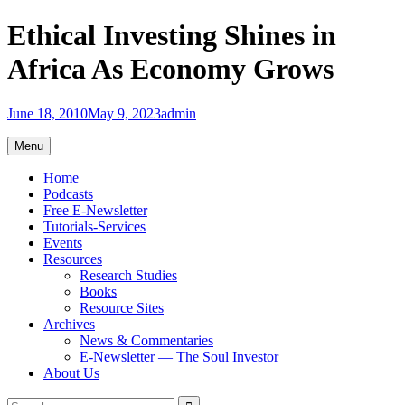
Skip
Ethical Investing Shines in
to
content
Africa As Economy Grows
June 18, 2010
May 9, 2023
admin
Menu
Home
Podcasts
Free E-Newsletter
Tutorials-Services
Events
Resources
Research Studies
Books
Resource Sites
Archives
News & Commentaries
E-Newsletter — The Soul Investor
About Us
Search
Search