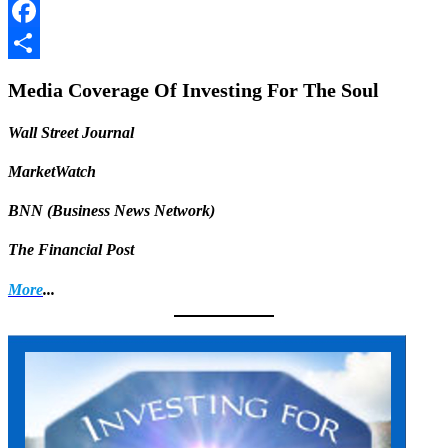
LinkedIn
Facebook
Share
Media Coverage Of Investing For The Soul
Wall Street Journal
MarketWatch
BNN (Business News Network)
The Financial Post
More
...