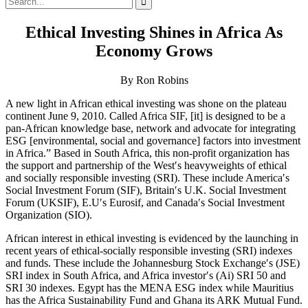
for:
Ethical Investing Shines in Africa As
Economy Grows
By Ron Robins
A new light in African ethical investing was shone on the plateau
continent June 9, 2010. Called Africa SIF, [it] is designed to be a
pan-African knowledge base, network and advocate for integrating
ESG [environmental, social and governance] factors into investment
in Africa.” Based in South Africa, this non-profit organization has
the support and partnership of the West′s heavyweights of ethical
and socially responsible investing (SRI). These include America′s
Social Investment Forum (SIF), Britain′s U.K. Social Investment
Forum (UKSIF), E.U′s Eurosif, and Canada′s Social Investment
Organization (SIO).
African interest in ethical investing is evidenced by the launching in
recent years of ethical-socially responsible investing (SRI) indexes
and funds. These include the Johannesburg Stock Exchange′s (JSE)
SRI index in South Africa, and Africa investor′s (Ai) SRI 50 and
SRI 30 indexes. Egypt has the MENA ESG index while Mauritius
has the Africa Sustainability Fund and Ghana its ARK Mutual Fund.