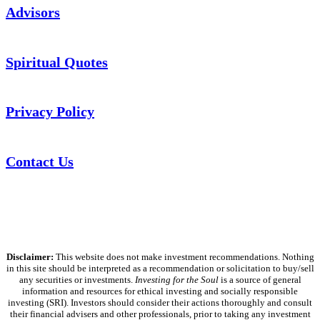
Advisors
Spiritual Quotes
Privacy Policy
Contact Us
Disclaimer:
This website does not make investment recommendations. Nothing
in this site should be interpreted as a recommendation or solicitation to buy/sell
any securities or investments.
Investing for the Soul
is a source of general
information and resources for ethical investing and socially responsible
investing (SRI). Investors should consider their actions thoroughly and consult
their financial advisers and other professionals, prior to taking any investment