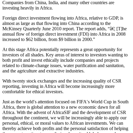
Companies from China, India, and many other countries are
investing heavily in Africa.
Foreign direct investment flowing into Africa, relative to GDP, is
almost as large as that flowing into China according to the
McKinsey Quarterly June 2010 report. The report adds, “â€¦ [T]he
annual flow of foreign direct investment (FDI) into Africa in 2008
increased to $62 billion, from $9 billion in 2000.”
At this stage Africa potentially represents a great opportunity for
investors of all shades. Key areas of interest to investors wanting to
both profit and invest ethically include companies and projects
related to climate-change issues, water purification and sanitation,
and the agriculture and extractive industries.
With twenty stock exchanges and the increasing quality of CSR
reporting, investing in Africa will become increasingly more
comfortable for ethical investors.
Just as the world′s attention focused on FIFA′s World Cup in South
Africa, there is global attention to a new economic dawn for all
Africa. With the advent of AfricaSIF and the development of CSR
throughout the continent, we will be increasingly able to apply our
personal, ethical, or moral values to African investments. We can
thereby achieve both profits and the personal satisfaction of helping