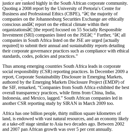
justice are ranked highly in the South African corporate community.
Quoting a 2008 report by the University of Pretoria′s Centre for
Business and Professional Ethics (CBPE), “â€¦ the majority of
companies on the Johannesburg Securities Exchange are ethically
conscious andâ€¦ report on the ethical climate within their
organizationsâ€¦ [the report] focused on 55 Socially Responsible
Investment (SRI) companies listed on the JSEâ€¦ “ Further, “â€¦ all
companies in South Africa listed on the JSE are urged [actually
required] to submit their annual and sustainability reports detailing
their corporate governance practices such as compliance with ethical
standards, codes, policies and practices.”
Thus among emerging countries South Africa leads in corporate
social responsibility (CSR) reporting practices. In December 2009 a
report, Corporate Sustainability Disclosure in Emerging Markets,
authored by the Emerging Markets Disclosure Project (EMDP) of
the SIF, remarked, “Companies from South Africa exhibited the best
overall transparency practices, while firms from China, India,
Indonesia, and Mexico, lagged.” South African companies led in
another CSR reporting study by SIRAN in March 2009 too.
Africa has one billion people, thirty million square kilometres of
land, is endowed with vast natural resources, and an economy likely
at a take-off stage similar to Asia two decades ago. Between 2002
and 2007 pan African growth was over 5 per cent annually.