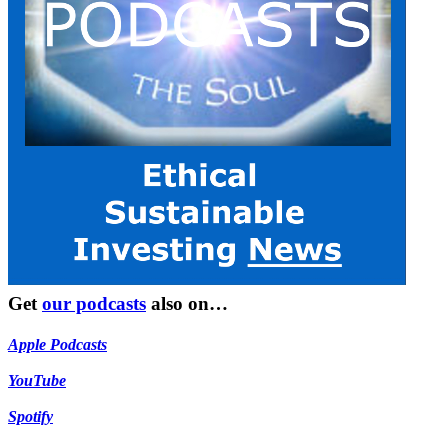
Get
our podcasts
also on…
Apple Podcasts
YouTube
Spotify