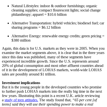
Natural Lifestyles: indoor & outdoor furnishings; organic
cleaning supplies; compact flourescent lights; social change
philanthropy; apparel = $10.6 billion
Alternative Transportation: hybrid vehicles; biodiesel fuel; car
sharing programs = $6.12 billion
Alternative Energy: renewable energy credits; green pricing =
$380 million
Again, this data is for U.S. markets as they were in 2005. When you
examine the market segments above, it is clear that in the three years
since this data was published, many of these segments have
experienced incredible growth. Since the U.S. represents around
20% of global consumption and most other affluent countries ahead
of it in the development of LOHAS markets, world-wide LOHAS
sales are possibly around $1 trillion.
Investment implications
But it is the young people in the developed countries who promise
to further push LOHAS markets into the really big time in the next
few years. Illustrating this point is a recent U.K. article reviewing
a
study of teen attitudes.
The study found that,
“65 per cent [of
teens] said they will use their spending power to make a real