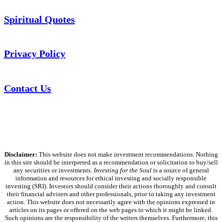
Spiritual Quotes
Privacy Policy
Contact Us
Disclaimer:
This website does not make investment recommendations. Nothing
in this site should be interpreted as a recommendation or solicitation to buy/sell
any securities or investments.
Investing for the Soul
is a source of general
information and resources for ethical investing and socially responsible
investing (SRI). Investors should consider their actions thoroughly and consult
their financial advisers and other professionals, prior to taking any investment
action. This website does not necessarily agree with the opinions expressed in
articles on its pages or offered on the web pages to which it might be linked.
Such opinions are the responsibility of the writers themselves. Furthermore, this