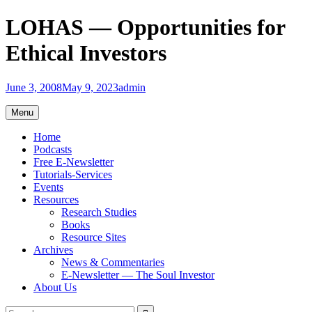
Skip
LOHAS — Opportunities for
to
content
Ethical Investors
June 3, 2008
May 9, 2023
admin
Menu
Home
Podcasts
Free E-Newsletter
Tutorials-Services
Events
Resources
Research Studies
Books
Resource Sites
Archives
News & Commentaries
E-Newsletter — The Soul Investor
About Us
Search
Search