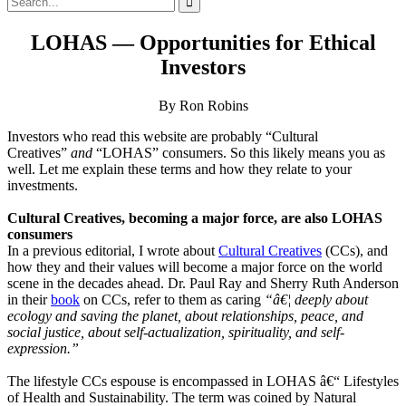
for:
LOHAS — Opportunities for Ethical
Investors
By Ron Robins
Investors who read this website are probably “Cultural
Creatives”
and
“LOHAS” consumers. So this likely means you as
well. Let me explain these terms and how they relate to your
investments.
Cultural Creatives, becoming a major force, are also LOHAS
consumers
In a previous editorial, I wrote about
Cultural Creatives
(CCs), and
how they and their values will become a major force on the world
scene in the decades ahead. Dr. Paul Ray and Sherry Ruth Anderson
in their
book
on CCs, refer to them as caring
“â€¦ deeply about
ecology and saving the planet, about relationships, peace, and
social justice, about self-actualization, spirituality, and self-
expression.”
The lifestyle CCs espouse is encompassed in LOHAS â€“ Lifestyles
of Health and Sustainability. The term was coined by Natural