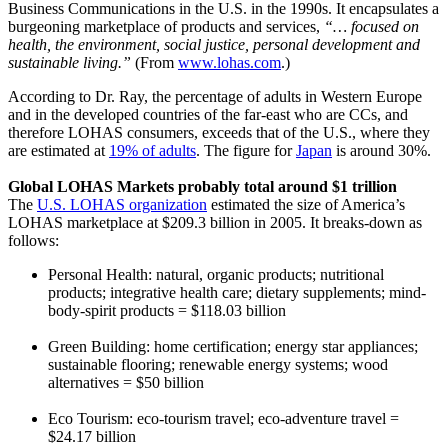
Business Communications in the U.S. in the 1990s. It encapsulates a
burgeoning marketplace of products and services,
“… focused on
health, the environment, social justice, personal development and
sustainable living.”
(From
www.lohas.com
.)
According to Dr. Ray, the percentage of adults in Western Europe
and in the developed countries of the far-east who are CCs, and
therefore LOHAS consumers, exceeds that of the U.S., where they
are estimated at
19% of adults
. The figure for
Japan
is around 30%.
Global LOHAS Markets probably total around $1 trillion
The
U.S. LOHAS organization
estimated the size of America’s
LOHAS marketplace at $209.3 billion in 2005. It breaks-down as
follows:
Personal Health: natural, organic products; nutritional
products; integrative health care; dietary supplements; mind-
body-spirit products = $118.03 billion
Green Building: home certification; energy star appliances;
sustainable flooring; renewable energy systems; wood
alternatives = $50 billion
Eco Tourism: eco-tourism travel; eco-adventure travel =
$24.17 billion