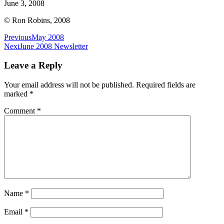
June 3, 2008
© Ron Robins, 2008
Post
Previous
May 2008
Next
June 2008 Newsletter
navigation
Leave a Reply
Your email address will not be published.
Required fields are
marked
*
Comment
*
Name
*
Email
*