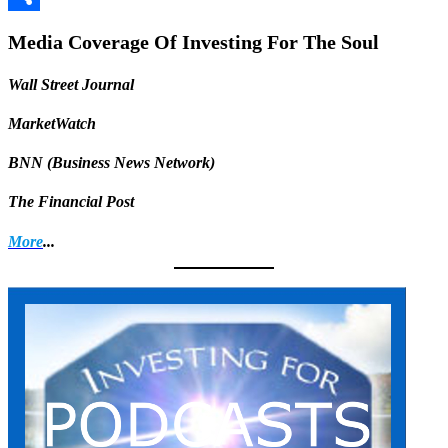
Share
Media Coverage Of Investing For The Soul
Wall Street Journal
MarketWatch
BNN (Business News Network)
The Financial Post
More
...