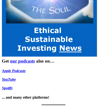
Get
our podcasts
also on…
Apple Podcasts
YouTube
Spotify
... and many other platforms!