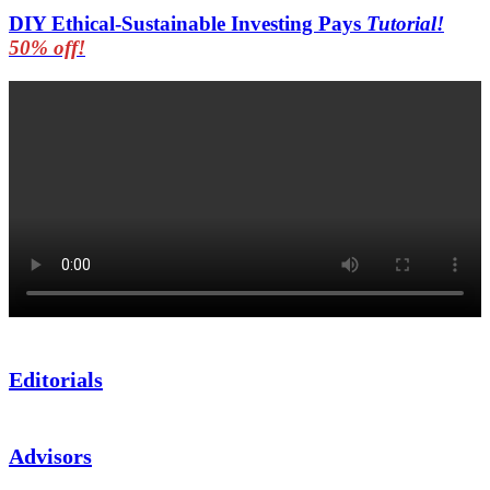
DIY Ethical-Sustainable Investing Pays
Tutorial!
50% off!
Editorials
Advisors