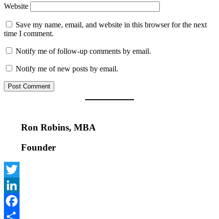
Website
Save my name, email, and website in this browser for the next
time I comment.
Notify me of follow-up comments by email.
Notify me of new posts by email.
Ron Robins, MBA
Founder
Twitter
LinkedIn
Facebook