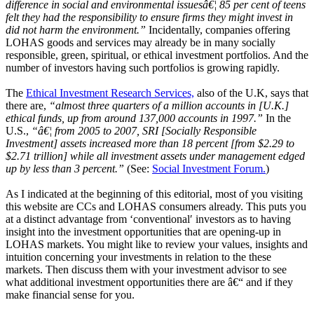
difference in social and environmental issuesâ€¦ 85 per cent of teens
felt they had the responsibility to ensure firms they might invest in
did not harm the environment.”
Incidentally, companies offering
LOHAS goods and services may already be in many socially
responsible, green, spiritual, or ethical investment portfolios. And the
number of investors having such portfolios is growing rapidly.
The
Ethical Investment Research Services,
also of the U.K, says that
there are,
“almost three quarters of a million accounts in [U.K.]
ethical funds, up from around 137,000 accounts in 1997.”
In the
U.S.,
“â€¦ from 2005 to 2007, SRI [Socially Responsible
Investment] assets increased more than 18 percent [from $2.29 to
$2.71 trillion] while all investment assets under management edged
up by less than 3 percent.”
(See:
Social Investment Forum.
)
As I indicated at the beginning of this editorial, most of you visiting
this website are CCs and LOHAS consumers already. This puts you
at a distinct advantage from ‘conventional′ investors as to having
insight into the investment opportunities that are opening-up in
LOHAS markets. You might like to review your values, insights and
intuition concerning your investments in relation to the these
markets. Then discuss them with your investment advisor to see
what additional investment opportunities there are â€“ and if they
make financial sense for you.