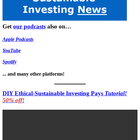
Get
our podcasts
also on…
Apple Podcasts
YouTube
Spotify
... and many other platforms!
DIY Ethical-Sustainable Investing Pays
Tutorial!
50% off!