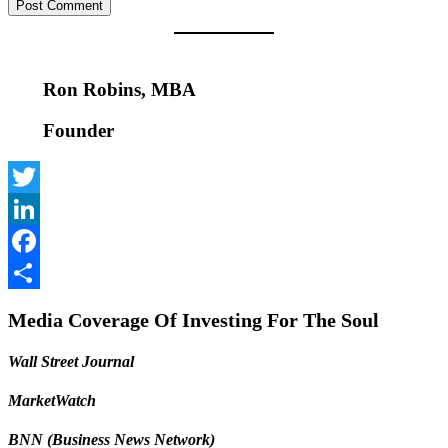
Ron Robins, MBA
Founder
Twitter
LinkedIn
Facebook
Share
Media Coverage Of Investing For The Soul
Wall Street Journal
MarketWatch
BNN (Business News Network)