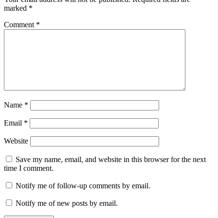
marked
*
Comment
*
Name
*
Email
*
Website
Save my name, email, and website in this browser for the next
time I comment.
Notify me of follow-up comments by email.
Notify me of new posts by email.