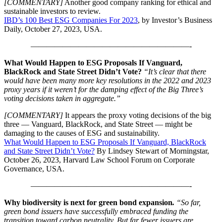
[COMMENTARY]
Another good company ranking for ethical and
sustainable investors to review.
IBD’s 100 Best ESG Companies For 2023
, by Investor’s Business
Daily, October 27, 2023, USA.
————————————————————-
What Would Happen to ESG Proposals If Vanguard,
BlackRock and State Street Didn’t Vote?
“It’s clear that there
would have been many more key resolutions in the 2022 and 2023
proxy years if it weren’t for the damping effect of the Big Three’s
voting decisions taken in aggregate.”
[COMMENTARY]
It appears the proxy voting decisions of the big
three — Vanguard, BlackRock, and State Street — might be
damaging to the causes of ESG and sustainability.
What Would Happen to ESG Proposals If Vanguard, BlackRock
and State Street Didn’t Vote?
By Lindsey Stewart of Morningstar,
October 26, 2023, Harvard Law School Forum on Corporate
Governance, USA.
————————————————————-
Why biodiversity is next for green bond expansion
.
“So far,
green bond issuers have successfully embraced funding the
transition toward carbon neutrality. But far fewer issuers are