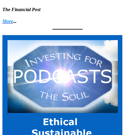
The Financial Post
More
...