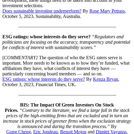
development, these things need to be taken into account in your
investment selections.
Does sustainable investing underperform?
By
Rose Mary Petrass
,
October 5, 2023, Sustainability, Australia.
————————————————————-
ESG ratings: whose interests do they serve?
“Regulators and
politicians are focusing on the accuracy, transparency and potential
for conflicts of interest with sustainability scores.”
[
COMMENTARY]
The question of who the ESG raters serve is
important. More needs to be known as to how they’re funded, what
affiliations they have, what conflicts of interest they have —
particularly concerning board members — and so on.
ESG ratings: whose interests do they serve?
By
Kenza Bryan
,
October 3, 2023, Financial Times, UK.
————————————————————-
BIS: The Impact Of Green Investors On Stock
Prices.
“Contrary to the literature, we find a large fall in the stock
prices of the high-emitting firms that are excluded and in turn an
increase in stock prices of greener firms when the exclusion strategy
is announced and during the transition process.”
By
Gong
Cheng
,
Eric
Jondeau
,
Benoit
Mojon
and
Dimitri
Vayanos
,