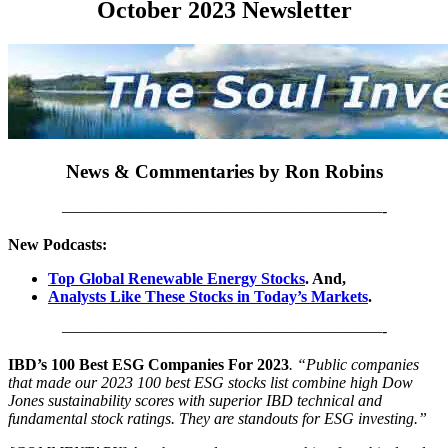
October 2023 Newsletter
News & Commentaries by Ron Robins
————————————————————-
New Podcasts:
Top Global Renewable Energy Stocks
. And,
Analysts Like These Stocks in Today’s Markets
.
————————————————————-
IBD’s 100 Best ESG Companies For 2023
. “Public companies
that made our 2023 100 best ESG stocks list combine high Dow
Jones sustainability scores with superior IBD technical and
fundamental stock ratings. They are standouts for ESG investing.”