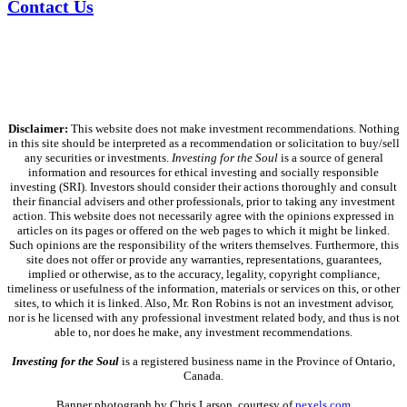
Contact Us
Disclaimer:
This website does not make investment recommendations. Nothing
in this site should be interpreted as a recommendation or solicitation to buy/sell
any securities or investments.
Investing for the Soul
is a source of general
information and resources for ethical investing and socially responsible
investing (SRI). Investors should consider their actions thoroughly and consult
their financial advisers and other professionals, prior to taking any investment
action. This website does not necessarily agree with the opinions expressed in
articles on its pages or offered on the web pages to which it might be linked.
Such opinions are the responsibility of the writers themselves. Furthermore, this
site does not offer or provide any warranties, representations, guarantees,
implied or otherwise, as to the accuracy, legality, copyright compliance,
timeliness or usefulness of the information, materials or services on this, or other
sites, to which it is linked. Also, Mr. Ron Robins is not an investment advisor,
nor is he licensed with any professional investment related body, and thus is not
able to, nor does he make, any investment recommendations.
Investing for the Soul
is a registered business name in the Province of Ontario,
Canada.
Banner photograph by Chris Larson, courtesy of
pexels.com