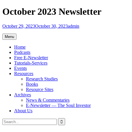
Skip
October 2023 Newsletter
to
content
October 29, 2023
October 30, 2023
admin
Menu
Home
Podcasts
Free E-Newsletter
Tutorials-Services
Events
Resources
Research Studies
Books
Resource Sites
Archives
News & Commentaries
E-Newsletter — The Soul Investor
About Us
Search
Search
for: