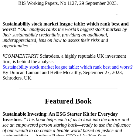
BIS Working Papers, No 1127, 29 September 2023.
————————————————————-
Sustainability stock market league table: which rank best and
worst?
“Our analysis ranks the world’s biggest stock markets by
their sustainability credentials, providing an additional,
underappreciated, lens on how to assess their risks and
opportunities.”
[COMMENTARY]
Schroders, a highly reputable UK investment
firm, is behind the analysis.
Sustainability stock market league table: which rank best and worst?
By Duncan Lamont and Hettie Mccarthy, September 27, 2023,
Schroders, UK.
————————————————————-
Featured Book
Sustainable Investing: An ESG Starter Kit for Everyday
Investors.
“This book helps each of us to look into the mirror and
see an empowered person staring back―ready to use the influence
of our wealth to co-create a livable world based on justice and
sustainability. —
Andrew Behar, CEO of As You Sow