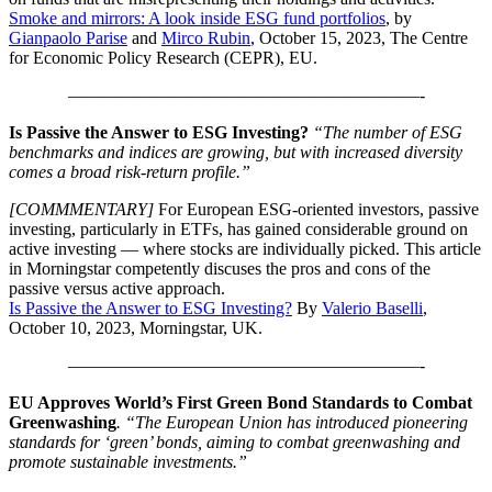
Smoke and mirrors: A look inside ESG fund portfolios
, by
Gianpaolo Parise
and
Mirco Rubin
, October 15, 2023, The Centre
for Economic Policy Research (CEPR), EU.
————————————————————-
Is Passive the Answer to ESG Investing?
“The number of ESG
benchmarks and indices are growing, but with increased diversity
comes a broad risk-return profile.”
[COMMMENTARY]
For European ESG-oriented investors, passive
investing, particularly in ETFs, has gained considerable ground on
active investing — where stocks are individually picked. This article
in Morningstar competently discuses the pros and cons of the
passive versus active approach.
Is Passive the Answer to ESG Investing?
By
Valerio Baselli
,
October 10, 2023, Morningstar, UK.
————————————————————-
EU Approves World’s First Green Bond Standards to Combat
Greenwashing
. “The European Union has introduced pioneering
standards for ‘green’ bonds, aiming to combat greenwashing and
promote sustainable investments.”