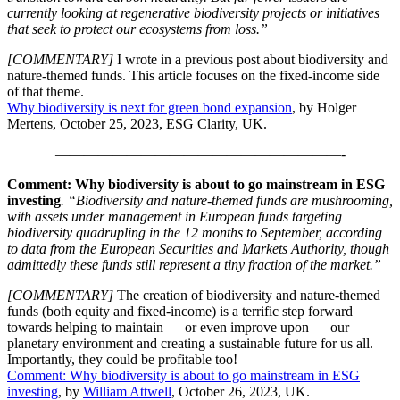
currently looking at regenerative biodiversity projects or initiatives
that seek to protect our ecosystems from loss.”
[COMMENTARY]
I wrote in a previous post about biodiversity and
nature-themed funds. This article focuses on the fixed-income side
of that theme.
Why biodiversity is next for green bond expansion
, by Holger
Mertens, October 25, 2023, ESG Clarity, UK.
————————————————————-
Comment: Why biodiversity is about to go mainstream in ESG
investing
. “Biodiversity and nature-themed funds are mushrooming,
with assets under management in European funds targeting
biodiversity quadrupling in the 12 months to September, according
to data from the European Securities and Markets Authority, though
admittedly these funds still represent a tiny fraction of the market.”
[COMMENTARY]
The creation of biodiversity and nature-themed
funds (both equity and fixed-income) is a terrific step forward
towards helping to maintain — or even improve upon — our
planetary environment and creating a sustainable future for us all.
Importantly, they could be profitable too!
Comment: Why biodiversity is about to go mainstream in ESG
investing
, by
William Attwell
, October 26, 2023, UK.