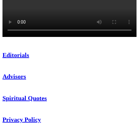
Editorials
Advisors
Spiritual Quotes
Privacy Policy