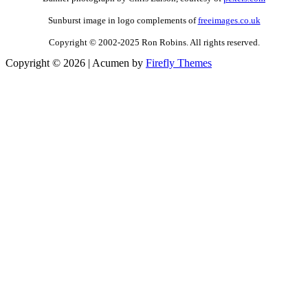
Sunburst image in logo complements of
freeimages.co.uk
Copyright © 2002-2025 Ron Robins. All rights reserved.
Copyright © 2026
| Acumen by
Firefly Themes
Scroll
Up