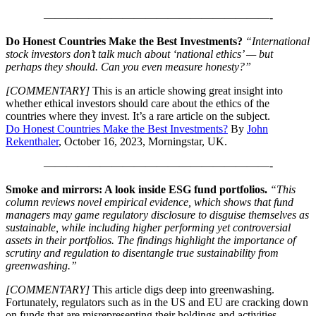
————————————————————-
Do Honest Countries Make the Best Investments?
“International
stock investors don’t talk much about ‘national ethics’ — but
perhaps they should. Can you even measure honesty?”
[COMMENTARY]
This is an article showing great insight into
whether ethical investors should care about the ethics of the
countries where they invest. It’s a rare article on the subject.
Do Honest Countries Make the Best Investments?
By
John
Rekenthaler
, October 16, 2023, Morningstar, UK.
————————————————————-
Smoke and mirrors: A look inside ESG fund portfolios.
“This
column reviews novel empirical evidence, which shows that fund
managers may game regulatory disclosure to disguise themselves as
sustainable, while including higher performing yet controversial
assets in their portfolios. The findings highlight the importance of
scrutiny and regulation to disentangle true sustainability from
greenwashing.”
[COMMENTARY]
This article digs deep into greenwashing.
Fortunately, regulators such as in the US and EU are cracking down
on funds that are misrepresenting their holdings and activities.