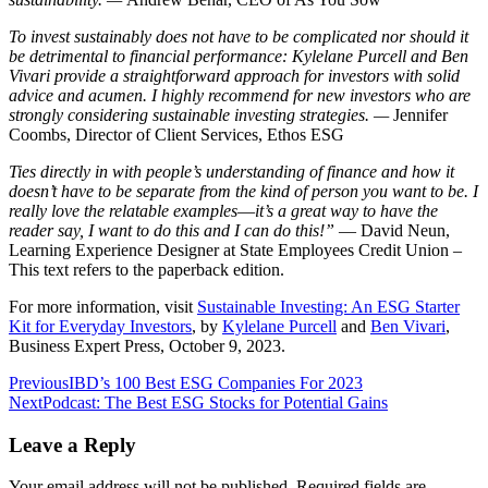
To invest sustainably does not have to be complicated nor should it
be detrimental to financial performance: Kylelane Purcell and Ben
Vivari provide a straightforward approach for investors with solid
advice and acumen. I highly recommend for new investors who are
strongly considering sustainable investing strategies. —
Jennifer
Coombs, Director of Client Services, Ethos ESG
Ties directly in with people’s understanding of finance and how it
doesn’t have to be separate from the kind of person you want to be. I
really love the relatable examples―it’s a great way to have the
reader say, I want to do this and I can do this!”
— David Neun,
Learning Experience Designer at State Employees Credit Union –
This text refers to the paperback edition.
For more information, visit
Sustainable Investing: An ESG Starter
Kit for Everyday Investors
, by
Kylelane Purcell
and
Ben Vivari
,
Business Expert Press, October 9, 2023.
Post
Previous
IBD’s 100 Best ESG Companies For 2023
Next
Podcast: The Best ESG Stocks for Potential Gains
navigation
Leave a Reply
Your email address will not be published.
Required fields are