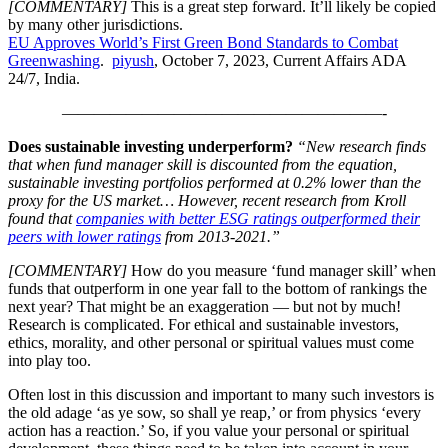
[COMMENTARY]
This is a great step forward. It’ll likely be copied
by many other jurisdictions.
EU Approves World’s First Green Bond Standards to Combat
Posted
Greenwashing
.
piyush
, October 7, 2023, Current Affairs ADA
by
24/7, India.
————————————————————-
Does sustainable investing underperform?
“New research finds
that when fund manager skill is discounted from the equation,
sustainable investing portfolios performed at 0.2% lower than the
proxy for the US market… However, recent research from Kroll
found that
companies with better ESG ratings outperformed their
peers with lower ratings
from 2013-2021.”
[COMMENTARY]
How do you measure ‘fund manager skill’ when
funds that outperform in one year fall to the bottom of rankings the
next year? That might be an exaggeration — but not by much!
Research is complicated. For ethical and sustainable investors,
ethics, morality, and other personal or spiritual values must come
into play too.
Often lost in this discussion and important to many such investors is
the old adage ‘as ye sow, so shall ye reap,’ or from physics ‘every
action has a reaction.’ So, if you value your personal or spiritual