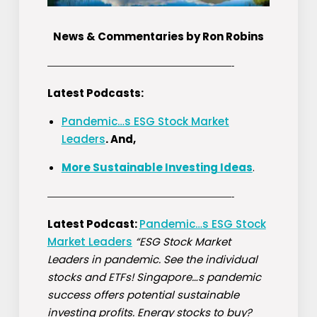
News & Commentaries by Ron Robins
————————————————————-
Latest Podcasts:
Pandemic…s ESG Stock Market
Leaders
. And,
More Sustainable Investing Ideas
.
————————————————————-
Latest Podcast:
Pandemic…s ESG Stock
Market Leaders
“ESG Stock Market
Leaders in pandemic. See the individual
stocks and ETFs! Singapore…s pandemic
success offers potential sustainable
investing profits. Energy stocks to buy?