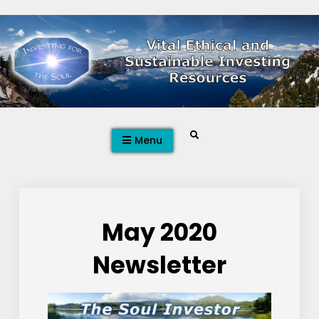
Skip
to
content
Search
Menu
May 2020
Newsletter