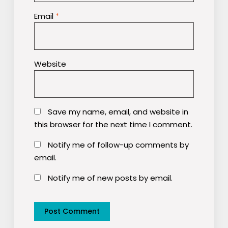
Email
*
Website
Save my name, email, and website in
this browser for the next time I comment.
Notify me of follow-up comments by
email.
Notify me of new posts by email.