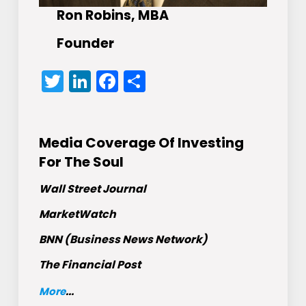
Ron Robins, MBA
Founder
Twitter
LinkedIn
Facebook
Share
Media Coverage Of Investing
For The Soul
Wall Street Journal
MarketWatch
BNN (Business News Network)
The Financial Post
More
...