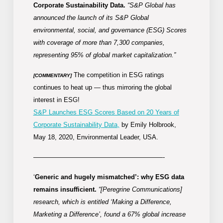
Corporate Sustainability Data.
“S&P Global has
announced the launch of its S&P Global
environmental, social, and governance (ESG) Scores
with coverage of more than 7,300 companies,
representing 95% of global market capitalization.”
The competition in ESG ratings
[COMMENTARY]
continues to heat up — thus mirroring the global
interest in ESG!
S&P Launches ESG Scores Based on 20 Years of
Corporate Sustainability Data,
by Emily Holbrook,
May 18, 2020, Environmental Leader, USA.
————————————————————-
‘
Generic and hugely mismatched’: why ESG data
remains insufficient.
“[Peregrine Communications]
research, which is entitled ‘Making a Difference,
Marketing a Difference’, found a 67% global increase