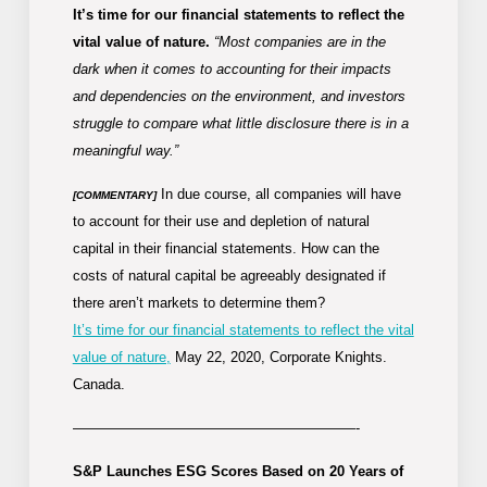
It’s time for our financial statements to reflect the
vital value of nature.
“Most companies are in the
dark when it comes to accounting for their impacts
and dependencies on the environment, and investors
struggle to compare what little disclosure there is in a
meaningful way.”
In due course, all companies will have
[COMMENTARY]
to account for their use and depletion of natural
capital in their financial statements. How can the
costs of natural capital be agreeably designated if
there aren’t markets to determine them?
It’s time for our financial statements to reflect the vital
value of nature,
May 22, 2020, Corporate Knights.
Canada.
————————————————————-
S&P Launches ESG Scores Based on 20 Years of