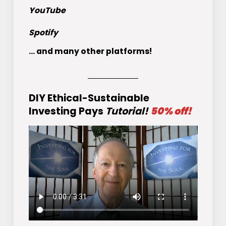
YouTube
Spotify
... and many other platforms!
DIY Ethical-Sustainable
Investing Pays
Tutorial!
50% off!