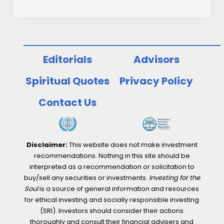
Editorials
Advisors
Spiritual Quotes
Privacy Policy
Contact Us
Disclaimer:
This website does not make investment
recommendations. Nothing in this site should be
interpreted as a recommendation or solicitation to
buy/sell any securities or investments.
Investing for the
Soul
is a source of general information and resources
for ethical investing and socially responsible investing
(SRI). Investors should consider their actions
thoroughly and consult their financial advisers and