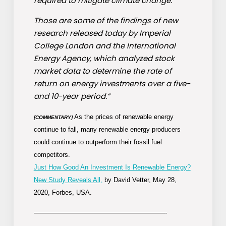
required to mitigate climate change.
Those are some of the findings of new
research released today by Imperial
College London and the International
Energy Agency, which analyzed stock
market data to determine the rate of
return on energy investments over a five-
and 10-year period.”
As the prices of renewable energy
[COMMENTARY]
continue to fall, many renewable energy producers
could continue to outperform their fossil fuel
competitors.
Just How Good An Investment Is Renewable Energy?
New Study Reveals All,
by David Vetter, May 28,
2020, Forbes, USA.
————————————————————-