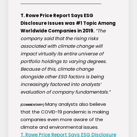
————————————————————-
T. Rowe Price Report Says ESG
Disclosure Issues was #1 Topic Among
Worldwide Companies in 2019.
“The
company said that the rising risks
associated with climate change will
impact virtually its entire universe of
portfolio holdings to varying degrees.
Because of this, climate change
alongside other ESG factors is being
increasingly factored into analysts’
evaluation of company fundamentals.”
Many analysts also believe
[COMMENTARY]
that the COVID-19 pandemic is making
companies even more aware of the
climate and environmental issues.
T. Rowe Price Report Says ESG Disclosure