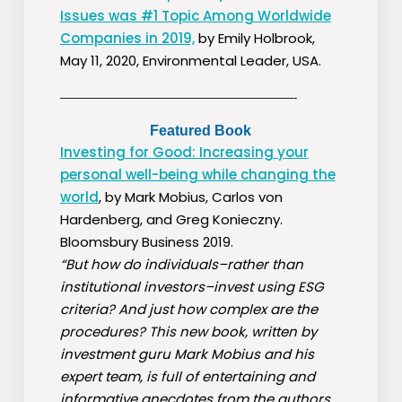
Issues was #1 Topic Among Worldwide
Companies in 2019,
by Emily Holbrook,
May 11, 2020, Environmental Leader, USA.
————————————————————-
Featured Book
Investing for Good: Increasing your
personal well-being while changing the
world
, by Mark Mobius, Carlos von
Hardenberg, and Greg Konieczny.
Bloomsbury Business 2019.
“But how do individuals–rather than
institutional investors–invest using ESG
criteria? And just how complex are the
procedures? This new book, written by
investment guru Mark Mobius and his
expert team, is full of entertaining and
informative anecdotes from the authors…