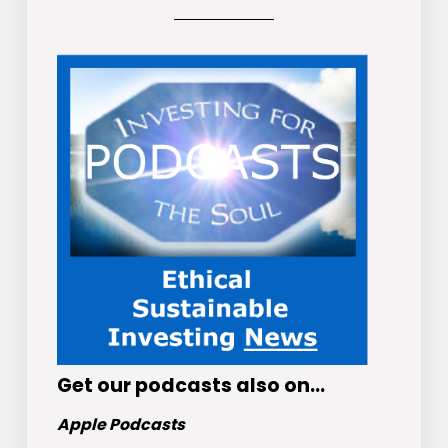
Get
our podcasts
also on…
Apple Podcasts