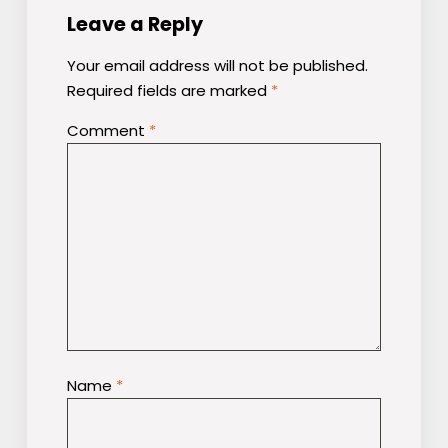
Leave a Reply
Your email address will not be published.
Required fields are marked
*
Comment
*
Name
*