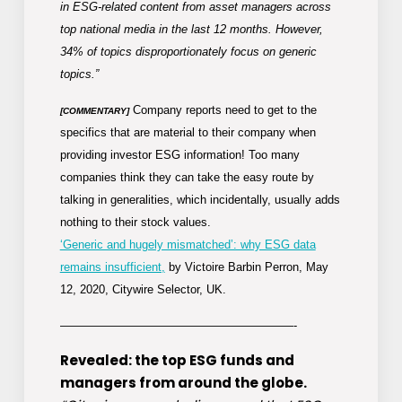
in ESG-related content from asset managers across
top national media in the last 12 months. However,
34% of topics disproportionately focus on generic
topics.”
Company reports need to get to the
[COMMENTARY]
specifics that are material to their company when
providing investor ESG information! Too many
companies think they can take the easy route by
talking in generalities, which incidentally, usually adds
nothing to their stock values.
‘Generic and hugely mismatched’: why ESG data
remains insufficient,
by Victoire Barbin Perron, May
12, 2020, Citywire Selector, UK.
————————————————————-
Revealed: the top ESG funds and
managers from around the globe.