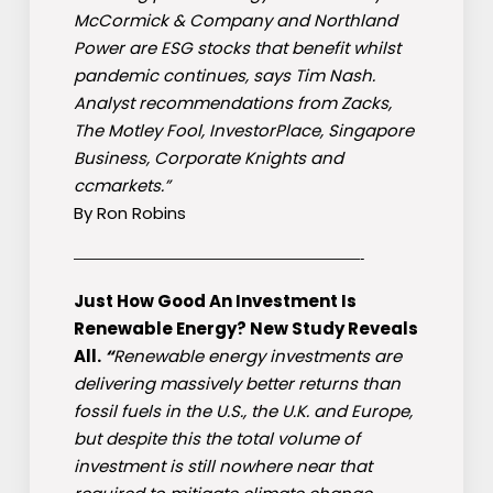
McCormick & Company and Northland
Power are ESG stocks that benefit whilst
pandemic continues, says Tim Nash.
Analyst recommendations from Zacks,
The Motley Fool, InvestorPlace, Singapore
Business, Corporate Knights and
ccmarkets.”
By Ron Robins
————————————————————-
Just How Good An Investment Is
Renewable Energy? New Study Reveals
All.
“
Renewable energy investments are
delivering massively better returns than
fossil fuels in the U.S., the U.K. and Europe,
but despite this the total volume of
investment is still nowhere near that