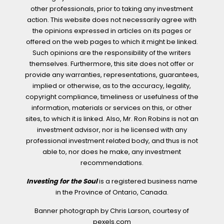
other professionals, prior to taking any investment
action. This website does not necessarily agree with
the opinions expressed in articles on its pages or
offered on the web pages to which it might be linked.
Such opinions are the responsibility of the writers
themselves. Furthermore, this site does not offer or
provide any warranties, representations, guarantees,
implied or otherwise, as to the accuracy, legality,
copyright compliance, timeliness or usefulness of the
information, materials or services on this, or other
sites, to which it is linked. Also, Mr. Ron Robins is not an
investment advisor, nor is he licensed with any
professional investment related body, and thus is not
able to, nor does he make, any investment
recommendations.
Investing for the Soul
is a registered business name
in the Province of Ontario, Canada.
Banner photograph by Chris Larson, courtesy of
pexels.com