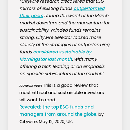
“Citywire research discovered that ESG
mirrors of existing funds
outperformed
their peers
during the worst of the March
market downturn and the momentum for
sustainability-minded funds remains
strong. Citywire Selector looked more
closely at the strategies of outperforming
funds
considered sustainable by
Morningstar last month
, with many
offering a tech leaning or an emphasis
on specific sub-sectors of the market.”
This is a good review that
[COMMENTARY]
most ethical and sustainable investors
will want to read.
Revealed: the top ESG funds and
managers from around the globe,
by
Citywire, May 12, 2020, UK.