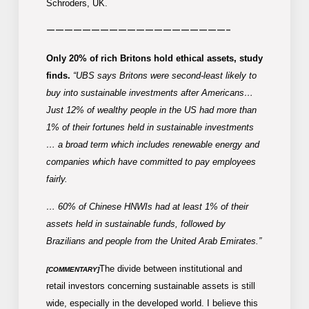
Schroders, UK.
————————————————————-
Only 20% of rich Britons hold ethical assets, study
finds.
“UBS says Britons were second-least likely to
buy into sustainable investments after Americans…
Just 12% of wealthy people in the US had more than
1% of their fortunes held in sustainable investments
… a broad term which includes renewable energy and
companies which have committed to pay employees
fairly.
… 60% of Chinese HNWIs had at least 1% of their
assets held in sustainable funds, followed by
Brazilians and people from the United Arab Emirates.”
The divide between institutional and
[COMMENTARY]
retail investors concerning sustainable assets is still
wide, especially in the developed world. I believe this