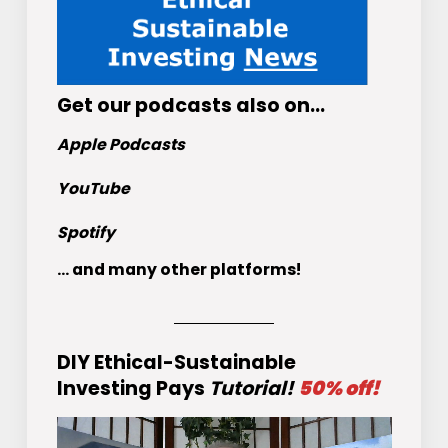
Get
our podcasts
also on…
Apple Podcasts
YouTube
Spotify
... and many other platforms!
DIY Ethical-Sustainable
Investing Pays
Tutorial!
50% off!