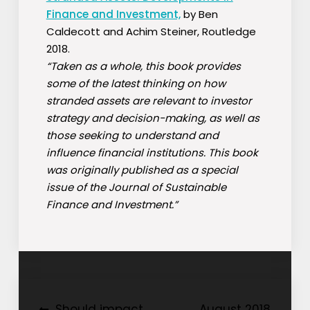
Finance and Investment,
by Ben
Caldecott and Achim Steiner, Routledge
2018.
“Taken as a whole, this book provides
some of the latest thinking on how
stranded assets are relevant to investor
strategy and decision-making, as well as
those seeking to understand and
influence financial institutions. This book
was originally published as a special
issue of the Journal of Sustainable
Finance and Investment.”
Should impact
August 2018