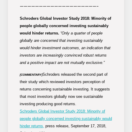
————————————————————-
Schroders Global Investor Study 2018: Minority of
people globally concerned investing sustainably
would hinder returns.
“Only a quarter of people
globally are concerned that investing sustainably
would hinder investment outcomes, an indication that
investors are increasingly convinced robust returns
and a positive impact are not mutually exclusive.”
Schroders released the second part of
[COMMENTARY]
their study which reviewed investors perception of
returns concerning sustainable investing. It suggests
that most investors globally now see sustainable
investing producing good returns.
Schroders Global Investor Study 2018: Minority of
people globally concerned investing sustainably would
hinder returns,
press release, September 17, 2018,