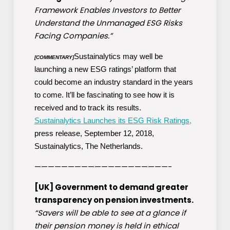
Framework Enables Investors to Better
Understand the Unmanaged ESG Risks
Facing Companies.”
Sustainalytics may well be
[COMMENTARY]
launching a new ESG ratings’ platform that
could become an industry standard in the years
to come. It’ll be fascinating to see how it is
received and to track its results.
Sustainalytics Launches its ESG Risk Ratings,
press release, September 12, 2018,
Sustainalytics, The Netherlands.
————————————————————-
[UK] Government to demand greater
transparency on pension investments.
“Savers will be able to see at a glance if
their pension money is held in ethical