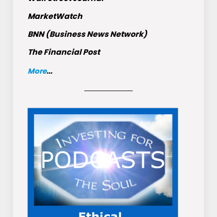
MarketWatch
BNN (Business News Network)
The Financial Post
More
...