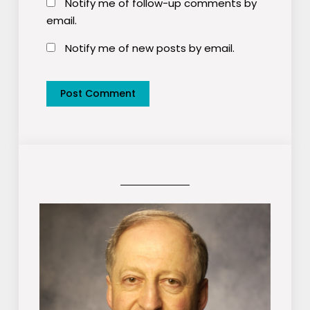
Notify me of follow-up comments by
email.
Notify me of new posts by email.