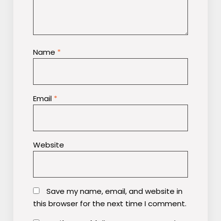
Name
*
Email
*
Website
Save my name, email, and website in
this browser for the next time I comment.