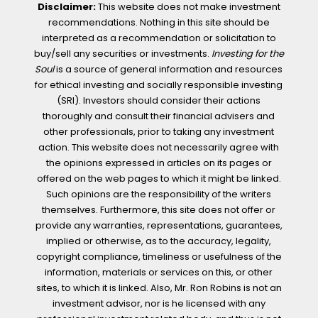
Disclaimer:
This website does not make investment
recommendations. Nothing in this site should be
interpreted as a recommendation or solicitation to
buy/sell any securities or investments.
Investing for the
Soul
is a source of general information and resources
for ethical investing and socially responsible investing
(SRI). Investors should consider their actions
thoroughly and consult their financial advisers and
other professionals, prior to taking any investment
action. This website does not necessarily agree with
the opinions expressed in articles on its pages or
offered on the web pages to which it might be linked.
Such opinions are the responsibility of the writers
themselves. Furthermore, this site does not offer or
provide any warranties, representations, guarantees,
implied or otherwise, as to the accuracy, legality,
copyright compliance, timeliness or usefulness of the
information, materials or services on this, or other
sites, to which it is linked. Also, Mr. Ron Robins is not an
investment advisor, nor is he licensed with any