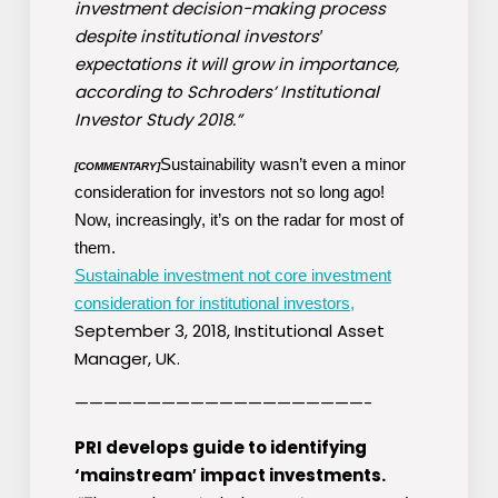
investment decision-making process
despite institutional investors′
expectations it will grow in importance,
according to Schroders’ Institutional
Investor Study 2018.”
Sustainability wasn’t even a minor
[COMMENTARY]
consideration for investors not so long ago!
Now, increasingly, it’s on the radar for most of
them.
Sustainable investment not core investment
consideration for institutional investors,
September 3, 2018, Institutional Asset
Manager, UK.
————————————————————-
PRI develops guide to identifying
‘mainstream′ impact investments.