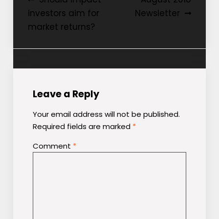
Post
investors aim for
Newsletter
navigation
market returns?
Leave a Reply
Your email address will not be published.
Required fields are marked
*
Comment
*