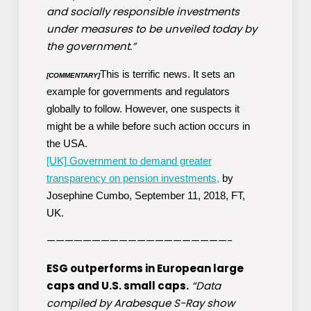
and socially responsible investments
under measures to be unveiled today by
the government.”
This is terrific news. It sets an
[COMMENTARY]
example for governments and regulators
globally to follow. However, one suspects it
might be a while before such action occurs in
the USA.
[UK] Government to demand greater
transparency on pension investments,
by
Josephine Cumbo, September 11, 2018, FT,
UK.
————————————————————-
ESG outperforms in European large
caps and U.S. small caps.
“Data
compiled by Arabesque S-Ray show