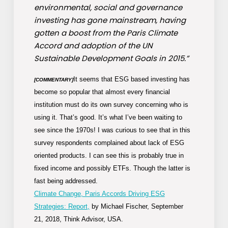
environmental, social and governance
investing has gone mainstream, having
gotten a boost from the Paris Climate
Accord and adoption of the UN
Sustainable Development Goals in 2015.”
It seems that ESG based investing has
[COMMENTARY]
become so popular that almost every financial
institution must do its own survey concerning who is
using it. That’s good. It’s what I’ve been waiting to
see since the 1970s! I was curious to see that in this
survey respondents complained about lack of ESG
oriented products. I can see this is probably true in
fixed income and possibly ETFs. Though the latter is
fast being addressed.
Climate Change, Paris Accords Driving ESG
Strategies: Report,
by Michael Fischer, September
21, 2018, Think Advisor, USA.