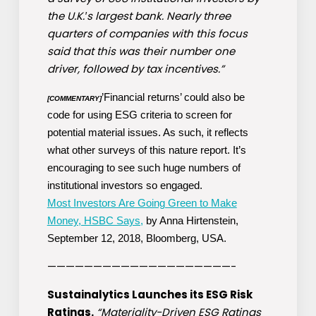
the U.K.′s largest bank. Nearly three
quarters of companies with this focus
said that this was their number one
driver, followed by tax incentives.”
’Financial returns’ could also be
[COMMENTARY]
code for using ESG criteria to screen for
potential material issues. As such, it reflects
what other surveys of this nature report. It’s
encouraging to see such huge numbers of
institutional investors so engaged.
Most Investors Are Going Green to Make
Money, HSBC Says,
by Anna Hirtenstein,
September 12, 2018, Bloomberg, USA.
————————————————————-
Sustainalytics Launches its ESG Risk
Ratings.
“Materiality-Driven ESG Ratings