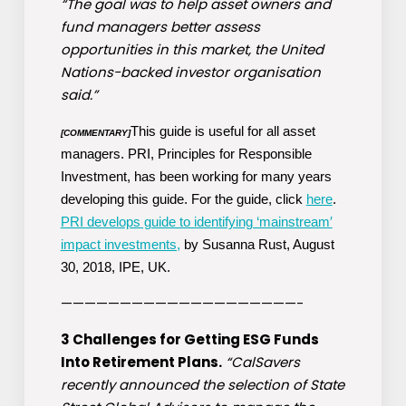
“The goal was to help asset owners and
fund managers better assess
opportunities in this market, the United
Nations-backed investor organisation
said.”
This guide is useful for all asset
[COMMENTARY]
managers. PRI, Principles for Responsible
Investment, has been working for many years
developing this guide. For the guide, click
here
.
PRI develops guide to identifying ‘mainstream′
impact investments,
by Susanna Rust, August
30, 2018, IPE, UK.
————————————————————-
3 Challenges for Getting ESG Funds
Into Retirement Plans.
“CalSavers
recently announced the selection of State