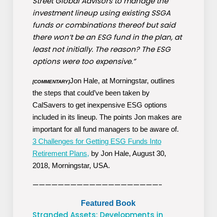
Street Global Advisors to manage the
investment lineup using existing SSGA
funds or combinations thereof but said
there won’t be an ESG fund in the plan, at
least not initially. The reason? The ESG
options were too expensive.”
Jon Hale, at Morningstar, outlines
[COMMENTARY]
the steps that could’ve been taken by
CalSavers to get inexpensive ESG options
included in its lineup. The points Jon makes are
important for all fund managers to be aware of.
3 Challenges for Getting ESG Funds Into
Retirement Plans,
by Jon Hale, August 30,
2018, Morningstar, USA.
————————————————————-
Featured Book
Stranded Assets: Developments in