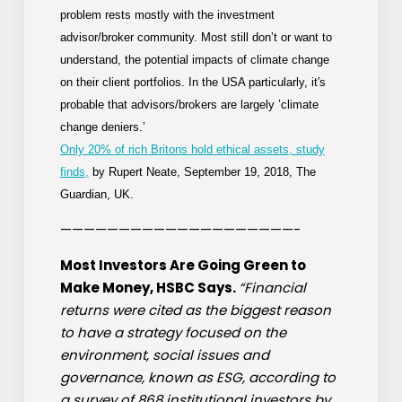
problem rests mostly with the investment
advisor/broker community. Most still
don’t
or want to
understand, the potential impacts of climate change
on their client portfolios. In the USA particularly, it′s
probable that advisors/brokers are
largely
’climate
change deniers.’
Only 20% of rich Britons hold ethical assets, study
finds,
by Rupert Neate, September 19, 2018, The
Guardian, UK.
————————————————————-
Most Investors Are Going Green to
Make Money, HSBC Says.
“Financial
returns were cited as the biggest reason
to have a strategy focused on the
environment, social issues and
governance, known as ESG, according to
a survey of 868 institutional investors by