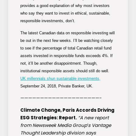
provides a good explanation of why most investors
who say they want to invest in ethical, sustainable,
responsible investments, don’t.
The latest Canadian data on responsible investing will
be out in the next few weeks. I’ll be watching closely
to see if the percentage of total Canadian retail fund
assets invested in responsible funds exceeds 4%. If
not, it’ll be another disappointment. Though,
institutional responsible assets should still do well.
UK millennials shun sustainable investments,
September 24, 2018, Private Banker, UK.
————————————————————-
Climate Change, Paris Accords Driving
ESG Strategies: Report.
“A new report
from Newsweek Media Group′s Vantage
Thought Leadership division says