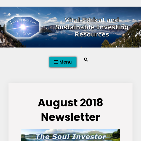
Skip
to
content
Search
Menu
August 2018
Newsletter