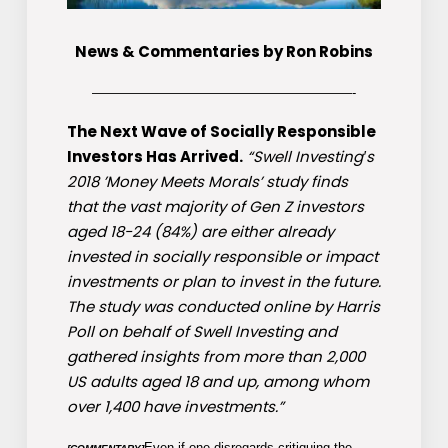
News & Commentaries by Ron Robins
————————————————————-
The Next Wave of Socially Responsible
Investors Has Arrived.
“Swell Investing′s
2018 ’Money Meets Morals’ study finds
that the vast majority of Gen Z investors
aged 18-24 (84%) are either already
invested in socially responsible or impact
investments or plan to invest in the future.
The study was conducted online by Harris
Poll on behalf of Swell Investing and
gathered insights from more than 2,000
US adults aged 18 and up, among whom
over 1,400 have investments.”
Even if one disregards critiquing the