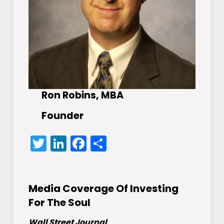
Ron Robins, MBA
Founder
Twitter
LinkedIn
Facebook
Share
Media Coverage Of Investing
For The Soul
Wall Street Journal