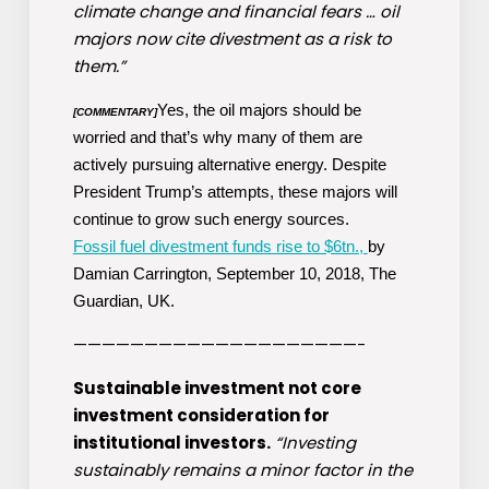
climate change and financial fears … oil
majors now cite divestment as a risk to
them.”
Yes, the oil majors should be
[COMMENTARY]
worried and that’s why many of them are
actively pursuing alternative energy. Despite
President Trump’s attempts, these majors will
continue to grow such energy sources.
Fossil fuel divestment funds rise to $6tn.,
by
Damian Carrington, September 10, 2018, The
Guardian, UK.
————————————————————-
Sustainable investment not core
investment consideration for
institutional investors.
“Investing
sustainably remains a minor factor in the