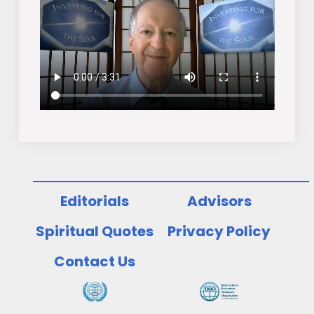
Editorials
Advisors
Spiritual Quotes
Privacy Policy
Contact Us