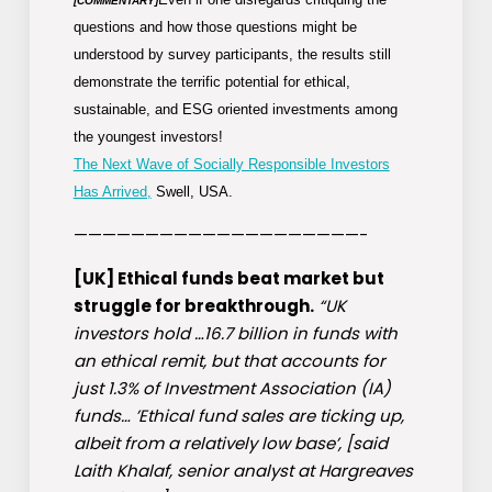
[COMMENTARY]
questions and how those questions might be
understood by survey participants, the results still
demonstrate the terrific potential for ethical,
sustainable, and ESG oriented investments among
the youngest investors!
The Next Wave of Socially Responsible Investors
Has Arrived,
Swell, USA.
————————————————————-
[UK] Ethical funds beat market but
struggle for breakthrough.
“UK
investors hold …16.7 billion in funds with
an ethical remit, but that accounts for
just 1.3% of Investment Association (IA)
funds… ’Ethical fund sales are ticking up,
albeit from a relatively low base’, [said
Laith Khalaf, senior analyst at Hargreaves