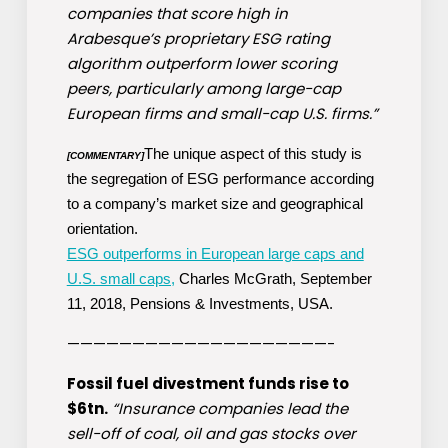
companies that score high in
Arabesque’s proprietary ESG rating
algorithm outperform lower scoring
peers, particularly among large-cap
European firms and small-cap U.S. firms.”
The unique aspect of this study is
[COMMENTARY]
the segregation of ESG performance according
to a company’s market size and geographical
orientation.
ESG outperforms in European large caps and
U.S. small caps,
Charles McGrath, September
11, 2018, Pensions & Investments, USA.
————————————————————-
Fossil fuel divestment funds rise to
$6tn.
“Insurance companies lead the
sell-off of coal, oil and gas stocks over