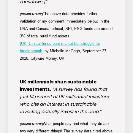
Lansdown.]”
The above data provides further
[COMMENTARY]
validation of my comment immediately below. In the
USA and Canada, ethical, SRI, ESG funds are around
3% of total
retail fund assets.
[UK] Ethical funds beat market but struggle for
breakthrough,
by Michelle McGagh, September 27,
2018, Citywire Money, UK.
————————————————————-
UK millennials shun sustainable
investments.
“A survey has found that
just 14 percent of UK millennial investors
who cite an interest in sustainable
investing actually invest in the area.”
What people say and what they do are
[COMMENTARY]
two very different things! The survey data cited above