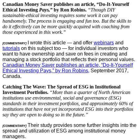
Canadian Money Saver publishes an article, “Do-It-Yourself
Ethical Investing
Pays,”
by Ron Robins.
“Though DIY
sustainable-ethical investing requires some work it can pay
handsomely. The process is engaging and fun too. But the skills to
do it effectively can be more quickly acquired with coaching from
those experienced in this work.”
I wrote this article — and offer
webinars
and
[COMMENTARY]
tutorials
on this subject too — for individual investors who
want to have ownership and save on fees in creating and
managing a stock portfolio that reflects their personal values.
Canadian Money Saver publishes an article, “Do-It-Yourself
Ethical Investing Pays,” by Ron Robins,
September 2017,
Canada.
Catching The Wave: The Spread of ESG in Institutional
Investment Portfolios.
“More than a quarter of North American
institutions use environmental, social and governance (ESG)
standards in their investment portfolios, and approximately 60% of
institutions that have not yet incorporated ESG into their portfolios
say they are open to doing so in the future.”
Their study provides some further insights into the
[COMMENTARY]
spread and utilization of ESG among institutional money
managers.