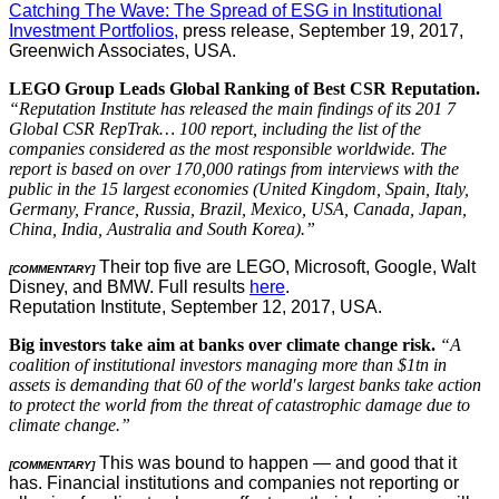
Catching The Wave: The Spread of ESG in Institutional
Investment Portfolios,
press release, September 19, 2017,
Greenwich Associates, USA.
LEGO Group Leads Global Ranking of Best CSR Reputation.
“Reputation Institute has released the main findings of its 201 7
Global CSR RepTrak… 100 report, including the list of the
companies considered as the most responsible worldwide. The
report is based on over 170,000 ratings from interviews with the
public in the 15 largest economies (United Kingdom, Spain, Italy,
Germany, France, Russia, Brazil, Mexico, USA, Canada, Japan,
China, India, Australia and South Korea).”
Their top five are LEGO, Microsoft, Google, Walt
[COMMENTARY]
Disney, and BMW. Full results
here
.
Reputation Institute, September 12, 2017, USA.
Big investors take aim at banks over climate change risk.
“A
coalition of institutional investors managing more than $1tn in
assets is demanding that 60 of the world′s largest banks take action
to protect the world from the threat of catastrophic damage due to
climate change.”
This was bound to happen — and good that it
[COMMENTARY]
has. Financial institutions and companies not reporting or