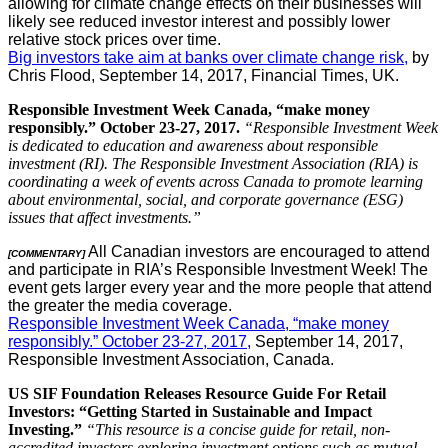
allowing for climate change effects on their businesses will
likely see reduced investor interest and possibly lower
relative stock prices over time.
Big investors take aim at banks over climate change risk,
by
Chris Flood, September 14, 2017, Financial Times, UK.
Responsible Investment Week Canada, “make money
responsibly.” October 23-27, 2017.
“Responsible Investment Week
is dedicated to education and awareness about responsible
investment (RI). The Responsible Investment Association (RIA) is
coordinating a week of events across Canada to promote learning
about environmental, social, and corporate governance (ESG)
issues that affect investments.”
All Canadian investors are encouraged to attend
[COMMENTARY]
and participate in RIA’s Responsible Investment Week! The
event gets larger every year and the more people that attend
the greater the media coverage.
Responsible Investment Week Canada, “make money
responsibly.” October 23-27, 2017,
September 14, 2017,
Responsible Investment Association, Canada.
US SIF Foundation Releases Resource Guide For Retail
Investors: “Getting Started in Sustainable and Impact
Investing.”
“This resource is a concise guide for retail, non-
accredited investors exploring investment options such as mutual