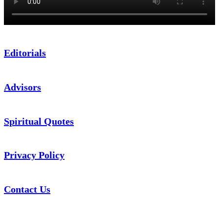
Editorials
Advisors
Spiritual Quotes
Privacy Policy
Contact Us