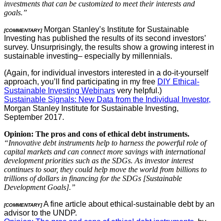
investments that can be customized to meet their interests and
goals.”
Morgan Stanley’s Institute for Sustainable
[COMMENTARY]
Investing has published the results of its second investors’
survey. Unsurprisingly, the results show a growing interest in
sustainable investing– especially by millennials.
(Again, for individual investors interested in a do-it-yourself
approach, you’ll find participating in my free
DIY Ethical-
Sustainable Investing Webinars
very helpful.)
Sustainable Signals: New Data from the Individual Investor,
Morgan Stanley Institute for Sustainable Investing,
September 2017.
Opinion: The pros and cons of ethical debt instruments.
“Innovative debt instruments help to harness the powerful role of
capital markets and can connect more savings with international
development priorities such as the SDGs. As investor interest
continues to soar, they could help move the world from billions to
trillions of dollars in financing for the SDGs [Sustainable
Development Goals].”
A fine article about ethical-sustainable debt by an
[COMMENTARY]
advisor to the UNDP.