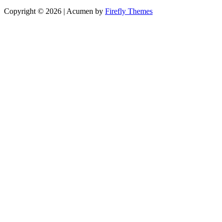
Copyright © 2026
| Acumen by
Firefly Themes
Scroll
Up