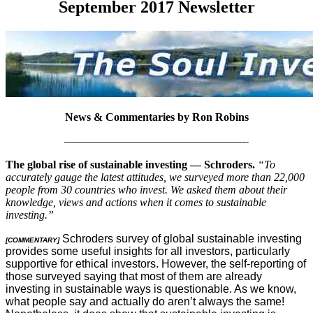
September 2017 Newsletter
News & Commentaries by Ron Robins
————————————————————-
The global rise of sustainable investing — Schroders.
“To
accurately gauge the latest attitudes, we surveyed more than 22,000
people from 30 countries who invest. We asked them about their
knowledge, views and actions when it comes to sustainable
investing.”
Schroders survey of global sustainable investing
[COMMENTARY]
provides some useful insights for all investors, particularly
supportive for ethical investors. However, the self-reporting of
those surveyed saying that most of them are already
investing in sustainable ways is questionable. As we know,
what people say and actually do aren’t always the same!