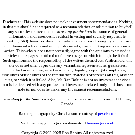
Disclaimer:
This website does not make investment recommendations. Nothing
in this site should be interpreted as a recommendation or solicitation to buy/sell
any securities or investments.
Investing for the Soul
is a source of general
information and resources for ethical investing and socially responsible
investing (SRI). Investors should consider their actions thoroughly and consult
their financial advisers and other professionals, prior to taking any investment
action. This website does not necessarily agree with the opinions expressed in
articles on its pages or offered on the web pages to which it might be linked.
Such opinions are the responsibility of the writers themselves. Furthermore, this
site does not offer or provide any warranties, representations, guarantees,
implied or otherwise, as to the accuracy, legality, copyright compliance,
timeliness or usefulness of the information, materials or services on this, or other
sites, to which it is linked. Also, Mr. Ron Robins is not an investment advisor,
nor is he licensed with any professional investment related body, and thus is not
able to, nor does he make, any investment recommendations.
Investing for the Soul
is a registered business name in the Province of Ontario,
Canada.
Banner photograph by Chris Larson, courtesy of
pexels.com
Sunburst image in logo complements of
freeimages.co.uk
Copyright © 2002-2025 Ron Robins. All rights reserved.