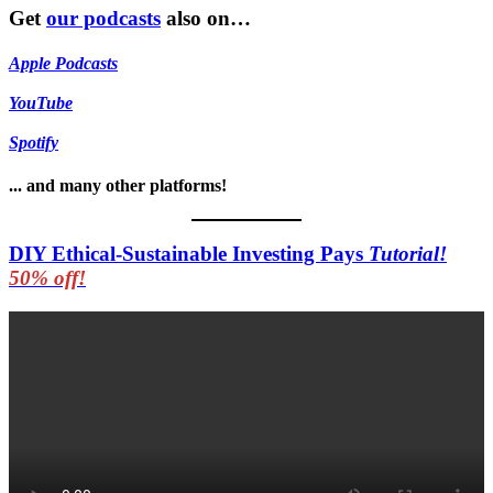
Get
our podcasts
also on…
Apple Podcasts
YouTube
Spotify
... and many other platforms!
DIY Ethical-Sustainable Investing Pays
Tutorial!
50% off!