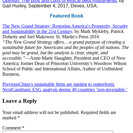
Opinion: The pros and cons of ethical debt instruments,
by
Gail Hurley, September 4, 2017, Devex, USA.
Featured Book
The New Grand Strategy: Restoring America′s Prosperity, Security
and Sustainability in the 21st Century,
by Mark Mykleby, Patrick
Doherty and Joel Makower, St. Martin′s Press 2016
“The New Grand Strategy offers… a grand purpose of creating a
sustainable future for Americans and the peoples of all nations. The
goal may be grand, but the analysis is clear, simple, and
accessible.”
―Anne-Marie Slaughter, President and CEO of New
America; former Dean of Princeton University’s Woodrow Wilson
School of Public and International Affairs, Author of Unfinished
Business.
Post
Previous
China′s sustainable firms are starting to outperform.
Next
Candriam: ESG analysis deems 49 countries ’non-investable.’
navigation
Leave a Reply
Your email address will not be published.
Required fields are
marked
*
Comment
*