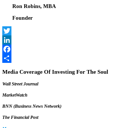
Ron Robins, MBA
Founder
Twitter
LinkedIn
Facebook
Share
Media Coverage Of Investing For The Soul
Wall Street Journal
MarketWatch
BNN (Business News Network)
The Financial Post