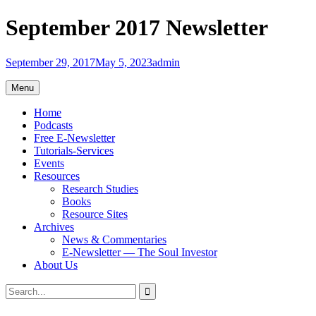
Skip
September 2017 Newsletter
to
content
September 29, 2017
May 5, 2023
admin
Menu
Home
Podcasts
Free E-Newsletter
Tutorials-Services
Events
Resources
Research Studies
Books
Resource Sites
Archives
News & Commentaries
E-Newsletter — The Soul Investor
About Us
Search
Search
for: