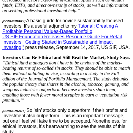
funds, ETFs, and direct ownership of stocks, as well as information
on seeking professional investment help.”
A basic guide for novice sustainability focused
[COMMENTARY]
investors. It’s a useful adjunct to my
Tutorial: Creating A
Profitable Personal Values-Based Portfolio
.
US SIF Foundation Releases Resource Guide For Retail
Investors: “Getting Started in Sustainable and Impact
Investing,”
press release, September 14, 2017, US SIF, USA.
Investors Can Be Ethical and Still Beat the Market, Study Says.
“Ethical fund managers don′t have to be envious of the market-
beating returns of so-called sin stocks. They should be able to match
them without dabbling in vice, according to a study in the Fall
edition of the Journal of Portfolio Management. The study debunks
the popular theory that shares in the alcohol, tobacco, gaming, and
weapons industries outperform because investors shun them,
enabling those with fewer moral scruples to earn a ’reputation risk
premium.’”
So ’sin’ stocks only outperform if their profits and
[COMMENTARY]
investment also outperform. This is an important message,
but one I feel will take time to be accepted. Nonetheless, for
ethical investors, it’s heartwarming to see the results of this
study.