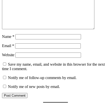
Name
*
Email
*
Website
Save my name, email, and website in this browser for the next
time I comment.
Notify me of follow-up comments by email.
Notify me of new posts by email.