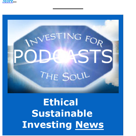
More
...