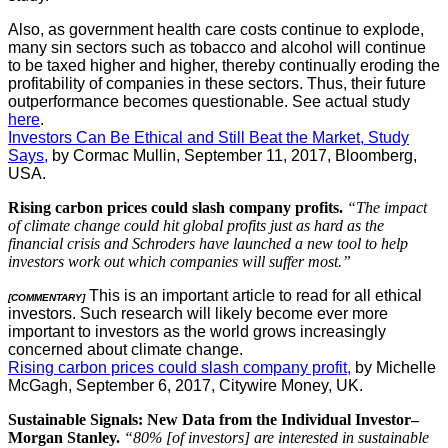
Also, as government health care costs continue to explode,
many sin sectors such as tobacco and alcohol will continue
to be taxed higher and higher, thereby continually eroding the
profitability of companies in these sectors. Thus, their future
outperformance becomes questionable. See actual study
here
.
Investors Can Be Ethical and Still Beat the Market, Study
Says,
by Cormac Mullin, September 11, 2017, Bloomberg,
USA.
Rising carbon prices could slash company profits.
“The impact
of climate change could hit global profits just as hard as the
financial crisis and Schroders have launched a new tool to help
investors work out which companies will suffer most.”
This is an important article to read for all ethical
[COMMENTARY]
investors. Such research will likely become ever more
important to investors as the world grows increasingly
concerned about climate change.
Rising carbon prices could slash company profit,
by Michelle
McGagh, September 6, 2017, Citywire Money, UK.
Sustainable Signals: New Data from the Individual Investor–
Morgan Stanley.
“80% [of investors] are interested in sustainable