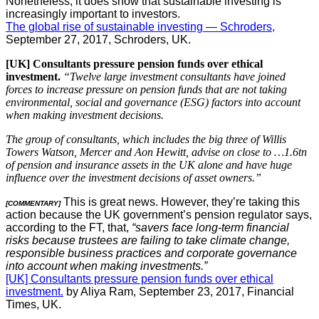
Nonetheless, it does show that sustainable investing is
increasingly important to investors.
The global rise of sustainable investing — Schroders,
September 27, 2017, Schroders, UK.
[UK] Consultants pressure pension funds over ethical
investment.
“Twelve large investment consultants have joined
forces to increase pressure on pension funds that are not taking
environmental, social and governance (ESG) factors into account
when making investment decisions.
The group of consultants, which includes the big three of Willis
Towers Watson, Mercer and Aon Hewitt, advise on close to …1.6tn
of pension and insurance assets in the UK alone and have huge
influence over the investment decisions of asset owners.”
This is great news. However, they’re taking this
[COMMENTARY]
action because the UK government’s pension regulator says,
according to the FT, that,
“savers face long-term financial
risks because trustees are failing to take climate change,
responsible business practices and corporate governance
into account when making investments.”
[UK] Consultants pressure pension funds over ethical
investment.
by Aliya Ram, September 23, 2017, Financial
Times, UK.