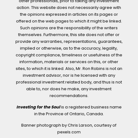
other professionals, prior to taking any investment
action. This website does not necessarily agree with
the opinions expressed in articles on its pages or
offered on the web pages to which it might be linked.
Such opinions are the responsibility of the writers
themselves. Furthermore, this site does not offer or
provide any warranties, representations, guarantees,
implied or otherwise, as to the accuracy, legality,
copyright compliance, timeliness or usefulness of the
information, materials or services on this, or other
sites, to which it is linked. Also, Mr. Ron Robins is not an
investment advisor, nor is he licensed with any
professional investment related body, and thus is not
able to, nor does he make, any investment
recommendations.
Investing for the Soul
is a registered business name
in the Province of Ontario, Canada.
Banner photograph by Chris Larson, courtesy of
pexels.com