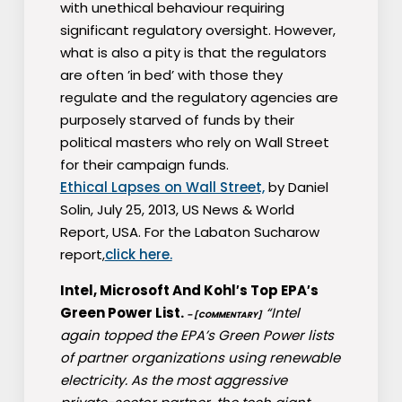
with unethical behaviour requiring
significant regulatory oversight. However,
what is also a pity is that the regulators
are often ’in bed’ with those they
regulate and the regulatory agencies are
purposely starved of funds by their
political masters who rely on Wall Street
for their campaign funds.
Ethical Lapses on Wall Street,
by Daniel
Solin, July 25, 2013, US News & World
Report, USA. For the Labaton Sucharow
report,
click here.
Intel, Microsoft And Kohl′s Top EPA′s
Green Power List.
“Intel
– [COMMENTARY]
again topped the EPA’s Green Power lists
of partner organizations using renewable
electricity. As the most aggressive