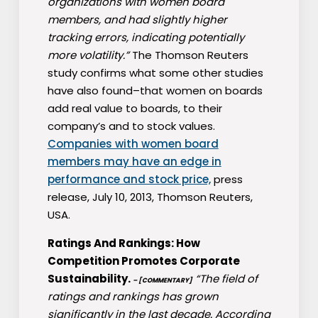
organizations with women board
members, and had slightly higher
tracking errors, indicating potentially
more volatility.”
The Thomson Reuters
study confirms what some other studies
have also found–that women on boards
add real value to boards, to their
company’s and to stock values.
Companies with women board
members may have an edge in
performance and stock price,
press
release, July 10, 2013, Thomson Reuters,
USA.
Ratings And Rankings: How
Competition Promotes Corporate
Sustainability.
“The field of
– [COMMENTARY]
ratings and rankings has grown
significantly in the last decade. According