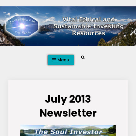
Skip
to
content
Search
Menu
July 2013
Newsletter