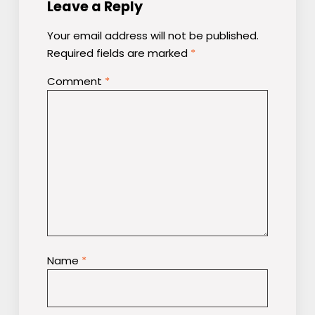
Leave a Reply
Your email address will not be published.
Required fields are marked
*
Comment
*
Name
*