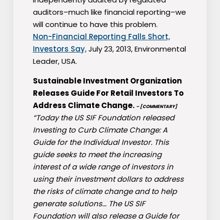
auditors–much like financial reporting–we
will continue to have this problem.
Non-Financial Reporting Falls Short,
Investors Say,
July 23, 2013, Environmental
Leader, USA.
Sustainable Investment Organization
Releases Guide For Retail Investors To
Address Climate Change.
– [COMMENTARY]
“Today the US SIF Foundation released
Investing to Curb Climate Change: A
Guide for the Individual Investor. This
guide seeks to meet the increasing
interest of a wide range of investors in
using their investment dollars to address
the risks of climate change and to help
generate solutions… The US SIF
Foundation will also release a Guide for