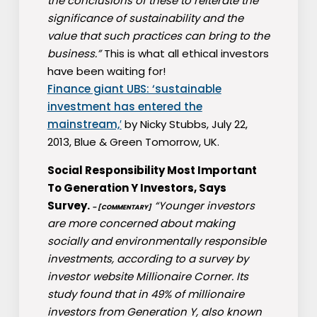
the conclusions of these to reiterate the
significance of sustainability and the
value that such practices can bring to the
business.”
This is what all ethical investors
have been waiting for!
Finance giant UBS: ‘sustainable
investment has entered the
mainstream,′
by Nicky Stubbs, July 22,
2013, Blue & Green Tomorrow, UK.
Social Responsibility Most Important
To Generation Y Investors, Says
Survey.
“Younger investors
– [COMMENTARY]
are more concerned about making
socially and environmentally responsible
investments, according to a survey by
investor website Millionaire Corner. Its
study found that in 49% of millionaire
investors from Generation Y, also known