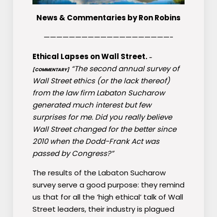
News & Commentaries by Ron Robins
————————————————————-
Ethical Lapses on Wall Street.
–
“The second annual survey of
[COMMENTARY]
Wall Street ethics (or the lack thereof)
from the law firm Labaton Sucharow
generated much interest but few
surprises for me. Did you really believe
Wall Street changed for the better since
2010 when the Dodd-Frank Act was
passed by Congress?”
The results of the Labaton Sucharow
survey serve a good purpose: they remind
us that for all the ’high ethical’ talk of Wall
Street leaders, their industry is plagued