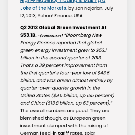
High-Frequency Trading Is Making a
Joke of the Markets,
by Jon Najarian, July
12, 2013, Yahoo! Finance, USA.
Q2 2013 Global Green Investment At
$53.1B.
“Bloomberg New
– [COMMENTARY]
Energy Finance reported that global
green energy investment grew to $53.1
billion in the second quarter of 2013.
That′s a 39 percent improvement from
the first quarter′s four-year low of $43.6
billion, and was driven almost entirely by
quarter-over-quarter growth in the
United States ($9.5 billion, up 155 percent)
and China ($13.8 billion, up 63 percent).”
The overall numbers are good. They are
blemished though, as European green
investment slumped with the raising of
German feed-in tariff rates, solar