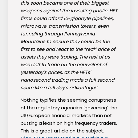
this soon became one of their biggest
weapons against the investing public. HFT
firms could afford 10-gigabyte pipelines,
microwave-transmission towers, even
tunneling through Pennsylvania
Mountains to ensure they could be the
first to see and react to the “real” price of
assets they were trading. The rest of us
were left to trade on the equivalent of
yesterday’s prices, as the HFTs’
nanosecond trading made a full second
seem like a full day’s advantage!”
Nothing typifies the seeming corruptness
of the regulatory agencies ’governing’ the
US/European financial markets than not
putting a leash on high frequency traders.
This is a great article on the subject.