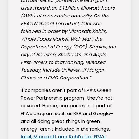
private-sector partner, the tech giant
uses more than 3.1 billion kilowatt-hours
(kWh) of renewables annually. On the
EPA’s National Top 50 List, Intel was
followed in order by Microsoft, Kohl’s,
Whole Foods Market, Wal-Mart, the
Department of Energy (DOE), Staples, the
city of Houston, Starbucks and Apple.
First-timers to that ranking, released
Tuesday, include Unilever, JPMorgan
Chase and EMC Corporation.”
If companies aren’t part of EPA’s Green
Power Partnership program–they’re not
covered. Hence, companies not part of
EPA’s program such asIKEA and Google–
and all doing great things in green
energy–aren’t included in the rankings.
Intel, Microsoft and Kohl′s top EPA′s