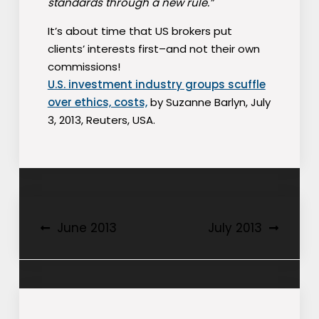
standards through a new rule.”
It’s about time that US brokers put
clients’ interests first–and not their own
commissions!
U.S. investment industry groups scuffle
over ethics, costs,
by Suzanne Barlyn, July
3, 2013, Reuters, USA.
Post
June 2013
July 2013
navigation