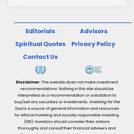
Editorials
Advisors
Spiritual Quotes
Privacy Policy
Contact Us
Disclaimer:
This website does not make investment
recommendations. Nothing in this site should be
interpreted as a recommendation or solicitation to
buy/sell any securities or investments.
Investing for the
Soul
is a source of general information and resources
for ethical investing and socially responsible investing
(SRI). Investors should consider their actions
thoroughly and consult their financial advisers and