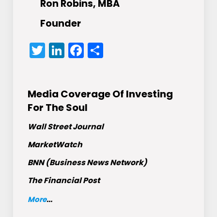
Ron Robins, MBA
Founder
Twitter
LinkedIn
Facebook
Share
Media Coverage Of Investing
For The Soul
Wall Street Journal
MarketWatch
BNN (Business News Network)
The Financial Post
More
...