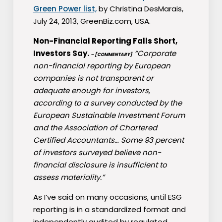
Green Power list,
by Christina DesMarais,
July 24, 2013, GreenBiz.com, USA.
Non-Financial Reporting Falls Short,
Investors Say.
“Corporate
– [COMMENTARY]
non-financial reporting by European
companies is not transparent or
adequate enough for investors,
according to a survey conducted by the
European Sustainable Investment Forum
and the Association of Chartered
Certified Accountants… Some 93 percent
of investors surveyed believe non-
financial disclosure is insufficient to
assess materiality.”
As I’ve said on many occasions, until ESG
reporting is in a standardized format and
independently audited by regulated