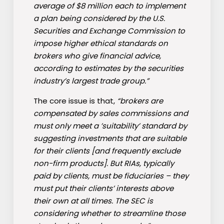
average of $8 million each to implement
a plan being considered by the U.S.
Securities and Exchange Commission to
impose higher ethical standards on
brokers who give financial advice,
according to estimates by the securities
industry’s largest trade group.”
The core issue is that,
“brokers are
compensated by sales commissions and
must only meet a ’suitability’ standard by
suggesting investments that are suitable
for their clients [and frequently exclude
non-firm products]. But RIAs, typically
paid by clients, must be fiduciaries – they
must put their clients’ interests above
their own at all times. The SEC is
considering whether to streamline those