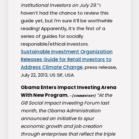
Institutional Investors on July 29.”
I
haven’t had the chance to review this
guide yet, but I’m sure it’ll be worthwhile
reading! Apparently, it’s the first of a
series of guides for socially
responsible/ethical investors.
Sustainable Investment Organization
Releases Guide for Retail Investors to
Address Climate Change,
press release,
July 22, 2013, US SIF, USA.
Obama Enters Impact Investing Arena
With New Program.
“At the
– [COMMENTARY]
G8 Social Impact Investing Forum last
month, the Obama Administration
announced an initiative to spur
economic growth and job creation
through enterprises that reflect the triple