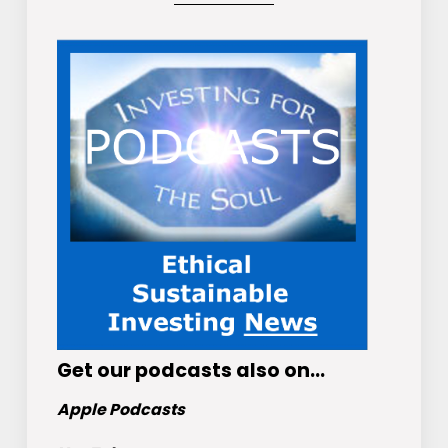
Get
our podcasts
also on…
Apple Podcasts