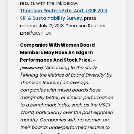
results with the link below.
Thomson Reuters Extel And UKSIF 2013
SRI & Sustainability Survey,
press
release, July 12, 2013, Thomson Reuters
Extel/UKSIF, UK.
Companies With Women Board
Members May Have An Edge In
Performance And Stock Price.
–
“According to the study
[COMMENTARY]
[’Mining the Metrics of Board Diversity’ by
Thomson Reuters] on average,
companies with mixed boards have
marginally better, or similar performance
to a benchmark index, such as the MSCI
World, particularly over the past eighteen
months. Companies with no women on
their boards underperformed relative to