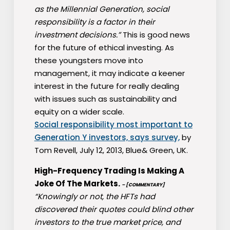
as the Millennial Generation, social
responsibility is a factor in their
investment decisions.”
This is good news
for the future of ethical investing. As
these youngsters move into
management, it may indicate a keener
interest in the future for really dealing
with issues such as sustainability and
equity on a wider scale.
Social responsibility most important to
Generation Y investors, says survey,
by
Tom Revell, July 12, 2013, Blue& Green, UK.
High-Frequency Trading Is Making A
Joke Of The Markets.
– [COMMENTARY]
“Knowingly or not, the HFTs had
discovered their quotes could blind other
investors to the true market price, and