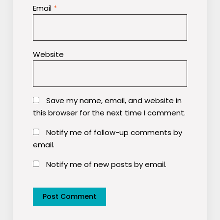
Email
*
Website
Save my name, email, and website in
this browser for the next time I comment.
Notify me of follow-up comments by
email.
Notify me of new posts by email.