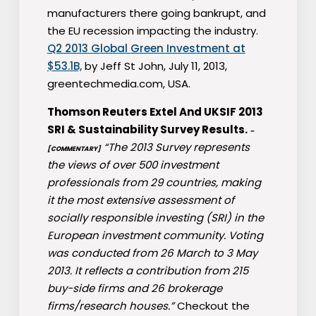
manufacturers there going bankrupt, and
the EU recession impacting the industry.
Q2 2013 Global Green Investment at
$53.1B,
by Jeff St John, July 11, 2013,
greentechmedia.com, USA.
Thomson Reuters Extel And UKSIF 2013
SRI & Sustainability Survey Results.
–
“The 2013 Survey represents
[COMMENTARY]
the views of over 500 investment
professionals from 29 countries, making
it the most extensive assessment of
socially responsible investing (SRI) in the
European investment community. Voting
was conducted from 26 March to 3 May
2013. It reflects a contribution from 215
buy-side firms and 26 brokerage
firms/research houses.”
Checkout the