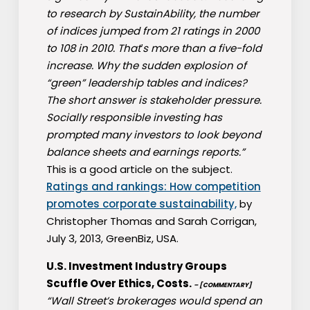
to research by SustainAbility, the number
of indices jumped from 21 ratings in 2000
to 108 in 2010. That′s more than a five-fold
increase. Why the sudden explosion of
“green” leadership tables and indices?
The short answer is stakeholder pressure.
Socially responsible investing has
prompted many investors to look beyond
balance sheets and earnings reports.”
This is a good article on the subject.
Ratings and rankings: How competition
promotes corporate sustainability,
by
Christopher Thomas and Sarah Corrigan,
July 3, 2013, GreenBiz, USA.
U.S. Investment Industry Groups
Scuffle Over Ethics, Costs.
– [COMMENTARY]
“Wall Street’s brokerages would spend an