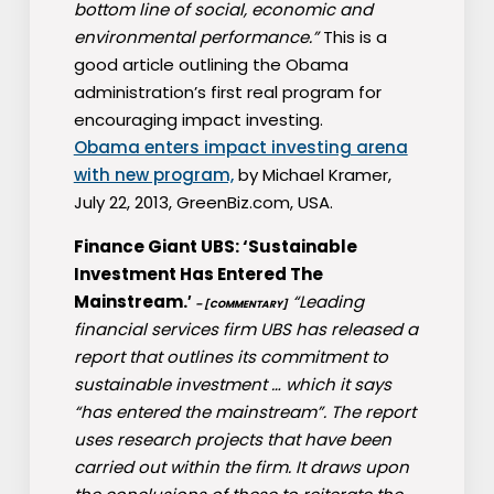
bottom line of social, economic and
environmental performance.”
This is a
good article outlining the Obama
administration’s first real program for
encouraging impact investing.
Obama enters impact investing arena
with new program,
by Michael Kramer,
July 22, 2013, GreenBiz.com, USA.
Finance Giant UBS: ‘Sustainable
Investment Has Entered The
Mainstream.′
“Leading
– [COMMENTARY]
financial services firm UBS has released a
report that outlines its commitment to
sustainable investment … which it says
“has entered the mainstream”. The report
uses research projects that have been
carried out within the firm. It draws upon