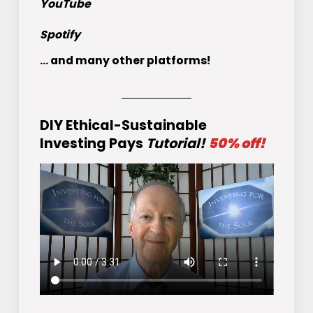
YouTube
Spotify
... and many other platforms!
DIY Ethical-Sustainable
Investing Pays
Tutorial!
50% off!