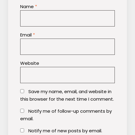
Name
*
Email
*
Website
Save my name, email, and website in
this browser for the next time I comment.
Notify me of follow-up comments by
email.
Notify me of new posts by email.