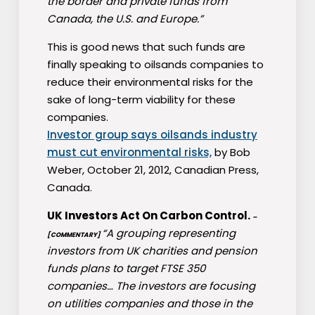
the border and private funds from
Canada, the U.S. and Europe.”
This is good news that such funds are
finally speaking to oilsands companies to
reduce their environmental risks for the
sake of long-term viability for these
companies.
Investor group says oilsands industry
must cut environmental risks,
by Bob
Weber, October 21, 2012, Canadian Press,
Canada.
UK Investors Act On Carbon Control.
–
“A grouping representing
[COMMENTARY]
investors from UK charities and pension
funds plans to target FTSE 350
companies… The investors are focusing
on utilities companies and those in the