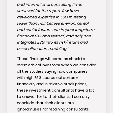
and international consulting firms
surveyed for the report, few have
developed expertise in ESG investing,
fewer than half believe environmental
and social factors can impact long-term
financial risk and reward, and only one
integrates ESG into its risk/return and
asset allocation modeling.”
These findings will come as shock to
most ethical investors! When we consider
all the studies saying how companies
with high ESG scores outperform
financially and in relative stock prices,
these investment consultants have a lot
to answer for to their clients. I can only
conclude that their clients are
ignoramuses for retaining consultants