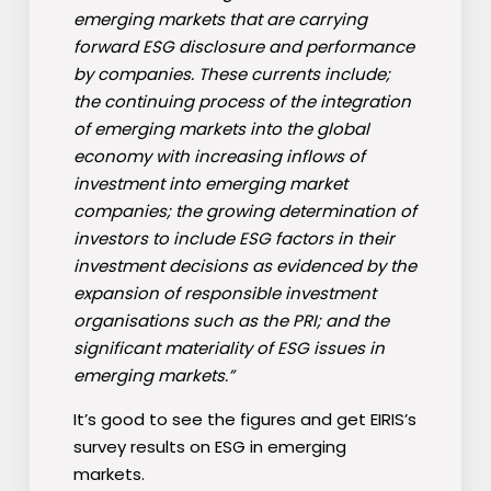
emerging markets that are carrying
forward ESG disclosure and performance
by companies. These currents include;
the continuing process of the integration
of emerging markets into the global
economy with increasing inflows of
investment into emerging market
companies; the growing determination of
investors to include ESG factors in their
investment decisions as evidenced by the
expansion of responsible investment
organisations such as the PRI; and the
significant materiality of ESG issues in
emerging markets.”
It’s good to see the figures and get EIRIS’s
survey results on ESG in emerging
markets.