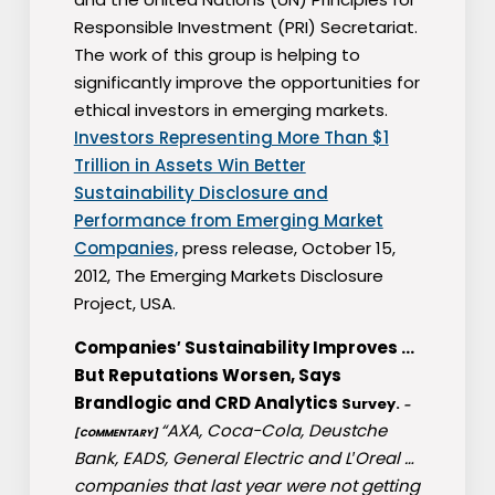
Responsible Investment (PRI) Secretariat.
The work of this group is helping to
significantly improve the opportunities for
ethical investors in emerging markets.
Investors Representing More Than $1
Trillion in Assets Win Better
Sustainability Disclosure and
Performance from Emerging Market
Companies,
press release, October 15,
2012, The Emerging Markets Disclosure
Project, USA.
Companies′ Sustainability Improves …
But Reputations Worsen, Says
Brandlogic and CRD Analytics
Survey.
–
“AXA, Coca-Cola, Deustche
[COMMENTARY]
Bank, EADS, General Electric and L′Oreal …
companies that last year were not getting