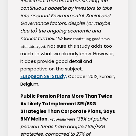
investment market, demonstrating the
continuous appetite by investors to take
into account Environmental, Social and
Governance factors, despite (or maybe
due to) the ongoing economic and
market turmoil.”
We have continuing good news
. Not sure this study adds too
with this report
much to what we already know. However,
it does provide good detail and
perspective on the subject.
European SRI Study,
October 2012, Eurosif,
Belgium.
Public Pension Plans More Than Twice
As Likely To Implement SRI/ESG
Strategies Than Corporate Plans, Says
BNY Mellon.
“35% of public
– [COMMENTARY]
pension funds have adopted SRI/ESG
strategies, compared to 27% of