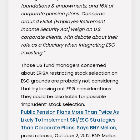
foundations & endowments, and 16% of
corporate pension plans. Concerns
around ERISA [Employee Retirement
Income Security Act] weigh on U.S.
corporate clients, with debate about their
role as a fiduciary when integrating ESG
investing.”
Those US fund managers concerned
about ERISA restricting stock selection on
ESG grounds are probably not considering
that by leaving out ESG considerations
they could be also liable for possible
’imprudent’ stock selection.
Public Pension Plans More Than Twice As
Likely To Implement SRI/ESG Strategies
Than Corporate Plans, Says BNY Mellon,
press release, October 2, 2012, BNY Mellon