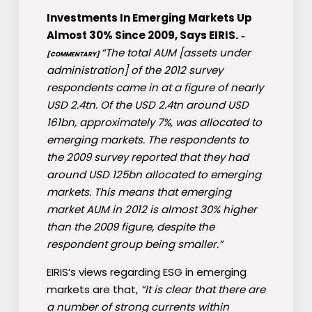
Investments In Emerging Markets Up
Almost 30% Since 2009, Says EIRIS.
–
“The total AUM [assets under
[COMMENTARY]
administration] of the 2012 survey
respondents came in at a figure of nearly
USD 2.4tn. Of the USD 2.4tn around USD
161bn, approximately 7%, was allocated to
emerging markets. The respondents to
the 2009 survey reported that they had
around USD 125bn allocated to emerging
markets. This means that emerging
market AUM in 2012 is almost 30% higher
than the 2009 figure, despite the
respondent group being smaller.”
EIRIS’s views regarding ESG in emerging
markets are that,
“It is clear that there are
a number of strong currents within