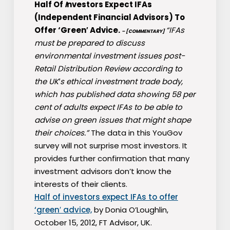
Half Of
I
nvestors Expect IFAs
(Independent Financial Advisors) To
Offer ‘Green′ Advice.
“IFAs
– [COMMENTARY]
must be prepared to discuss
environmental investment issues post-
Retail Distribution Review according to
the UK′s ethical investment trade body,
which has published data showing 58 per
cent of adults expect IFAs to be able to
advise on green issues that might shape
their choices.”
The data in this YouGov
survey will not surprise most investors. It
provides further confirmation that many
investment advisors don’t know the
interests of their clients.
Half of investors expect IFAs to offer
‘green′ advice,
by Donia O’Loughlin,
October 15, 2012, FT Advisor, UK.