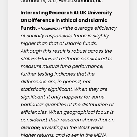
October 13, 2012, HeraldScotland, UK.
Interesting Research At UK University
On Difference in Ethical and Islamic
Funds.
“the average efficiency
– [COMMENTARY]
of socially responsible funds is slightly
higher than that of Islamic funds.
Although this result is robust across the
state-of-the-art methods considered to
measure mutual fund performance,
further testing indicates that the
differences are, in general, not
statistically significant. When they are
significant, it only happens for some
particular quantiles of the distribution of
efficiencies. When geographical focus is
considered, their research shows that on
average, investing in the West yields
higher returns, and lower in the MENA