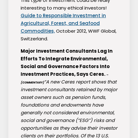
This type of investment could be really
interesting to many ethical investors!
Guide to Responsible Investment in
Agricultural, Forest, and Seafood
Commodities,
October 2012, WWF Global,
Switzerland.
Major Investment Consultants Lag In
Efforts To Integrate Environmental,
Social and Governance Factors Into
Investment Practices, Says Ceres.
–
“A new Ceres report shows that
[COMMENTARY]
investment consultants retained by major
asset owners such as pension funds,
foundations and endowments have
generally not considered environmental,
social and governance (“ESG”) risks and
opportunities as they advise their investor
clients on their portfolios. Of the 13 U.S.