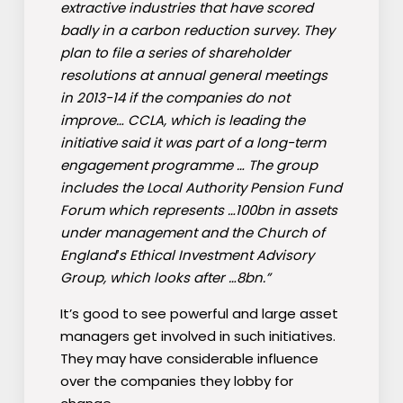
extractive industries that have scored
badly in a carbon reduction survey. They
plan to file a series of shareholder
resolutions at annual general meetings
in 2013-14 if the companies do not
improve… CCLA, which is leading the
initiative said it was part of a long-term
engagement programme … The group
includes the Local Authority Pension Fund
Forum which represents …100bn in assets
under management and the Church of
England′s Ethical Investment Advisory
Group, which looks after …8bn.”
It’s good to see powerful and large asset
managers get involved in such initiatives.
They may have considerable influence
over the companies they lobby for