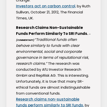
change.
Investors act on carbon control,
by Ruth
Sullivan, October 21, 2012, The Financial
Times, UK.
Research Claims Non-Sustainable
Funds Perform Similarly To SRI Funds.
–
“Traditional funds often
[COMMENTARY]
behave similarly to funds with clear
environmental, social and corporate
governance in terms of reputational risk,
research claims.”
The research was
conducted by AfU Investor Research
GmbH and RepRisk AG. This is interesting.
Unfortunately, it is true that many SR-
ethical funds are almost indistinguishable
from conventional funds.
Research claims non-sustainable
funds perform similarly to SRI funds,
by