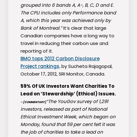
grouped into 6 bands A, A-, B, C, D and E.
The CPLI includes only Performance band
A, which this year was achieved only by
Bank of Montreal.”
It’s clear that large
Canadian companies have a long way to
travel in reducing their carbon use and
reporting of it.
BMO tops 2012 Carbon Disclosure
Project rankings,
by Sucheta Rajagopal,
October 17, 2012, SRI Monitor, Canada.
59% Of UK Investors Want Charities To
Lead on ’Stewardship’ (Ethical) Issues.
“The YouGov survey of 1,291
– [COMMENTARY]
investors, released as part of National
Ethical Investment Week, which began on
Monday, found that 59 per cent felt it was
the job of charities to take a lead on