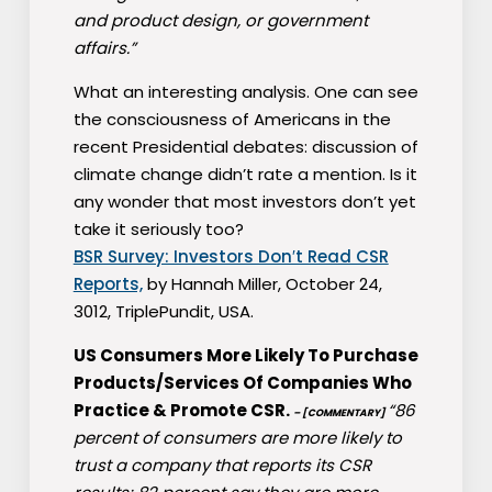
and product design, or government
affairs.”
What an interesting analysis. One can see
the consciousness of Americans in the
recent Presidential debates: discussion of
climate change didn’t rate a mention. Is it
any wonder that most investors don’t yet
take it seriously too?
BSR Survey: Investors Don′t Read CSR
Reports,
by Hannah Miller, October 24,
3012, TriplePundit, USA.
US Consumers More Likely To Purchase
Products/Services Of Companies Who
Practice & Promote CSR.
“86
– [COMMENTARY]
percent of consumers are more likely to
trust a company that reports its CSR