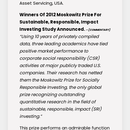
Asset Servicing, USA.
Winners Of 2012 Moskowitz Prize For
Sustainable, Responsible, Impact
Investing Study Announced.
– [COMMENTARY]
“Using 10 years of privately compiled
data, three leading academics have tied
positive market performance to
corporate social responsibility (CSR)
activities at major publicly traded U.S.
companies. Their research has netted
them the Moskowitz Prize for Socially
Responsible Investing, the only global
prize recognizing outstanding
quantitative research in the field of
sustainable, responsible, impact (SRI)
investing.”
This prize performs an admirable function