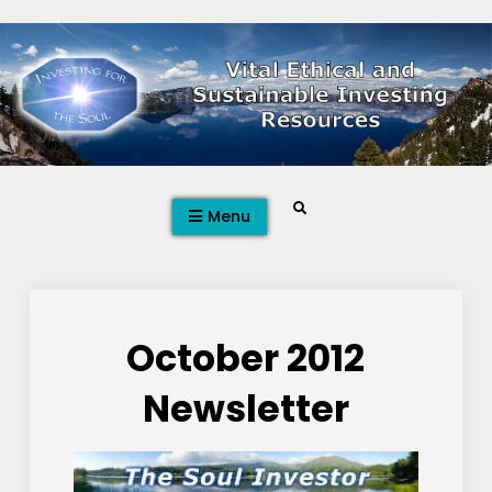
Skip
to
content
Search
Menu
October 2012
Newsletter