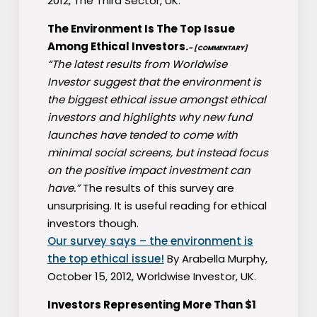
2012, The Third Sector, UK.
The Environment Is The Top Issue
Among Ethical Investors.
– [COMMENTARY]
“The latest results from Worldwise
Investor suggest that the environment is
the biggest ethical issue amongst ethical
investors and highlights why new fund
launches have tended to come with
minimal social screens, but instead focus
on the positive impact investment can
have.”
The results of this survey are
unsurprising. It is useful reading for ethical
investors though.
Our survey says – the environment is
the top ethical issue!
By Arabella Murphy,
October 15, 2012, Worldwise Investor, UK.
Investors Representing More Than $1