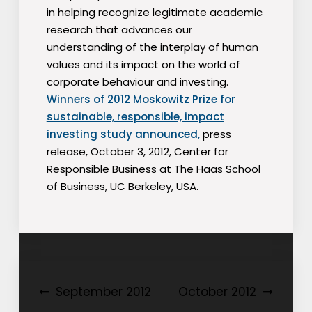
in helping recognize legitimate academic
research that advances our
understanding of the interplay of human
values and its impact on the world of
corporate behaviour and investing.
Winners of 2012 Moskowitz Prize for
sustainable, responsible, impact
investing study announced,
press
release, October 3, 2012, Center for
Responsible Business at The Haas School
of Business, UC Berkeley, USA.
Post
September 2012
October 2012