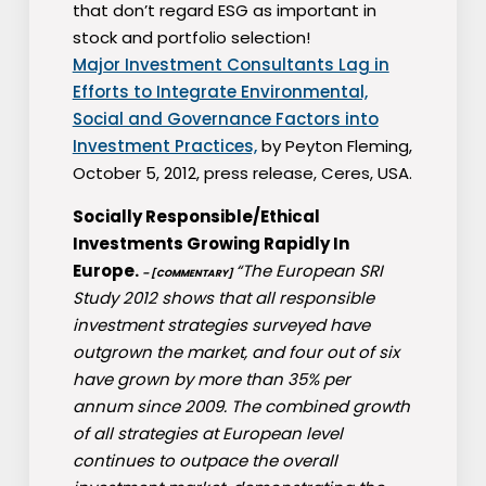
that don’t regard ESG as important in
stock and portfolio selection!
Major Investment Consultants Lag in
Efforts to Integrate Environmental,
Social and Governance Factors into
Investment Practices,
by Peyton Fleming,
October 5, 2012, press release, Ceres, USA.
Socially Responsible/Ethical
Investments Growing Rapidly In
Europe.
“The European SRI
– [COMMENTARY]
Study 2012 shows that all responsible
investment strategies surveyed have
outgrown the market, and four out of six
have grown by more than 35% per
annum since 2009. The combined growth
of all strategies at European level
continues to outpace the overall