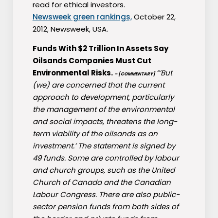
read for ethical investors.
Newsweek green rankings,
October 22,
2012, Newsweek, USA.
Funds With $2 Trillion In Assets Say
Oilsands Companies Must Cut
Environmental Risks.
“’But
– [COMMENTARY]
(we) are concerned that the current
approach to development, particularly
the management of the environmental
and social impacts, threatens the long-
term viability of the oilsands as an
investment.’ The statement is signed by
49 funds. Some are controlled by labour
and church groups, such as the United
Church of Canada and the Canadian
Labour Congress. There are also public-
sector pension funds from both sides of