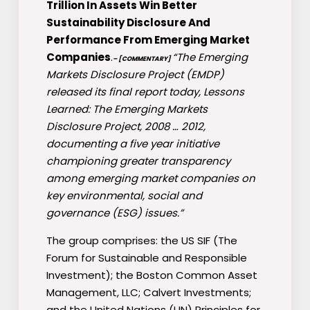
Trillion In Assets Win Better
Sustainability Disclosure And
Performance From Emerging Market
Companies
.
“The Emerging
– [COMMENTARY]
Markets Disclosure Project (EMDP)
released its final report today, Lessons
Learned: The Emerging Markets
Disclosure Project, 2008 … 2012,
documenting a five year initiative
championing greater transparency
among emerging market companies on
key environmental, social and
governance (ESG) issues.”
The group comprises: the US SIF (The
Forum for Sustainable and Responsible
Investment); the Boston Common Asset
Management, LLC; Calvert Investments;
and the United Nations (UN) Principles for