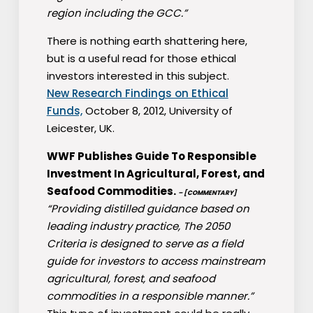
region including the GCC.”
There is nothing earth shattering here,
but is a useful read for those ethical
investors interested in this subject.
New Research Findings on Ethical
Funds,
October 8, 2012, University of
Leicester, UK.
WWF Publishes Guide To Responsible
Investment In Agricultural, Forest, and
Seafood Commodities.
– [COMMENTARY]
“Providing distilled guidance based on
leading industry practice, The 2050
Criteria is designed to serve as a field
guide for investors to access mainstream
agricultural, forest, and seafood
commodities in a responsible manner.”