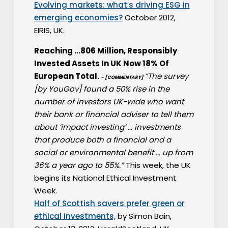
Evolving markets: what′s driving ESG in
emerging economies?
October 2012,
EIRIS, UK.
Reaching …806 Million, Responsibly
Invested Assets In UK Now 18% Of
European Total.
“The survey
– [COMMENTARY]
[by YouGov] found a 50% rise in the
number of investors UK-wide who want
their bank or financial adviser to tell them
about ’impact investing’ … investments
that produce both a financial and a
social or environmental benefit … up from
36% a year ago to 55%.”
This week, the UK
begins its National Ethical Investment
Week.
Half of Scottish savers prefer green or
ethical investments,
by Simon Bain,