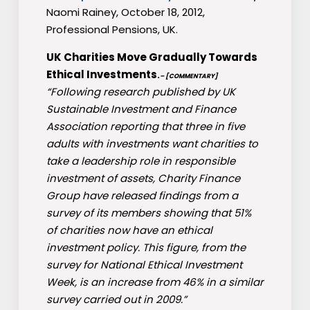
Naomi Rainey, October 18, 2012,
Professional Pensions, UK.
UK Charities Move Gradually Towards
Ethical Investments
.
– [COMMENTARY]
“Following research published by UK
Sustainable Investment and Finance
Association reporting that three in five
adults with investments want charities to
take a leadership role in responsible
investment of assets, Charity Finance
Group have released findings from a
survey of its members showing that 51%
of charities now have an ethical
investment policy. This figure, from the
survey for National Ethical Investment
Week, is an increase from 46% in a similar
survey carried out in 2009.”