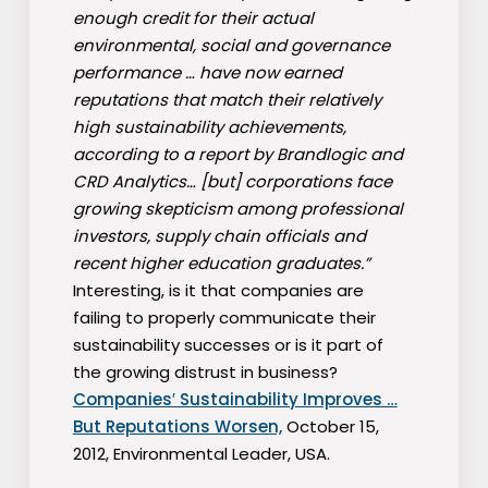
enough credit for their actual
environmental, social and governance
performance … have now earned
reputations that match their relatively
high sustainability achievements,
according to a report by Brandlogic and
CRD Analytics… [but] corporations face
growing skepticism among professional
investors, supply chain officials and
recent higher education graduates.”
Interesting, is it that companies are
failing to properly communicate their
sustainability successes or is it part of
the growing distrust in business?
Companies′ Sustainability Improves …
But Reputations Worsen,
October 15,
2012, Environmental Leader, USA.