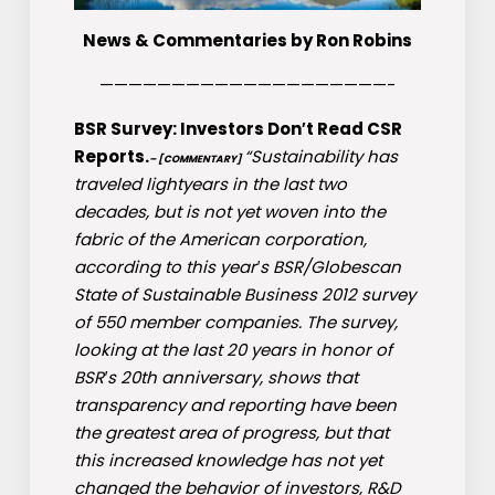
News & Commentaries by Ron Robins
————————————————————-
BSR Survey: Investors Don′t Read CSR
Reports.
“Sustainability has
– [COMMENTARY]
traveled lightyears in the last two
decades, but is not yet woven into the
fabric of the American corporation,
according to this year′s BSR/Globescan
State of Sustainable Business 2012 survey
of 550 member companies. The survey,
looking at the last 20 years in honor of
BSR′s 20th anniversary, shows that
transparency and reporting have been
the greatest area of progress, but that
this increased knowledge has not yet
changed the behavior of investors, R&D