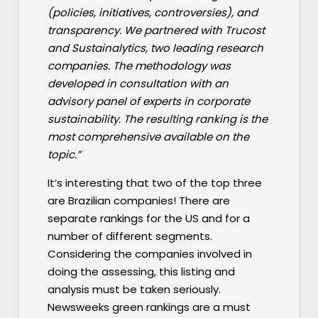
(policies, initiatives, controversies), and
transparency. We partnered with Trucost
and Sustainalytics, two leading research
companies. The methodology was
developed in consultation with an
advisory panel of experts in corporate
sustainability. The resulting ranking is the
most comprehensive available on the
topic.”
It’s interesting that two of the top three
are Brazilian companies! There are
separate rankings for the US and for a
number of different segments.
Considering the companies involved in
doing the assessing, this listing and
analysis must be taken seriously.
Newsweeks green rankings are a must