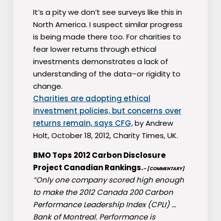
It’s a pity we don’t see surveys like this in
North America. I suspect similar progress
is being made there too. For charities to
fear lower returns through ethical
investments demonstrates a lack of
understanding of the data–or rigidity to
change.
Charities are adopting ethical
investment policies, but concerns over
returns remain, says CFG,
by Andrew
Holt, October 18, 2012, Charity Times, UK.
BMO Tops 2012 Carbon Disclosure
Project Canadian Rankings.
– [COMMENTARY]
“Only one company scored high enough
to make the 2012 Canada 200 Carbon
Performance Leadership Index (CPLI) …
Bank of Montreal. Performance is