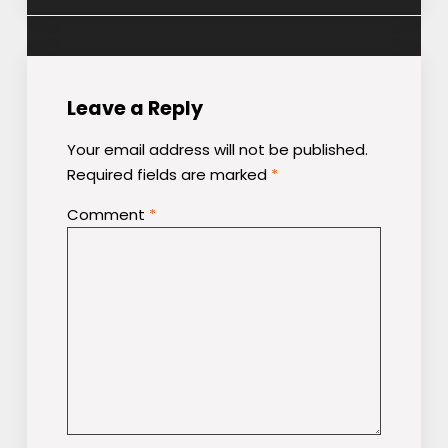
navigation
Leave a Reply
Your email address will not be published.
Required fields are marked
*
Comment
*