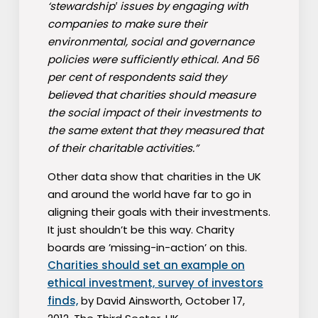
‘stewardship′ issues by engaging with
companies to make sure their
environmental, social and governance
policies were sufficiently ethical. And 56
per cent of respondents said they
believed that charities should measure
the social impact of their investments to
the same extent that they measured that
of their charitable activities.”
Other data show that charities in the UK
and around the world have far to go in
aligning their goals with their investments.
It just shouldn’t be this way. Charity
boards are ’missing-in-action’ on this.
Charities should set an example on
ethical investment, survey of investors
finds,
by David Ainsworth, October 17,