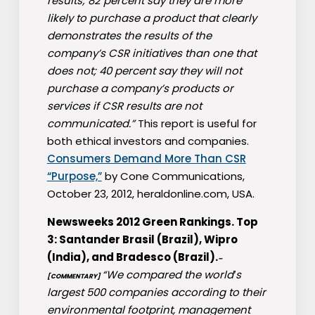
results; 82 percent say they are more
likely to purchase a product that clearly
demonstrates the results of the
company’s CSR initiatives than one that
does not; 40 percent say they will not
purchase a company’s products or
services if CSR results are not
communicated.”
This report is useful for
both ethical investors and companies.
Consumers Demand More Than CSR
“Purpose,”
by Cone Communications,
October 23, 2012, heraldonline.com, USA.
Newsweeks 2012 Green Rankings. Top
3: Santander Brasil (Brazil), Wipro
(India), and Bradesco (Brazil).
–
“We compared the world′s
[COMMENTARY]
largest 500 companies according to their
environmental footprint, management