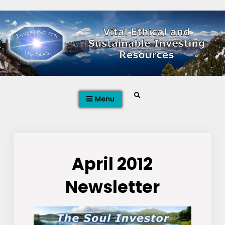
Skip
to
content
Search
Menu
April 2012
Newsletter