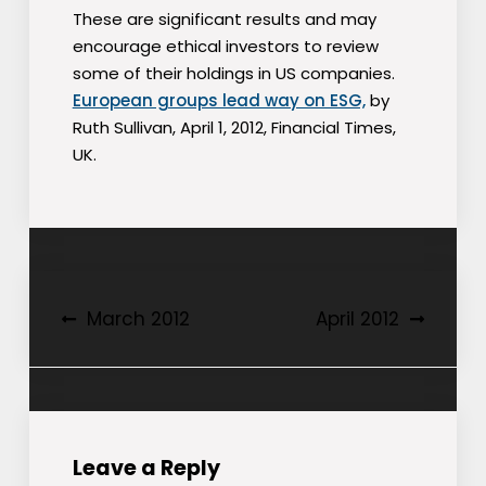
These are significant results and may
encourage ethical investors to review
some of their holdings in US companies.
European groups lead way on ESG,
by
Ruth Sullivan, April 1, 2012, Financial Times,
UK.
Post
March 2012
April 2012
navigation
Leave a Reply