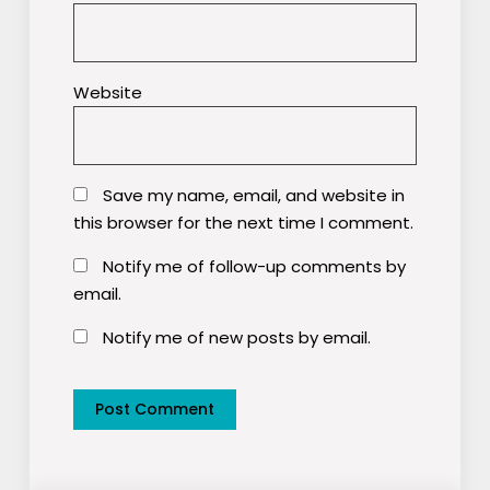
Website
Save my name, email, and website in
this browser for the next time I comment.
Notify me of follow-up comments by
email.
Notify me of new posts by email.