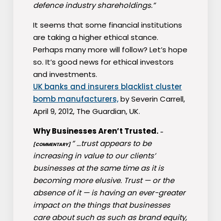
defence industry shareholdings.”
It seems that some financial institutions
are taking a higher ethical stance.
Perhaps many more will follow? Let’s hope
so. It’s good news for ethical investors
and investments.
UK banks and insurers blacklist cluster
bomb manufacturers,
by Severin Carrell,
April 9, 2012, The Guardian, UK.
Why Businesses Aren’t Trusted.
–
” …trust appears to be
[COMMENTARY]
increasing in value to our clients’
businesses at the same time as it is
becoming more elusive. Trust — or the
absence of it — is having an ever-greater
impact on the things that businesses
care about such as such as brand equity,