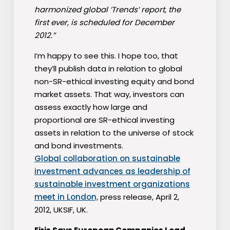
harmonized global ’Trends’ report, the
first ever, is scheduled for December
2012.”
I’m happy to see this. I hope too, that
they’ll publish data in relation to global
non-SR-ethical investing equity and bond
market assets. That way, investors can
assess exactly how large and
proportional are SR-ethical investing
assets in relation to the universe of stock
and bond investments.
Global collaboration on sustainable
investment advances as leadership of
sustainable investment organizations
meet in London,
press release, April 2,
2012, UKSIF, UK.