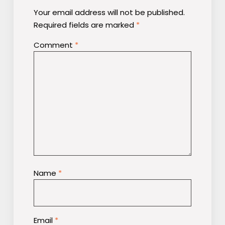
Your email address will not be published.
Required fields are marked
*
Comment
*
Name
*
Email
*