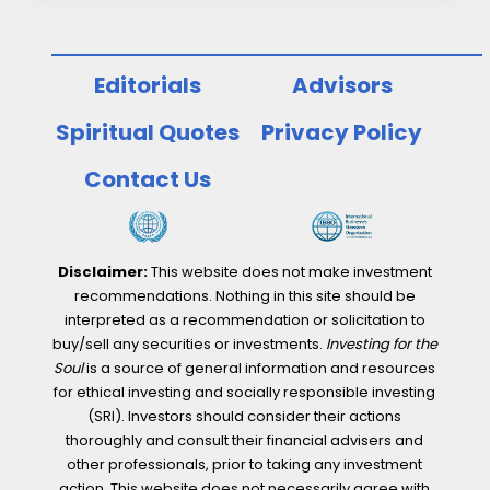
Editorials
Advisors
Spiritual Quotes
Privacy Policy
Contact Us
Disclaimer:
This website does not make investment
recommendations. Nothing in this site should be
interpreted as a recommendation or solicitation to
buy/sell any securities or investments.
Investing for the
Soul
is a source of general information and resources
for ethical investing and socially responsible investing
(SRI). Investors should consider their actions
thoroughly and consult their financial advisers and
other professionals, prior to taking any investment
action. This website does not necessarily agree with