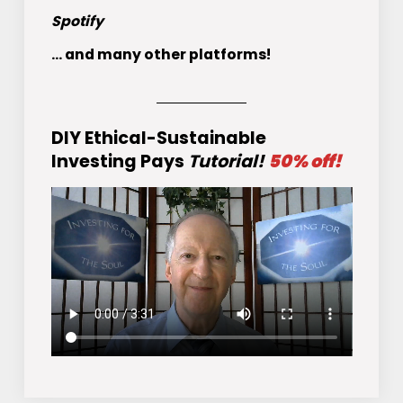
Spotify
... and many other platforms!
DIY Ethical-Sustainable
Investing Pays
Tutorial!
50% off!