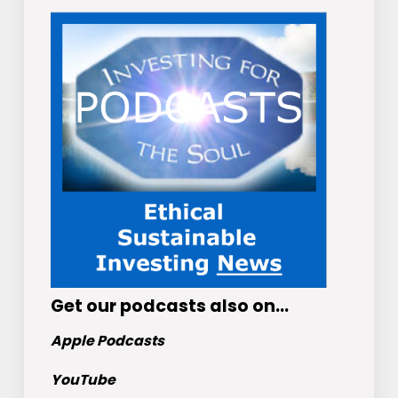
Get
our podcasts
also on…
Apple Podcasts
YouTube