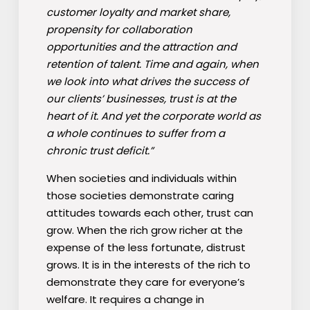
customer loyalty and market share,
propensity for collaboration
opportunities and the attraction and
retention of talent. Time and again, when
we look into what drives the success of
our clients’ businesses, trust is at the
heart of it. And yet the corporate world as
a whole continues to suffer from a
chronic trust deficit.”
When societies and individuals within
those societies demonstrate caring
attitudes towards each other, trust can
grow. When the rich grow richer at the
expense of the less fortunate, distrust
grows. It is in the interests of the rich to
demonstrate they care for everyone’s
welfare. It requires a change in