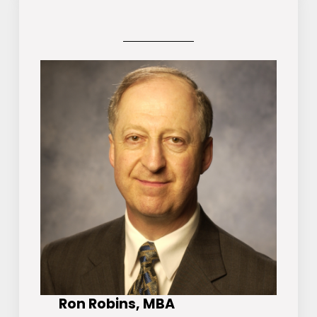
Ron Robins, MBA