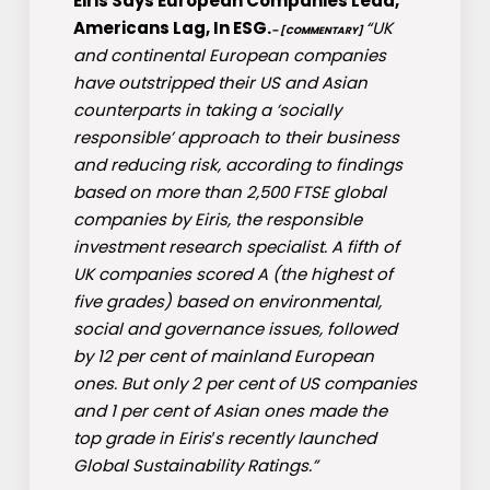
Eiris Says European Companies Lead,
Americans Lag, In ESG.
“UK
– [COMMENTARY]
and continental European companies
have outstripped their US and Asian
counterparts in taking a ’socially
responsible’ approach to their business
and reducing risk, according to findings
based on more than 2,500 FTSE global
companies by Eiris, the responsible
investment research specialist. A fifth of
UK companies scored A (the highest of
five grades) based on environmental,
social and governance issues, followed
by 12 per cent of mainland European
ones. But only 2 per cent of US companies
and 1 per cent of Asian ones made the
top grade in Eiris′s recently launched
Global Sustainability Ratings.”