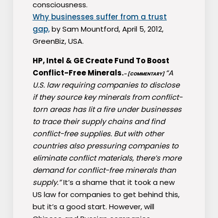
consciousness.
Why businesses suffer from a trust
gap,
by Sam Mountford, April 5, 2012,
GreenBiz, USA.
HP, Intel & GE Create Fund To Boost
Conflict-Free Minerals.
“A
– [COMMENTARY]
U.S. law requiring companies to disclose
if they source key minerals from conflict-
torn areas has lit a fire under businesses
to trace their supply chains and find
conflict-free supplies. But with other
countries also pressuring companies to
eliminate conflict materials, there’s more
demand for conflict-free minerals than
supply.”
It’s a shame that it took a new
US law for companies to get behind this,
but it’s a good start. However, will