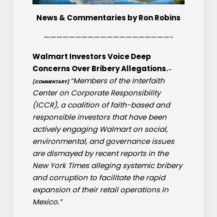
News & Commentaries by Ron Robins
————————————————————-
Walmart Investors Voice Deep
Concerns Over Bribery Allegations.
–
“Members of the Interfaith
[COMMENTARY]
Center on Corporate Responsibility
(ICCR), a coalition of faith-based and
responsible investors that have been
actively engaging Walmart on social,
environmental, and governance issues
are dismayed by recent reports in the
New York Times alleging systemic bribery
and corruption to facilitate the rapid
expansion of their retail operations in
Mexico.”