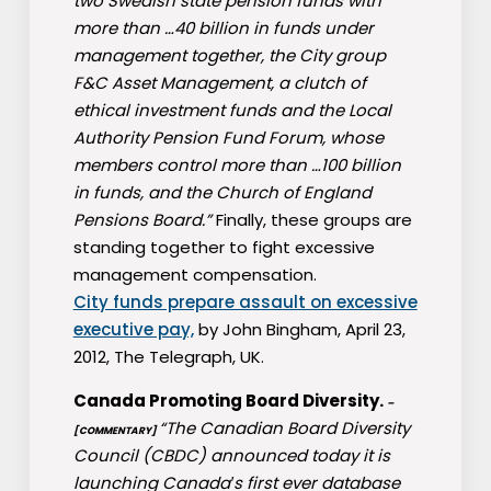
two Swedish state pension funds with
more than …40 billion in funds under
management together, the City group
F&C Asset Management, a clutch of
ethical investment funds and the Local
Authority Pension Fund Forum, whose
members control more than …100 billion
in funds, and the Church of England
Pensions Board.”
Finally, these groups are
standing together to fight excessive
management compensation.
City funds prepare assault on excessive
executive pay,
by John Bingham, April 23,
2012, The Telegraph, UK.
Canada Promoting Board Diversity.
–
“The Canadian Board Diversity
[COMMENTARY]
Council (CBDC) announced today it is
launching Canada′s first ever database