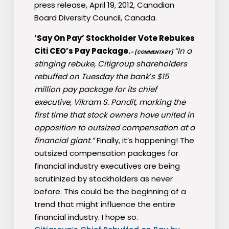
press release, April 19, 2012, Canadian
Board Diversity Council, Canada.
’Say On Pay’ Stockholder Vote Rebukes
Citi CEO’s Pay Package.
“In a
– [COMMENTARY]
stinging rebuke, Citigroup shareholders
rebuffed on Tuesday the bank′s $15
million pay package for its chief
executive, Vikram S. Pandit, marking the
first time that stock owners have united in
opposition to outsized compensation at a
financial giant.”
Finally, it’s happening! The
outsized compensation packages for
financial industry executives are being
scrutinized by stockholders as never
before. This could be the beginning of a
trend that might influence the entire
financial industry. I hope so.