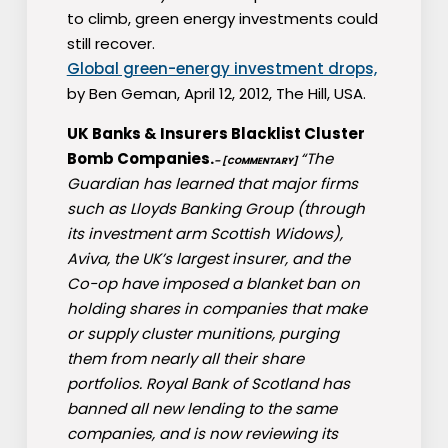
to climb, green energy investments could
still recover.
Global green-energy investment drops,
by Ben Geman, April 12, 2012, The Hill, USA.
UK Banks & Insurers Blacklist Cluster
Bomb Companies.
“The
– [COMMENTARY]
Guardian has learned that major firms
such as Lloyds Banking Group (through
its investment arm Scottish Widows),
Aviva, the UK’s largest insurer, and the
Co-op have imposed a blanket ban on
holding shares in companies that make
or supply cluster munitions, purging
them from nearly all their share
portfolios. Royal Bank of Scotland has
banned all new lending to the same
companies, and is now reviewing its