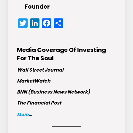
Founder
Twitter
LinkedIn
Facebook
Share
Media Coverage Of Investing
For The Soul
Wall Street Journal
MarketWatch
BNN (Business News Network)
The Financial Post
More
...