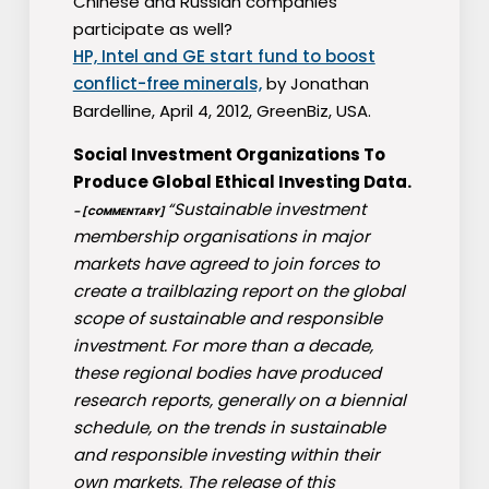
Chinese and Russian companies
participate as well?
HP, Intel and GE start fund to boost
conflict-free minerals,
by Jonathan
Bardelline, April 4, 2012, GreenBiz, USA.
Social Investment Organizations To
Produce Global Ethical Investing Data.
“Sustainable investment
– [COMMENTARY]
membership organisations in major
markets have agreed to join forces to
create a trailblazing report on the global
scope of sustainable and responsible
investment. For more than a decade,
these regional bodies have produced
research reports, generally on a biennial
schedule, on the trends in sustainable
and responsible investing within their
own markets. The release of this