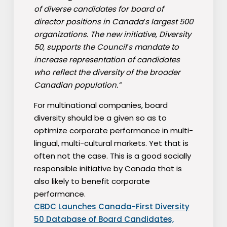
of diverse candidates for board of
director positions in Canada′s largest 500
organizations. The new initiative, Diversity
50, supports the Council′s mandate to
increase representation of candidates
who reflect the diversity of the broader
Canadian population.”
For multinational companies, board
diversity should be a given so as to
optimize corporate performance in multi-
lingual, multi-cultural markets. Yet that is
often not the case. This is a good socially
responsible initiative by Canada that is
also likely to benefit corporate
performance.
CBDC Launches Canada-First Diversity
50 Database of Board Candidates,