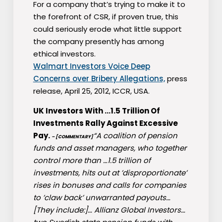
For a company that’s trying to make it to
the forefront of CSR, if proven true, this
could seriously erode what little support
the company presently has among
ethical investors.
Walmart Investors Voice Deep
Concerns over Bribery Allegations,
press
release, April 25, 2012, ICCR, USA.
UK Investors With …1.5 Trillion Of
Investments Rally Against Excessive
Pay.
“A coalition of pension
– [COMMENTARY]
funds and asset managers, who together
control more than …1.5 trillion of
investments, hits out at ’disproportionate’
rises in bonuses and calls for companies
to ’claw back’ unwarranted payouts…
[They include:]… Allianz Global Investors…