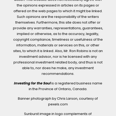
the opinions expressed in articles on its pages or
offered on the web pages to which it might be linked.
Such opinions are the responsibility of the writers
themselves. Furthermore, this site does not offer or
provide any warranties, representations, guarantees,
implied or otherwise, as to the accuracy, legality,
copyright compliance, timeliness or usefulness of the
information, materials or services on this, or other
sites, to which it is linked. Also, Mr. Ron Robins is not an
investment advisor, nor is he licensed with any
professional investment related body, and thus is not
able to, nor does he make, any investment
recommendations.
Investing for the Soul
is a registered business name
in the Province of Ontario, Canada.
Banner photograph by Chris Larson, courtesy of
pexels.com
Sunburst image in logo complements of