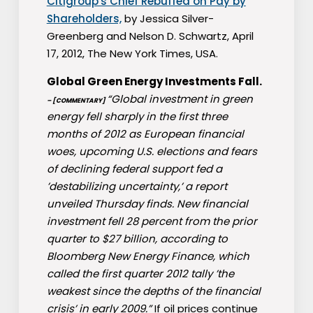
Citigroup′s Chief Rebuffed on Pay by
Shareholders,
by Jessica Silver-
Greenberg and Nelson D. Schwartz, April
17, 2012, The New York Times, USA.
Global Green Energy Investments Fall.
“Global investment in green
– [COMMENTARY]
energy fell sharply in the first three
months of 2012 as European financial
woes, upcoming U.S. elections and fears
of declining federal support fed a
’destabilizing uncertainty,’ a report
unveiled Thursday finds. New financial
investment fell 28 percent from the prior
quarter to $27 billion, according to
Bloomberg New Energy Finance, which
called the first quarter 2012 tally ’the
weakest since the depths of the financial
crisis’ in early 2009.”
If oil prices continue