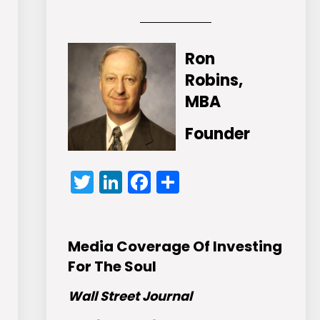
Ron
Robins,
MBA
Founder
Twitter
LinkedIn
Facebook
Share
Media Coverage Of Investing
For The Soul
Wall Street Journal