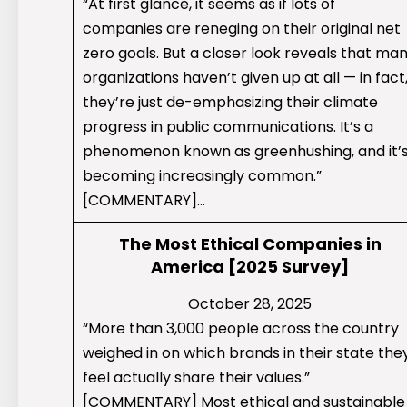
“At first glance, it seems as if lots of
companies are reneging on their original net
zero goals. But a closer look reveals that ma
organizations haven’t given up at all — in fact
they’re just de-emphasizing their climate
progress in public communications. It’s a
phenomenon known as greenhushing, and it’
becoming increasingly common.”
[COMMENTARY]…
The Most Ethical Companies in
America [2025 Survey]
October 28, 2025
“More than 3,000 people across the country
weighed in on which brands in their state the
feel actually share their values.”
[COMMENTARY] Most ethical and sustainable