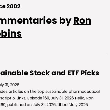
ce 2002
ommentaries by
Ron
obins
tainable Stock and ETF Picks
ly 31, 2026
ludes articles on the top sustainable pharmaceutical
ipt & Links, Episode 169, July 31, 2026 Hello, Ron
 published on July 31, 2026, titled “July 2026