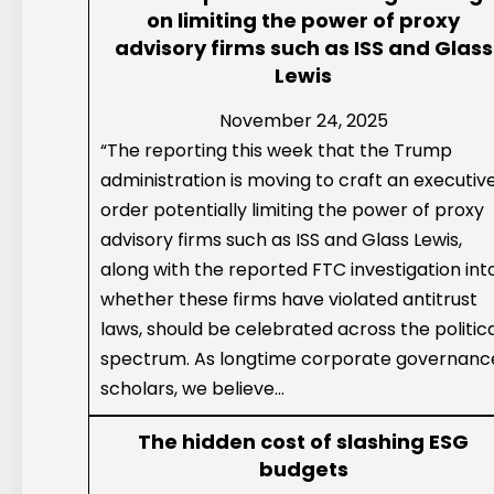
on limiting the power of proxy
advisory firms such as ISS and Glass
Lewis
November 24, 2025
“The reporting this week that the Trump
administration is moving to craft an executiv
order potentially limiting the power of proxy
advisory firms such as ISS and Glass Lewis,
along with the reported FTC investigation int
whether these firms have violated antitrust
laws, should be celebrated across the politic
spectrum. As longtime corporate governanc
scholars, we believe…
The hidden cost of slashing ESG
budgets