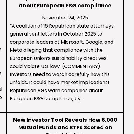
about European ESG compliance
November 24, 2025
“A coalition of 16 Republican state attorneys
general sent letters in October 2025 to
corporate leaders at Microsoft, Google, and
e
Meta alleging that compliance with the
European Union’s sustainability directives
could violate U.S. law.” (COMMENTARY)
o
Investors need to watch carefully how this
unfolds. It could have market implications!
al
Republican AGs warn companies about
e
European ESG compliance, by…
New Investor Tool Reveals How 6,000
Mutual Funds and ETFs Scored on