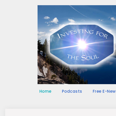
Skip
to
content
Home
Podcasts
Free E-New