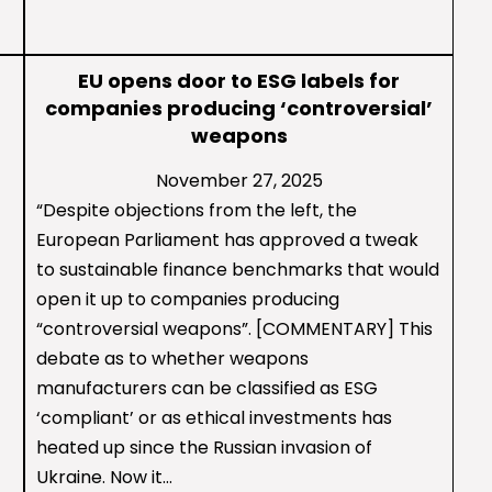
EU opens door to ESG labels for
companies producing ‘controversial’
weapons
November 27, 2025
“Despite objections from the left, the
European Parliament has approved a tweak
to sustainable finance benchmarks that would
open it up to companies producing
“controversial weapons”. [COMMENTARY] This
debate as to whether weapons
manufacturers can be classified as ESG
‘compliant’ or as ethical investments has
heated up since the Russian invasion of
Ukraine. Now it…