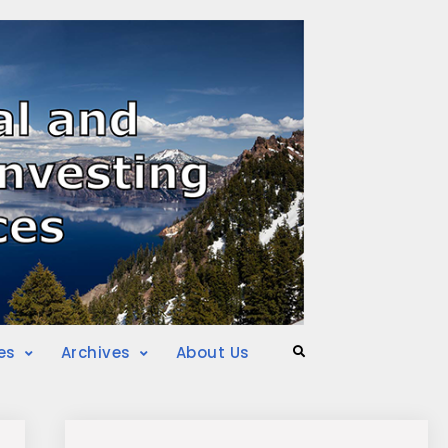
es
Archives
About Us
Search