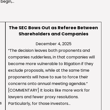
 begin,…
The SEC Bows Out as Referee Between
Shareholders and Companies
December 4, 2025
“The decision leaves both proponents and
companies rudderless, in that companies will
become more vulnerable to litigation if they
exclude proposals, while at the same time
proponents will have to sue to force their
concerns onto annual meeting agendas.”
[COMMENTARY] It looks like more work for
lawyers and fewer proxy resolutions.
s
Particularly, for those investors…