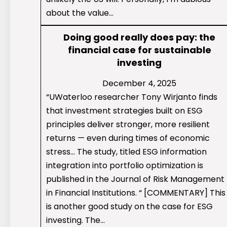
about the value…
Doing good really does pay: the
financial case for sustainable
investing
December 4, 2025
“UWaterloo researcher Tony Wirjanto finds
that investment strategies built on ESG
principles deliver stronger, more resilient
returns — even during times of economic
stress… The study, titled ESG information
integration into portfolio optimization is
published in the Journal of Risk Management
in Financial Institutions. “ [COMMENTARY] This
is another good study on the case for ESG
investing. The…