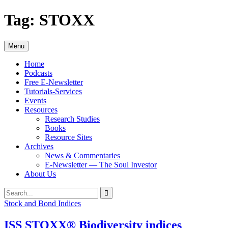
Skip
Tag:
STOXX
to
content
Menu
Home
Podcasts
Free E-Newsletter
Tutorials-Services
Events
Resources
Research Studies
Books
Resource Sites
Archives
News & Commentaries
E-Newsletter — The Soul Investor
About Us
Search
Search
for:
Stock and Bond Indices
ISS STOXX® Biodiversity indices