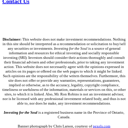
Contact Us
Disclaimer:
This website does not make investment recommendations. Nothing
in this site should be interpreted as a recommendation or solicitation to buy/sell
any securities or investments.
Investing for the Soul
is a source of general
information and resources for ethical investing and socially responsible
investing (SRI). Investors should consider their actions thoroughly and consult
their financial advisers and other professionals, prior to taking any investment
action. This website does not necessarily agree with the opinions expressed in
articles on its pages or offered on the web pages to which it might be linked.
Such opinions are the responsibility of the writers themselves. Furthermore, this
site does not offer or provide any warranties, representations, guarantees,
implied or otherwise, as to the accuracy, legality, copyright compliance,
timeliness or usefulness of the information, materials or services on this, or other
sites, to which it is linked. Also, Mr. Ron Robins is not an investment advisor,
nor is he licensed with any professional investment related body, and thus is not
able to, nor does he make, any investment recommendations.
Investing for the Soul
is a registered business name in the Province of Ontario,
Canada.
Banner photograph by Chris Larson, courtesy of
pexels.com