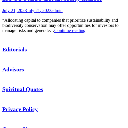
July 21, 2023
July 21, 2023
admin
“Allocating capital to companies that prioritize sustainability and
biodiversity conservation may offer opportunities for investors to
ISS
manage risks and generate…
Continue reading
STOXX®
Biodiversity
indices
Editorials
Advisors
Spiritual Quotes
Privacy Policy