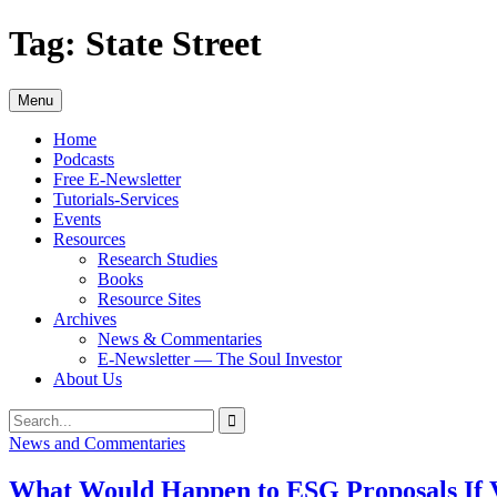
Skip
Tag:
State Street
to
content
Menu
Home
Podcasts
Free E-Newsletter
Tutorials-Services
Events
Resources
Research Studies
Books
Resource Sites
Archives
News & Commentaries
E-Newsletter — The Soul Investor
About Us
Search
Search
for:
News and Commentaries
What Would Happen to ESG Proposals If V