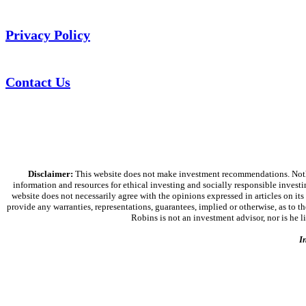
Privacy Policy
Contact Us
Disclaimer:
This website does not make investment recommendations. Nothing
information and resources for ethical investing and socially responsible investi
website does not necessarily agree with the opinions expressed in articles on its
provide any warranties, representations, guarantees, implied or otherwise, as to the
Robins is not an investment advisor, nor is he 
I