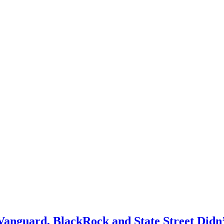
anguard, BlackRock and State Street Didn’