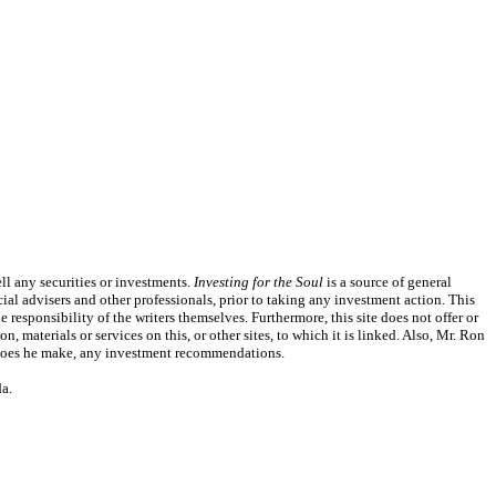
l any securities or investments.
Investing for the Soul
is a source of general
ial advisers and other professionals, prior to taking any investment action. This
responsibility of the writers themselves. Furthermore, this site does not offer or
, materials or services on this, or other sites, to which it is linked. Also, Mr. Ron
or does he make, any investment recommendations.
a.