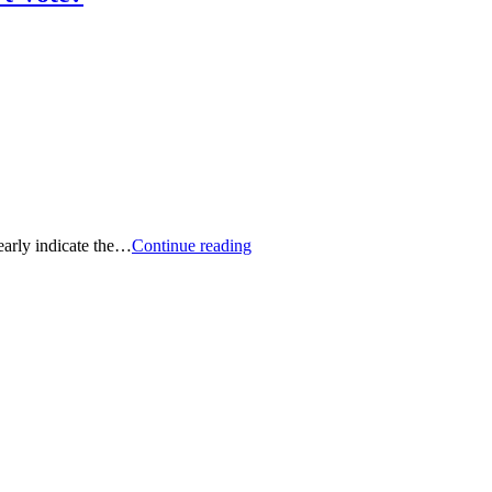
Proxy-
early indicate the…
Continue reading
Voting
Insights:
How
Differently
Do
The
Big
Three
Vote
on
ESG
Resolutions