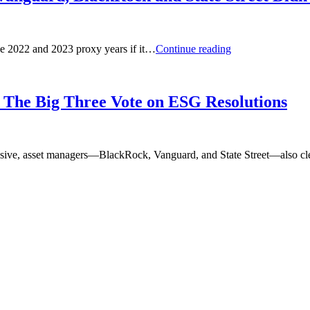
What
the 2022 and 2023 proxy years if it…
Continue reading
Would
Happen
to
ESG
o The Big Three Vote on ESG Resolutions
Proposals
If
Vanguard,
BlackRock
passive, asset managers—BlackRock, Vanguard, and State Street—also cl
and
State
Street
Didn’t
Vote?