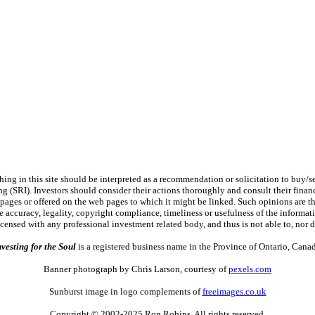
 in this site should be interpreted as a recommendation or solicitation to buy/sel
ng (SRI). Investors should consider their actions thoroughly and consult their financ
 pages or offered on the web pages to which it might be linked. Such opinions are the 
 accuracy, legality, copyright compliance, timeliness or usefulness of the information
licensed with any professional investment related body, and thus is not able to, n
nvesting for the Soul
is a registered business name in the Province of Ontario, Canad
Banner photograph by Chris Larson, courtesy of
pexels.com
Sunburst image in logo complements of
freeimages.co.uk
Copyright © 2002-2025 Ron Robins. All rights reserved.