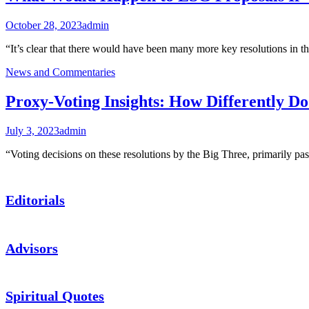
October 28, 2023
admin
“It’s clear that there would have been many more key resolutions in 
News and Commentaries
Proxy-Voting Insights: How Differently D
July 3, 2023
admin
“Voting decisions on these resolutions by the Big Three, primarily 
Editorials
Advisors
Spiritual Quotes