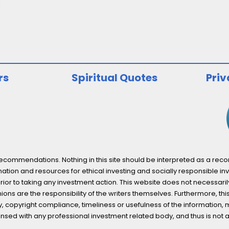
rs
Spiritual Quotes
Priv
ommendations. Nothing in this site should be interpreted as a recomm
ation and resources for ethical investing and socially responsible inv
prior to taking any investment action. This website does not necessaril
ons are the responsibility of the writers themselves. Furthermore, thi
 copyright compliance, timeliness or usefulness of the information, mater
licensed with any professional investment related body, and thus is 