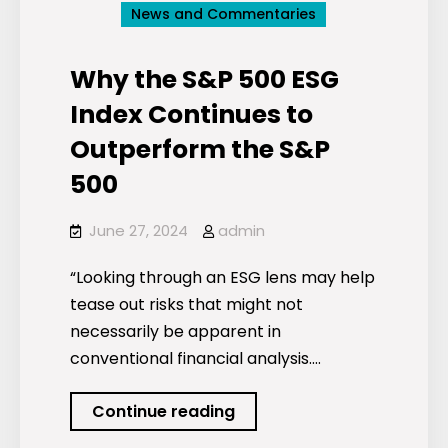
News and Commentaries
Why the S&P 500 ESG
Index Continues to
Outperform the S&P
500
June 27, 2024
admin
“Looking through an ESG lens may help
tease out risks that might not
necessarily be apparent in
conventional financial analysis.…
Why
Continue reading
the