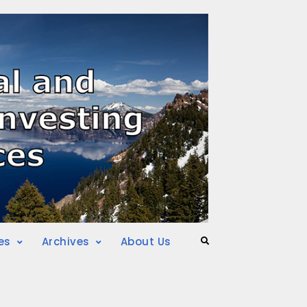
es
Archives
About Us
Search