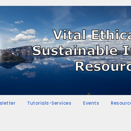
sletter
Tutorials-Services
Events
Resourc