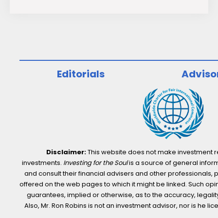
S&P
500
ESG
Index
Continues
Editorials
Adviso
to
Outperform
the
S&P
500
Disclaimer:
This website does not make investment rec
investments.
Investing for the Soul
is a source of general inform
and consult their financial advisers and other professionals, 
offered on the web pages to which it might be linked. Such opini
guarantees, implied or otherwise, as to the accuracy, legality,
Also, Mr. Ron Robins is not an investment advisor, nor is he 