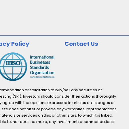
acy Policy
Contact Us
endation or solicitation to buy/sell any securities or
esting (SRI). Investors should consider their actions thoroughly
y agree with the opinions expressed in articles on its pages or
s site does not offer or provide any warranties, representations,
ials or services on this, or other sites, to which it is linked.
not able to, nor does he make, any investment recommendations.