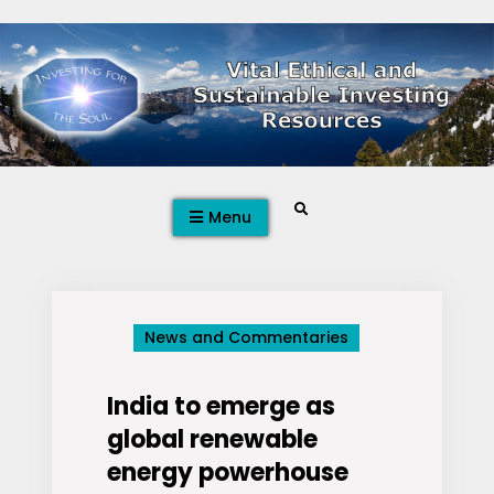
Skip
to
content
Search
Menu
News and Commentaries
India to emerge as
global renewable
energy powerhouse