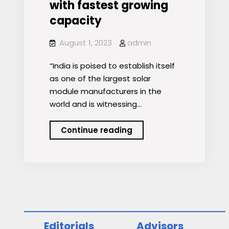
with fastest growing
capacity
August 1, 2023
admin
“India is poised to establish itself
as one of the largest solar
module manufacturers in the
world and is witnessing…
India
Continue reading
to
emerge
as
global
renewable
energy
powerhouse
Editorials
Advisors