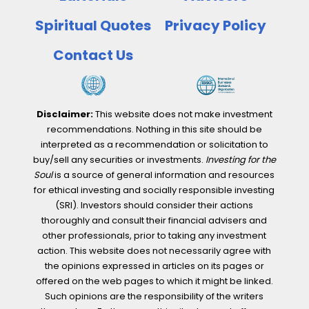
with
fastest
Spiritual Quotes
Privacy Policy
growing
Contact Us
capacity
Disclaimer:
This website does not make investment
recommendations. Nothing in this site should be
interpreted as a recommendation or solicitation to
buy/sell any securities or investments.
Investing for the
Soul
is a source of general information and resources
for ethical investing and socially responsible investing
(SRI). Investors should consider their actions
thoroughly and consult their financial advisers and
other professionals, prior to taking any investment
action. This website does not necessarily agree with
the opinions expressed in articles on its pages or
offered on the web pages to which it might be linked.
Such opinions are the responsibility of the writers