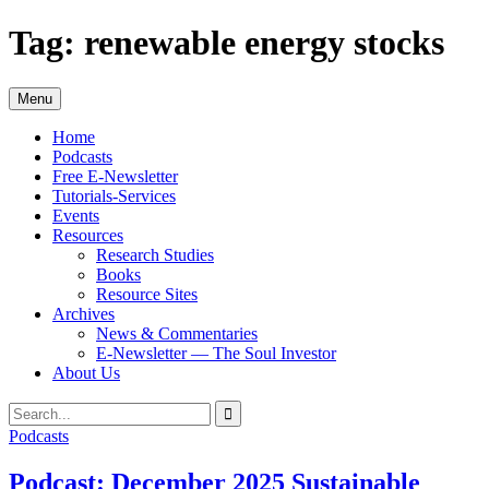
Skip
Tag:
renewable energy stocks
to
content
Menu
Home
Podcasts
Free E-Newsletter
Tutorials-Services
Events
Resources
Research Studies
Books
Resource Sites
Archives
News & Commentaries
E-Newsletter — The Soul Investor
About Us
Search
Search
for:
Podcasts
Podcast: December 2025 Sustainable