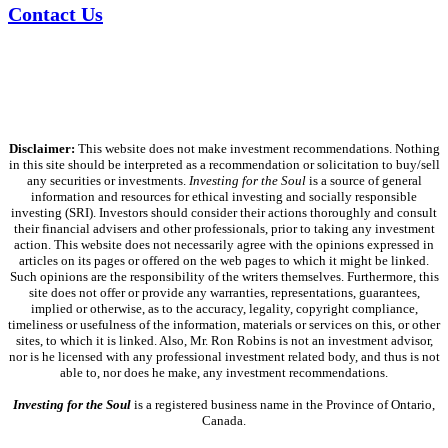
Contact Us
Disclaimer:
This website does not make investment recommendations. Nothing
in this site should be interpreted as a recommendation or solicitation to buy/sell
any securities or investments.
Investing for the Soul
is a source of general
information and resources for ethical investing and socially responsible
investing (SRI). Investors should consider their actions thoroughly and consult
their financial advisers and other professionals, prior to taking any investment
action. This website does not necessarily agree with the opinions expressed in
articles on its pages or offered on the web pages to which it might be linked.
Such opinions are the responsibility of the writers themselves. Furthermore, this
site does not offer or provide any warranties, representations, guarantees,
implied or otherwise, as to the accuracy, legality, copyright compliance,
timeliness or usefulness of the information, materials or services on this, or other
sites, to which it is linked. Also, Mr. Ron Robins is not an investment advisor,
nor is he licensed with any professional investment related body, and thus is not
able to, nor does he make, any investment recommendations.
Investing for the Soul
is a registered business name in the Province of Ontario,
Canada.