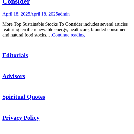
Consider
ETF
Picks
April 18, 2025
April 18, 2025
admin
More Top Sustainable Stocks To Consider includes several articles
featuring terrific renewable energy, healthcare, branded consumer
Podcast:
and natural food stocks.…
Continue reading
More
Top
Sustainable
Editorials
Stocks
To
Consider
Advisors
Spiritual Quotes
Privacy Policy