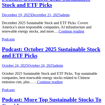
Stock and ETF Picks
December 19, 2025
December 21, 2025
admin
December 2025 Sustainable Stock and ETF Picks. Covers
America’s most responsible companies, AI infrastructure and
Podcast:
renewable energy stocks, and more.…
Continue reading
December
Podcasts
2025
Sustainable
Stock
Podcast: October 2025 Sustainable Stock
and
and ETF Picks
ETF
Picks
October 24, 2025
October 24, 2025
admin
October 2025 Sustainable Stock and ETF Picks. Top sustainable
companies, best renewable energy stocks related to Chinese
Podcast:
emission cuts, plus……
Continue reading
October
Podcasts
2025
Sustainable
Stock
Podcast: More Top Sustainable Stocks To
and