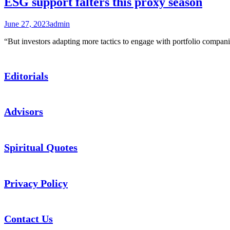
ESG support falters this proxy season
June 27, 2023
admin
“But investors adapting more tactics to engage with portfolio co
Editorials
Advisors
Spiritual Quotes
Privacy Policy
Contact Us