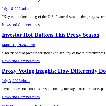
July 16, 2024
admin
“Key to the functioning of the U.S. financial system, the proxy syste
News and Commentaries
Investor Hot-Buttons This Proxy Season
March 12, 2024
admin
“Boards should prepare for increasing scrutiny of board effectiveness 
News and Commentaries
Proxy-Voting Insights: How Differently D
July 3, 2023
admin
“Voting decisions on these resolutions by the Big Three, primarily 
News and Commentaries