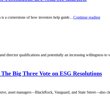
Comm
m is a cornerstone of how investors help guide…
Continue reading
Why
climat
relate
shareh
resolu
are
vital
for
and director qualifications and potentially an increasing willingness to
marke
o The Big Three Vote on ESG Resolutions
passive, asset managers—BlackRock, Vanguard, and State Street—also cl