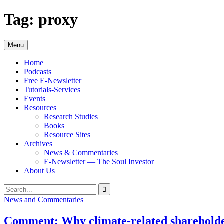
Skip
Tag:
proxy
to
content
Menu
Home
Podcasts
Free E-Newsletter
Tutorials-Services
Events
Resources
Research Studies
Books
Resource Sites
Archives
News & Commentaries
E-Newsletter — The Soul Investor
About Us
Search
Search
for:
News and Commentaries
Comment: Why climate-related shareholder 