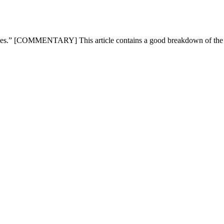
mpanies.” [COMMENTARY] This article contains a good breakdown of t