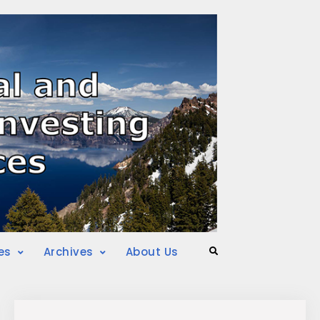
es
Archives
About Us
Search