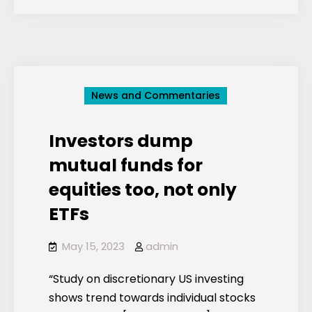
mirrors:
A
look
inside
ESG
News and Commentaries
fund
portfolios
Investors dump
mutual funds for
equities too, not only
ETFs
May 15, 2023
admin
“Study on discretionary US investing
shows trend towards individual stocks