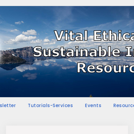
sletter
Tutorials-Services
Events
Resourc