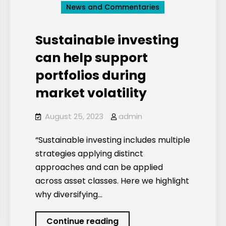
News and Commentaries
Sustainable investing
can help support
portfolios during
market volatility
August 25, 2023
admin
“Sustainable investing includes multiple
strategies applying distinct
approaches and can be applied
across asset classes. Here we highlight
why diversifying…
Sustainable
Continue reading