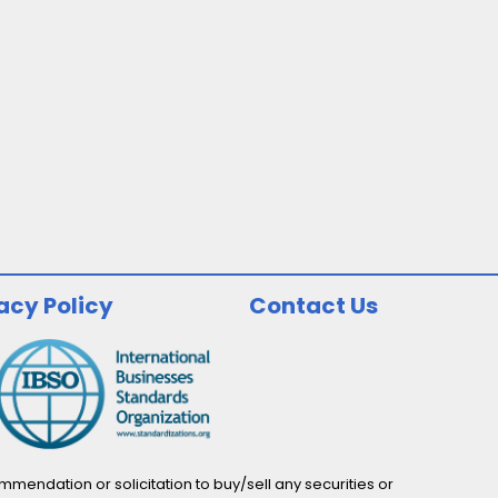
acy Policy
Contact Us
endation or solicitation to buy/sell any securities or