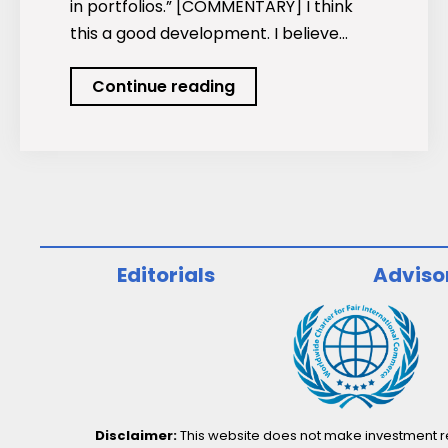
in portfolios.” [COMMENTARY] I think
this a good development. I believe…
Investors
Continue reading
dump
mutual
funds
for
equities
too,
Editorials
Adviso
not
only
ETFs
Disclaimer:
This website does not make investment rec