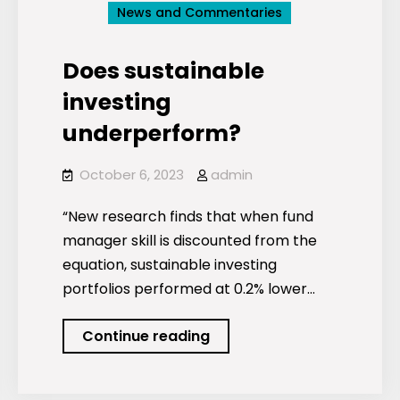
News and Commentaries
Does sustainable
investing
underperform?
October 6, 2023
admin
“New research finds that when fund
manager skill is discounted from the
equation, sustainable investing
portfolios performed at 0.2% lower…
Does
Continue reading
sustainable
investing