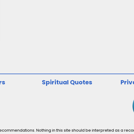
rs
Spiritual Quotes
Priv
ommendations. Nothing in this site should be interpreted as a recomm