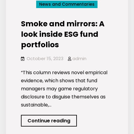
News and Commentaries
Smoke and mirrors: A
look inside ESG fund
portfolios
October 15, 2023
admin
“This column reviews novel empirical
evidence, which shows that fund
managers may game regulatory
disclosure to disguise themselves as
sustainable,…
Smoke
Continue reading
and