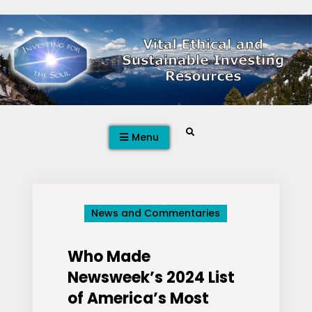
Skip
to
content
Search
Menu
News and Commentaries
Who Made
Newsweek’s 2024 List
of America’s Most