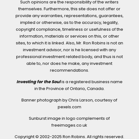
Such opinions are the responsibility of the writers
themselves. Furthermore, this site does not offer or
provide any warranties, representations, guarantees,
implied or otherwise, as to the accuracy, legality,
copyright compliance, timeliness or usefulness of the
information, materials or services on this, or other
sites, to which it is linked. Also, Mr. Ron Robins is not an
investment advisor, nor is he licensed with any
professional investment related body, and thus is not
able to, nor does he make, any investment
recommendations.
Investing for the Soul
is a registered business name
in the Province of Ontario, Canada.
Banner photograph by Chris Larson, courtesy of
pexels.com
Sunburst image in logo complements of
freeimages.co.uk
Copyright © 2002-2025 Ron Robins. All rights reserved.