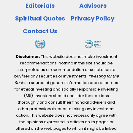
Most
Editorials
Advisors
Responsible
Companies?
Spiritual Quotes
Privacy Policy
Contact Us
Disclaimer:
This website does not make investment
recommendations. Nothing in this site should be
interpreted as a recommendation or solicitation to
buy/sell any securities or investments.
Investing for the
Soul
is a source of general information and resources
for ethical investing and socially responsible investing
(SRI). Investors should consider their actions
thoroughly and consult their financial advisers and
other professionals, prior to taking any investment
action. This website does not necessarily agree with
the opinions expressed in articles on its pages or
offered on the web pages to which it might be linked.