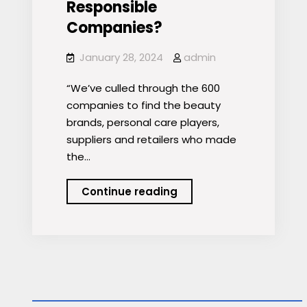
Responsible
Companies?
January 28, 2024
admin
“We’ve culled through the 600
companies to find the beauty
brands, personal care players,
suppliers and retailers who made
the…
Who
Continue reading
Made
Newsweek’s
2024
List
of
America’s