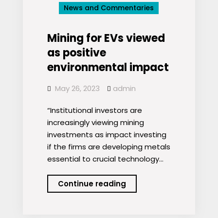
News and Commentaries
Mining
Tied
to
Mining for EVs viewed
New
as positive
Abuses
environmental impact
May 26, 2023
admin
“Institutional investors are
increasingly viewing mining
investments as impact investing
if the firms are developing metals
essential to crucial technology…
Mining
Continue reading
for
EVs