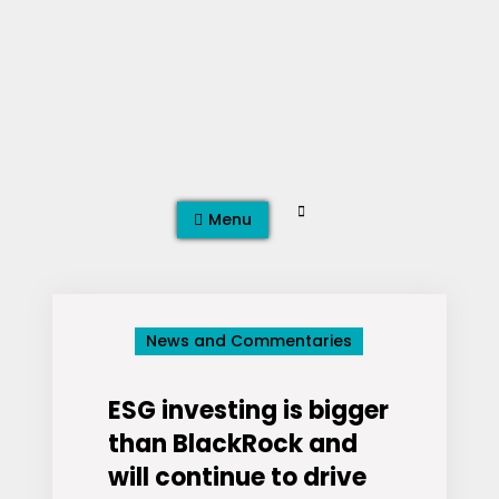
Skip
to
content
Search
Menu
News and Commentaries
ESG investing is bigger
than BlackRock and
will continue to drive