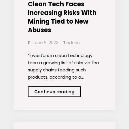
continue
Clean Tech Faces
to
Increasing Risks With
drive
Mining Tied to New
the
Abuses
mining
sector
June 9, 2023
admin
–
portfolio
“Investors in clean technology
managers
face a growing list of risks via the
supply chains feeding such
products, according to a…
Clean
Continue reading
Tech
Faces
Increasing
Risks
With