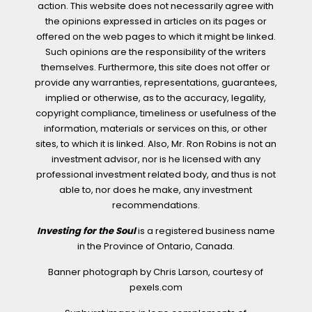
action. This website does not necessarily agree with
the opinions expressed in articles on its pages or
offered on the web pages to which it might be linked.
Such opinions are the responsibility of the writers
themselves. Furthermore, this site does not offer or
provide any warranties, representations, guarantees,
implied or otherwise, as to the accuracy, legality,
copyright compliance, timeliness or usefulness of the
information, materials or services on this, or other
sites, to which it is linked. Also, Mr. Ron Robins is not an
investment advisor, nor is he licensed with any
professional investment related body, and thus is not
able to, nor does he make, any investment
recommendations.
Investing for the Soul
is a registered business name
in the Province of Ontario, Canada.
Banner photograph by Chris Larson, courtesy of
pexels.com