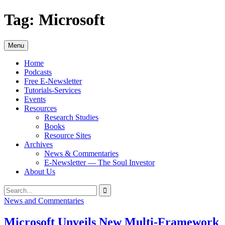
Skip
Tag:
Microsoft
to
content
Menu
Home
Podcasts
Free E-Newsletter
Tutorials-Services
Events
Resources
Research Studies
Books
Resource Sites
Archives
News & Commentaries
E-Newsletter — The Soul Investor
About Us
Search
Search
for:
News and Commentaries
Microsoft Unveils New Multi-Framework