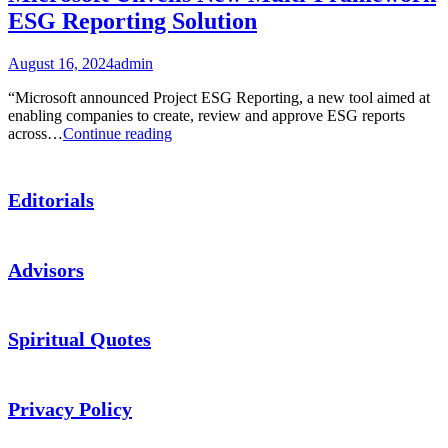
ESG Reporting Solution
August 16, 2024
admin
“Microsoft announced Project ESG Reporting, a new tool aimed at
enabling companies to create, review and approve ESG reports
Microsoft
across…
Continue reading
Unveils
New
Multi-
Editorials
Framework
ESG
Reporting
Solution
Advisors
Spiritual Quotes
Privacy Policy