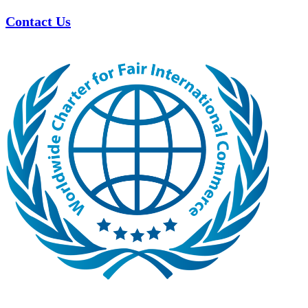
Contact Us