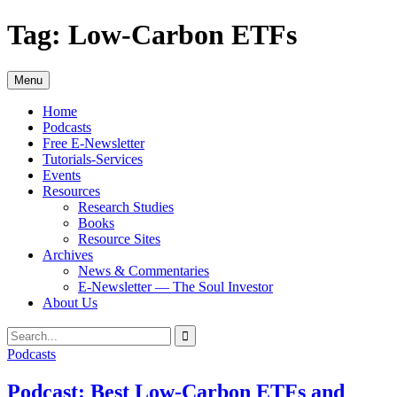
Skip
Tag:
Low-Carbon ETFs
to
content
Menu
Home
Podcasts
Free E-Newsletter
Tutorials-Services
Events
Resources
Research Studies
Books
Resource Sites
Archives
News & Commentaries
E-Newsletter — The Soul Investor
About Us
Search
Search
for:
Podcasts
Podcast: Best Low-Carbon ETFs and