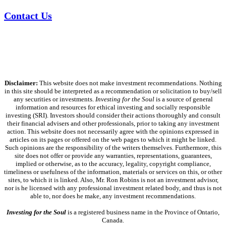
Contact Us
Disclaimer:
This website does not make investment recommendations. Nothing
in this site should be interpreted as a recommendation or solicitation to buy/sell
any securities or investments.
Investing for the Soul
is a source of general
information and resources for ethical investing and socially responsible
investing (SRI). Investors should consider their actions thoroughly and consult
their financial advisers and other professionals, prior to taking any investment
action. This website does not necessarily agree with the opinions expressed in
articles on its pages or offered on the web pages to which it might be linked.
Such opinions are the responsibility of the writers themselves. Furthermore, this
site does not offer or provide any warranties, representations, guarantees,
implied or otherwise, as to the accuracy, legality, copyright compliance,
timeliness or usefulness of the information, materials or services on this, or other
sites, to which it is linked. Also, Mr. Ron Robins is not an investment advisor,
nor is he licensed with any professional investment related body, and thus is not
able to, nor does he make, any investment recommendations.
Investing for the Soul
is a registered business name in the Province of Ontario,
Canada.