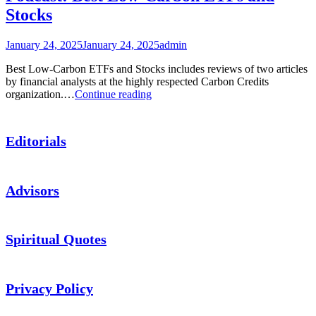
Stocks
January 24, 2025
January 24, 2025
admin
Best Low-Carbon ETFs and Stocks includes reviews of two articles
by financial analysts at the highly respected Carbon Credits
Podcast:
organization.…
Continue reading
Best
Low-
Carbon
Editorials
ETFs
and
Stocks
Advisors
Spiritual Quotes
Privacy Policy