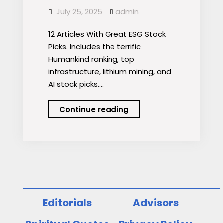
July 25, 2025
admin
12 Articles With Great ESG Stock
Picks. Includes the terrific
Humankind ranking, top
infrastructure, lithium mining, and
AI stock picks.…
Podcast:
Continue reading
12
Articles
With
Great
ESG
Stock
Picks
Editorials
Advisors