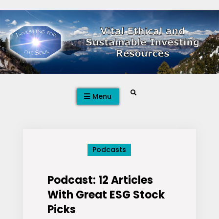
Skip
to
content
Search
Menu
Podcasts
Podcast: 12 Articles
With Great ESG Stock
Picks