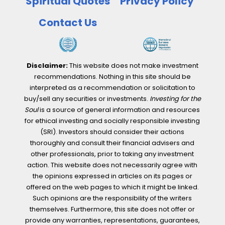
Spiritual Quotes
Privacy Policy
Contact Us
Disclaimer:
This website does not make investment
recommendations. Nothing in this site should be
interpreted as a recommendation or solicitation to
buy/sell any securities or investments.
Investing for the
Soul
is a source of general information and resources
for ethical investing and socially responsible investing
(SRI). Investors should consider their actions
thoroughly and consult their financial advisers and
other professionals, prior to taking any investment
action. This website does not necessarily agree with
the opinions expressed in articles on its pages or
offered on the web pages to which it might be linked.
Such opinions are the responsibility of the writers
themselves. Furthermore, this site does not offer or
provide any warranties, representations, guarantees,