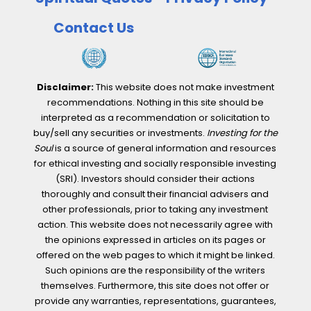
Contact Us
Disclaimer:
This website does not make investment
recommendations. Nothing in this site should be
interpreted as a recommendation or solicitation to
buy/sell any securities or investments.
Investing for the
Soul
is a source of general information and resources
for ethical investing and socially responsible investing
(SRI). Investors should consider their actions
thoroughly and consult their financial advisers and
other professionals, prior to taking any investment
action. This website does not necessarily agree with
the opinions expressed in articles on its pages or
offered on the web pages to which it might be linked.
Such opinions are the responsibility of the writers
themselves. Furthermore, this site does not offer or
provide any warranties, representations, guarantees,