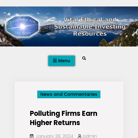
Skip
to
content
Search
Menu
News and Commentaries
Polluting Firms Earn
Higher Returns
January 28, 2024
admin