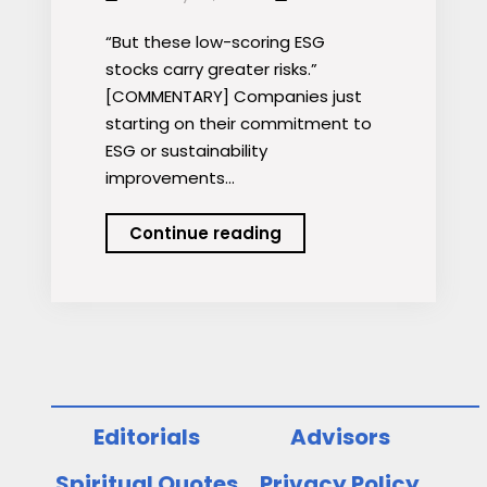
“But these low-scoring ESG
stocks carry greater risks.”
[COMMENTARY] Companies just
starting on their commitment to
ESG or sustainability
improvements…
Polluting
Continue reading
Firms
Earn
Higher
Returns
Editorials
Advisors
Spiritual Quotes
Privacy Policy