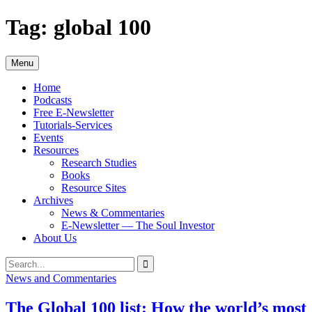
Skip
Tag:
global 100
to
content
Menu
Home
Podcasts
Free E-Newsletter
Tutorials-Services
Events
Resources
Research Studies
Books
Resource Sites
Archives
News & Commentaries
E-Newsletter — The Soul Investor
About Us
Search
Search
for:
News and Commentaries
The Global 100 list: How the world’s most