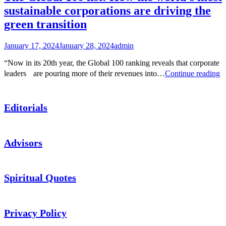
sustainable corporations are driving the
green transition
January 17, 2024
January 28, 2024
admin
“Now in its 20th year, the Global 100 ranking reveals that corporate
T
leaders are pouring more of their revenues into…
Continue reading
G
1
li
Editorials
H
th
w
m
Advisors
su
co
ar
dr
Spiritual Quotes
th
g
tr
Privacy Policy