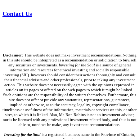
Contact Us
Disclaimer:
This website does not make investment recommendations. Nothing
in this site should be interpreted as a recommendation or solicitation to buy/sell
any securities or investments.
Investing for the Soul
is a source of general
information and resources for ethical investing and socially responsible
investing (SRI). Investors should consider their actions thoroughly and consult
their financial advisers and other professionals, prior to taking any investment
action. This website does not necessarily agree with the opinions expressed in
articles on its pages or offered on the web pages to which it might be linked.
Such opinions are the responsibility of the writers themselves. Furthermore, this
site does not offer or provide any warranties, representations, guarantees,
implied or otherwise, as to the accuracy, legality, copyright compliance,
timeliness or usefulness of the information, materials or services on this, or other
sites, to which it is linked. Also, Mr. Ron Robins is not an investment advisor,
nor is he licensed with any professional investment related body, and thus is not
able to, nor does he make, any investment recommendations.
Investing for the Soul
is a registered business name in the Province of Ontario,