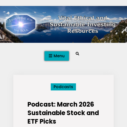
Skip
to
content
Search
Menu
Podcasts
Podcast: March 2026
Sustainable Stock and
ETF Picks