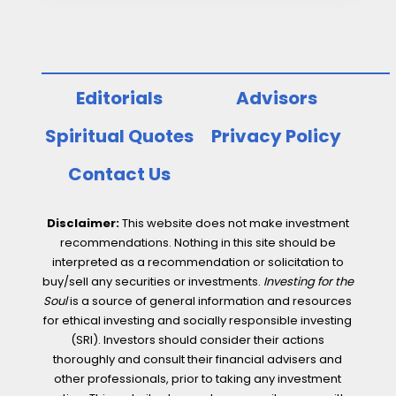
responsible
investment
Editorials
Advisors
Spiritual Quotes
Privacy Policy
Contact Us
Disclaimer:
This website does not make investment
recommendations. Nothing in this site should be
interpreted as a recommendation or solicitation to
buy/sell any securities or investments.
Investing for the
Soul
is a source of general information and resources
for ethical investing and socially responsible investing
(SRI). Investors should consider their actions
thoroughly and consult their financial advisers and
other professionals, prior to taking any investment