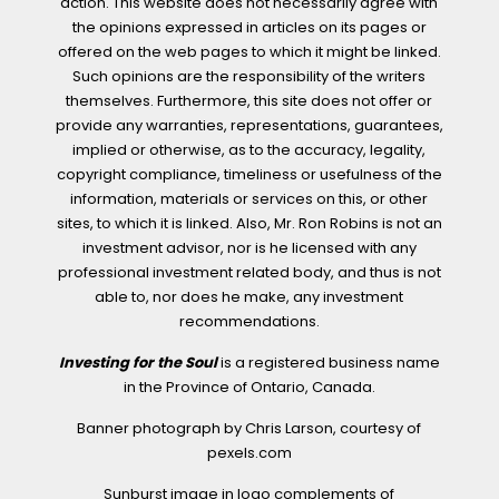
action. This website does not necessarily agree with
the opinions expressed in articles on its pages or
offered on the web pages to which it might be linked.
Such opinions are the responsibility of the writers
themselves. Furthermore, this site does not offer or
provide any warranties, representations, guarantees,
implied or otherwise, as to the accuracy, legality,
copyright compliance, timeliness or usefulness of the
information, materials or services on this, or other
sites, to which it is linked. Also, Mr. Ron Robins is not an
investment advisor, nor is he licensed with any
professional investment related body, and thus is not
able to, nor does he make, any investment
recommendations.
Investing for the Soul
is a registered business name
in the Province of Ontario, Canada.
Banner photograph by Chris Larson, courtesy of
pexels.com
Sunburst image in logo complements of