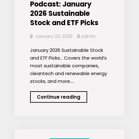
Podcast: January
2026 Sustainable
Stock and ETF Picks
January 23, 2026
admin
January 2026 Sustainable Stock
and ETF Picks… Covers the world’s
most sustainable companies,
cleantech and renewable energy
stocks, and more.…
Podcast:
Continue reading
January
2026
Sustainable
Stock
and