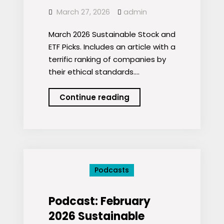
March 27, 2026
admin
March 2026 Sustainable Stock and
ETF Picks. Includes an article with a
terrific ranking of companies by
their ethical standards.…
Podcast:
Continue reading
March
2026
Sustainable
Stock
and
Podcasts
ETF
Picks
Podcast: February
2026 Sustainable