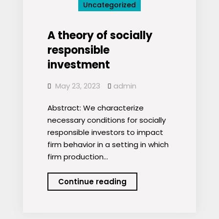
Uncategorized
ETF
Picks
A theory of socially
responsible
investment
May 23, 2023
admin
Abstract: We characterize
necessary conditions for socially
responsible investors to impact
firm behavior in a setting in which
firm production…
A
Continue reading
theory
of
socially