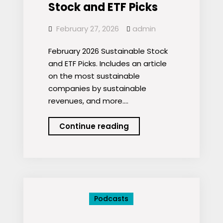
Stock and ETF Picks
February 27, 2026
admin
February 2026 Sustainable Stock
and ETF Picks. Includes an article
on the most sustainable
companies by sustainable
revenues, and more.…
Podcast:
Continue reading
February
2026
Sustainable
Stock
and
Podcasts
ETF
Picks