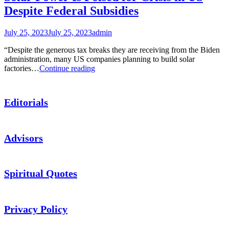
Despite Federal Subsidies
July 25, 2023
July 25, 2023
admin
“Despite the generous tax breaks they are receiving from the Biden
administration, many US companies planning to build solar
Solar
factories…
Continue reading
Power
Is
Poised
Editorials
for
Crisis
in
US
Advisors
Despite
Federal
Subsidies
Spiritual Quotes
Privacy Policy