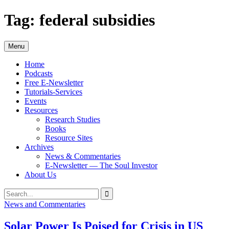
Skip
Tag:
federal subsidies
to
content
Menu
Home
Podcasts
Free E-Newsletter
Tutorials-Services
Events
Resources
Research Studies
Books
Resource Sites
Archives
News & Commentaries
E-Newsletter — The Soul Investor
About Us
Search
Search
for:
News and Commentaries
Solar Power Is Poised for Crisis in US