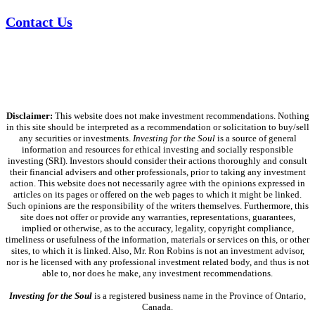
Contact Us
Disclaimer:
This website does not make investment recommendations. Nothing
in this site should be interpreted as a recommendation or solicitation to buy/sell
any securities or investments.
Investing for the Soul
is a source of general
information and resources for ethical investing and socially responsible
investing (SRI). Investors should consider their actions thoroughly and consult
their financial advisers and other professionals, prior to taking any investment
action. This website does not necessarily agree with the opinions expressed in
articles on its pages or offered on the web pages to which it might be linked.
Such opinions are the responsibility of the writers themselves. Furthermore, this
site does not offer or provide any warranties, representations, guarantees,
implied or otherwise, as to the accuracy, legality, copyright compliance,
timeliness or usefulness of the information, materials or services on this, or other
sites, to which it is linked. Also, Mr. Ron Robins is not an investment advisor,
nor is he licensed with any professional investment related body, and thus is not
able to, nor does he make, any investment recommendations.
Investing for the Soul
is a registered business name in the Province of Ontario,
Canada.