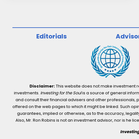
Multi-
Framework
ESG
Reporting
Editorials
Adviso
Solution
Disclaimer:
This website does not make investment rec
investments.
Investing for the Soul
is a source of general inform
and consult their financial advisers and other professionals, 
offered on the web pages to which it might be linked. Such opini
guarantees, implied or otherwise, as to the accuracy, legality,
Also, Mr. Ron Robins is not an investment advisor, nor is he 
Investing