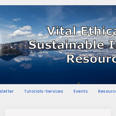
sletter
Tutorials-Services
Events
Resourc