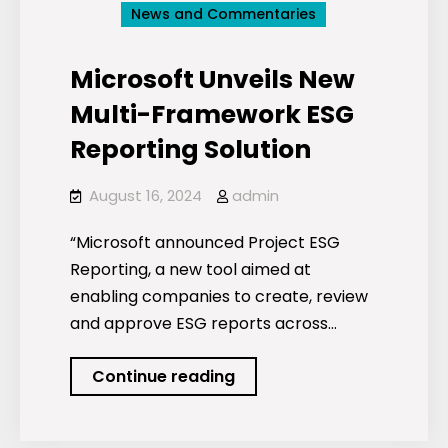
News and Commentaries
Microsoft Unveils New
Multi-Framework ESG
Reporting Solution
August 16, 2024
admin
“Microsoft announced Project ESG
Reporting, a new tool aimed at
enabling companies to create, review
and approve ESG reports across…
Microsoft
Continue reading
Unveils
New