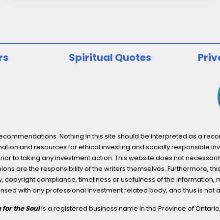
Why
ESG
Reporting
is
rs
Spiritual Quotes
Priv
Here
to
Stay
ommendations. Nothing in this site should be interpreted as a recomm
ation and resources for ethical investing and socially responsible inv
prior to taking any investment action. This website does not necessaril
ons are the responsibility of the writers themselves. Furthermore, thi
 copyright compliance, timeliness or usefulness of the information, mater
licensed with any professional investment related body, and thus is 
 for the Soul
is a registered business name in the Province of Ontari