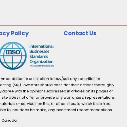
acy Policy
Contact Us
endation or solicitation to buy/sell any securities or
esting (SRI). Investors should consider their actions thoroughly
y agree with the opinions expressed in articles on its pages or
s site does not offer or provide any warranties, representations,
ials or services on this, or other sites, to which it is linked.
not able to, nor does he make, any investment recommendations.
o, Canada.