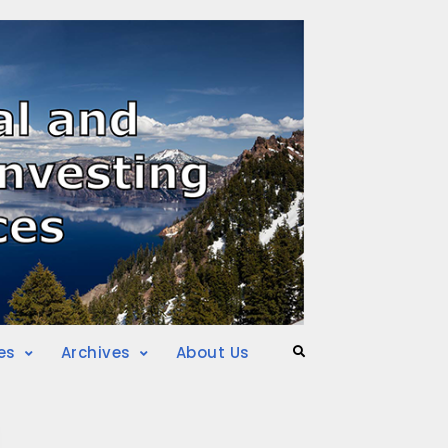
es
Archives
About Us
Search