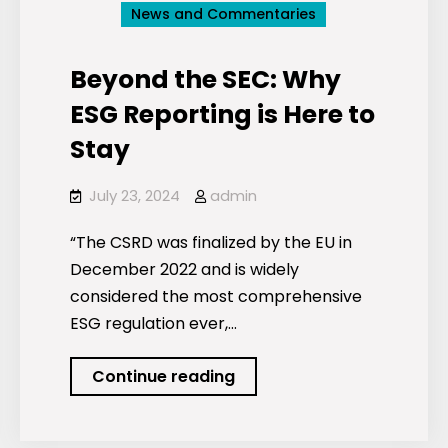
News and Commentaries
Beyond the SEC: Why
ESG Reporting is Here to
Stay
July 23, 2024
admin
“The CSRD was finalized by the EU in
December 2022 and is widely
considered the most comprehensive
ESG regulation ever,…
Beyond
Continue reading
the
SEC: