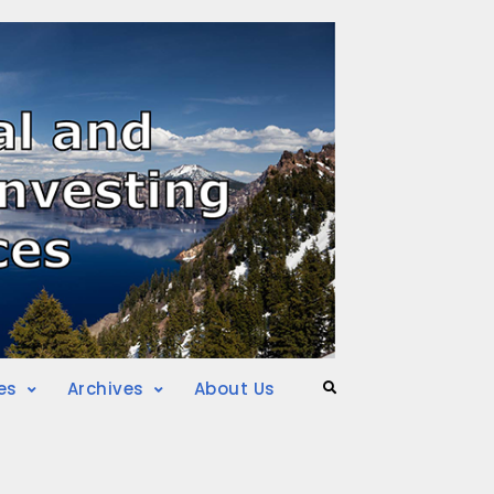
es
Archives
About Us
Search