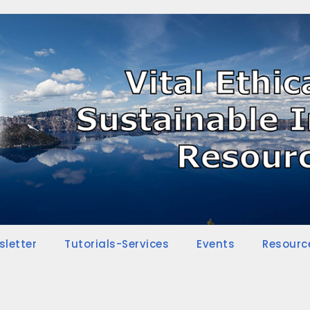
sletter
Tutorials-Services
Events
Resourc