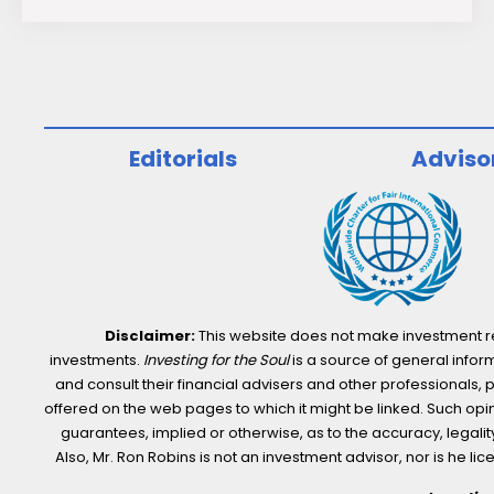
Investment
Potential
of
“S”
in
Editorials
Adviso
ESG
Disclaimer:
This website does not make investment rec
investments.
Investing for the Soul
is a source of general inform
and consult their financial advisers and other professionals, 
offered on the web pages to which it might be linked. Such opini
guarantees, implied or otherwise, as to the accuracy, legality,
Also, Mr. Ron Robins is not an investment advisor, nor is he 