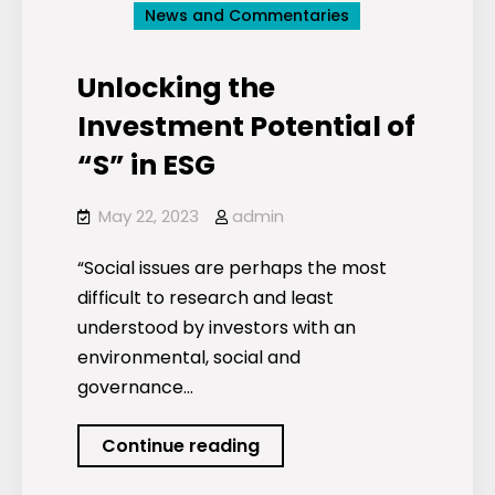
News and Commentaries
Unlocking the
Investment Potential of
“S” in ESG
May 22, 2023
admin
“Social issues are perhaps the most
difficult to research and least
understood by investors with an
environmental, social and
governance…
Unlocking
Continue reading
the