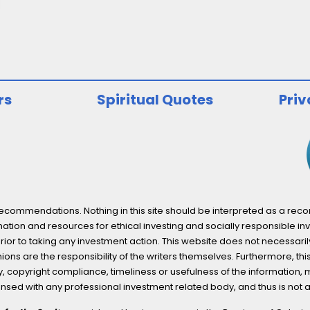
rs
Spiritual Quotes
Priv
ommendations. Nothing in this site should be interpreted as a recomm
ation and resources for ethical investing and socially responsible inv
prior to taking any investment action. This website does not necessaril
ons are the responsibility of the writers themselves. Furthermore, thi
 copyright compliance, timeliness or usefulness of the information, mater
licensed with any professional investment related body, and thus is 