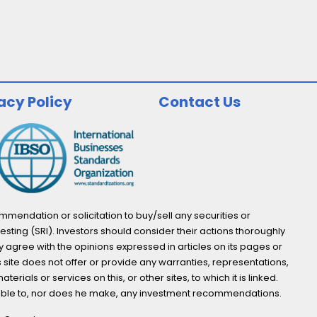
acy Policy
Contact Us
endation or solicitation to buy/sell any securities or
esting (SRI). Investors should consider their actions thoroughly
y agree with the opinions expressed in articles on its pages or
s site does not offer or provide any warranties, representations,
ials or services on this, or other sites, to which it is linked.
not able to, nor does he make, any investment recommendations.