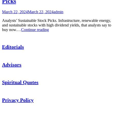
Picks
and
More
March 22, 2024
March 22, 2024
admin
Analysts’ Sustainable Stock Picks. Infrastructure, renewable energy,
and sustainable stocks with high dividend yields, that analysts say to
Podcast:
buy now.…
Continue reading
Analysts’
Sustainable
Stock
Editorials
Picks
Advisors
Spiritual Quotes
Privacy Policy