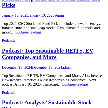
Picks
January 10, 2025
January 10, 2025
admin
Top 2025 ESG Stock and Fund Picks. Include renewable energy,
infrastructure, and small-cap stocks. Plus, climate fund picks and
Podcast:
more!…
Continue reading
Top
Podcasts
2025
ESG
Stock
Podcast: Top Sustainable REITS, EV
and
Companies, and More
Fund
Picks
December 13, 2024
December 13, 2024
admin
Top Sustainable REITS, EV Companies, and More. Also, here see
Newsweek’s ‘America’s Most Responsible Companies’. Next
Podcast:
podcast January 10, 2025. Transcript…
Continue reading
Top
Podcasts
Sustainable
REITS,
EV
Podcast: Analysts’ Sustainable Stock
Companies,