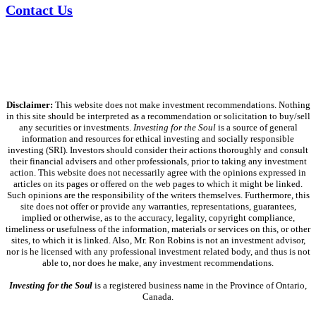
Contact Us
Disclaimer:
This website does not make investment recommendations. Nothing
in this site should be interpreted as a recommendation or solicitation to buy/sell
any securities or investments.
Investing for the Soul
is a source of general
information and resources for ethical investing and socially responsible
investing (SRI). Investors should consider their actions thoroughly and consult
their financial advisers and other professionals, prior to taking any investment
action. This website does not necessarily agree with the opinions expressed in
articles on its pages or offered on the web pages to which it might be linked.
Such opinions are the responsibility of the writers themselves. Furthermore, this
site does not offer or provide any warranties, representations, guarantees,
implied or otherwise, as to the accuracy, legality, copyright compliance,
timeliness or usefulness of the information, materials or services on this, or other
sites, to which it is linked. Also, Mr. Ron Robins is not an investment advisor,
nor is he licensed with any professional investment related body, and thus is not
able to, nor does he make, any investment recommendations.
Investing for the Soul
is a registered business name in the Province of Ontario,
Canada.