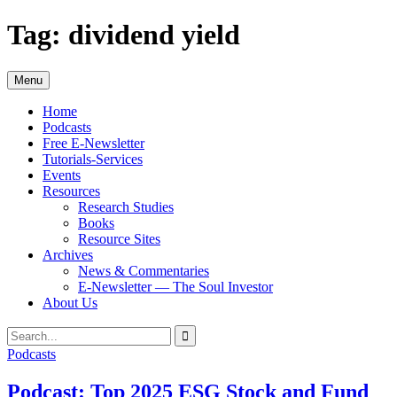
Skip
Tag:
dividend yield
to
content
Menu
Home
Podcasts
Free E-Newsletter
Tutorials-Services
Events
Resources
Research Studies
Books
Resource Sites
Archives
News & Commentaries
E-Newsletter — The Soul Investor
About Us
Search
Search
for:
Podcasts
Podcast: Top 2025 ESG Stock and Fund