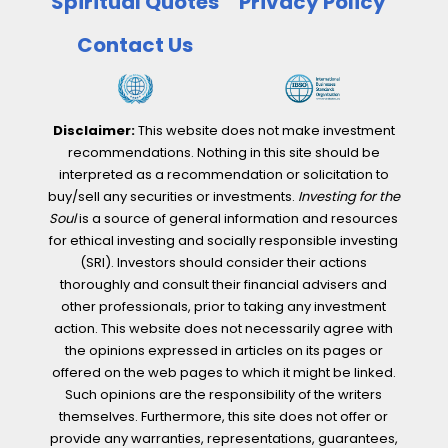
Spiritual Quotes
Privacy Policy
Contact Us
Disclaimer:
This website does not make investment
recommendations. Nothing in this site should be
interpreted as a recommendation or solicitation to
buy/sell any securities or investments.
Investing for the
Soul
is a source of general information and resources
for ethical investing and socially responsible investing
(SRI). Investors should consider their actions
thoroughly and consult their financial advisers and
other professionals, prior to taking any investment
action. This website does not necessarily agree with
the opinions expressed in articles on its pages or
offered on the web pages to which it might be linked.
Such opinions are the responsibility of the writers
themselves. Furthermore, this site does not offer or
provide any warranties, representations, guarantees,