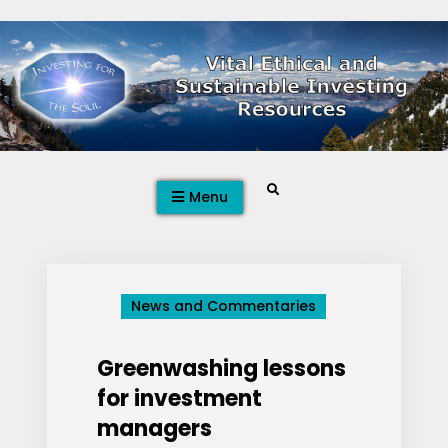
Skip
to
content
Search
Menu
News and Commentaries
Greenwashing lessons
for investment
managers