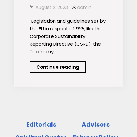
August 2, 2023
admin
“Legislation and guidelines set by
the EU in respect of ESG, like the
Corporate Sustainability
Reporting Directive (CSRD), the
Taxonomy…
Greenwashing
Continue reading
lessons
for
investment
managers
Editorials
Advisors