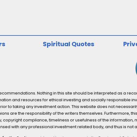
rs
Spiritual Quotes
Priv
ommendations. Nothing in this site should be interpreted as a recomm
ation and resources for ethical investing and socially responsible inv
prior to taking any investment action. This website does not necessaril
ons are the responsibility of the writers themselves. Furthermore, thi
 copyright compliance, timeliness or usefulness of the information, mater
licensed with any professional investment related body, and thus is 