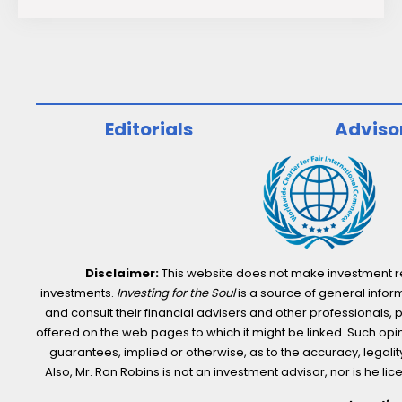
Low-
Carbon
Stocks
for
Sustainable
Editorials
Adviso
Investors
Disclaimer:
This website does not make investment rec
investments.
Investing for the Soul
is a source of general inform
and consult their financial advisers and other professionals, 
offered on the web pages to which it might be linked. Such opini
guarantees, implied or otherwise, as to the accuracy, legality,
Also, Mr. Ron Robins is not an investment advisor, nor is he 