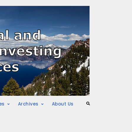
es
Archives
About Us
Search