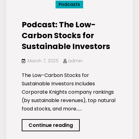
Podcasts
Podcast: The Low-
Carbon Stocks for
Sustainable Investors
March 7, 2025
admin
The Low-Carbon Stocks for
Sustainable Investors includes
Corporate Knights company rankings
(by sustainable revenues), top natural
food stocks, and more……
Podcast:
Continue reading
The