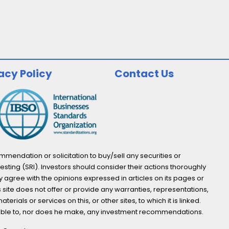
acy Policy
Contact Us
endation or solicitation to buy/sell any securities or
esting (SRI). Investors should consider their actions thoroughly
y agree with the opinions expressed in articles on its pages or
s site does not offer or provide any warranties, representations,
ials or services on this, or other sites, to which it is linked.
not able to, nor does he make, any investment recommendations.