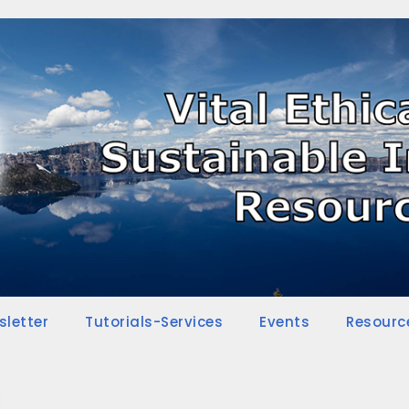
sletter
Tutorials-Services
Events
Resourc