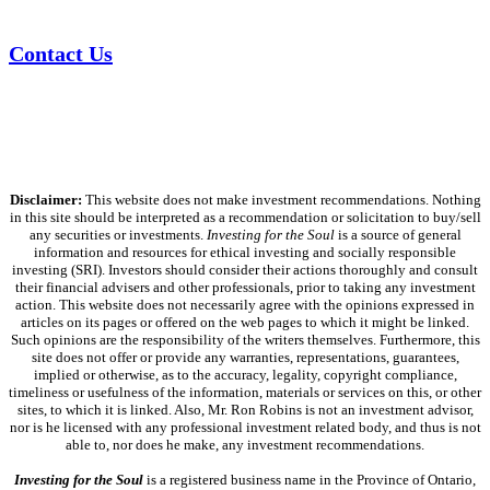
Contact Us
Disclaimer:
This website does not make investment recommendations. Nothing
in this site should be interpreted as a recommendation or solicitation to buy/sell
any securities or investments.
Investing for the Soul
is a source of general
information and resources for ethical investing and socially responsible
investing (SRI). Investors should consider their actions thoroughly and consult
their financial advisers and other professionals, prior to taking any investment
action. This website does not necessarily agree with the opinions expressed in
articles on its pages or offered on the web pages to which it might be linked.
Such opinions are the responsibility of the writers themselves. Furthermore, this
site does not offer or provide any warranties, representations, guarantees,
implied or otherwise, as to the accuracy, legality, copyright compliance,
timeliness or usefulness of the information, materials or services on this, or other
sites, to which it is linked. Also, Mr. Ron Robins is not an investment advisor,
nor is he licensed with any professional investment related body, and thus is not
able to, nor does he make, any investment recommendations.
Investing for the Soul
is a registered business name in the Province of Ontario,