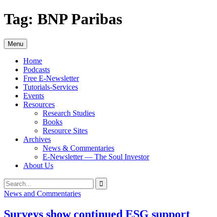
Skip
Tag:
BNP Paribas
to
content
Menu
Home
Podcasts
Free E-Newsletter
Tutorials-Services
Events
Resources
Research Studies
Books
Resource Sites
Archives
News & Commentaries
E-Newsletter — The Soul Investor
About Us
Search
Search
for:
News and Commentaries
Surveys show continued ESG support