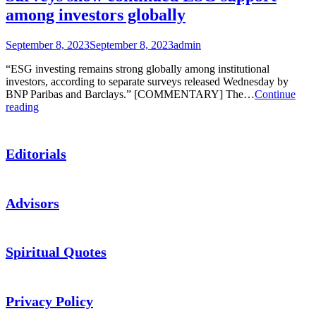
among investors globally
September 8, 2023
September 8, 2023
admin
“ESG investing remains strong globally among institutional
investors, according to separate surveys released Wednesday by
BNP Paribas and Barclays.” [COMMENTARY] The…
Continue
Surveys
reading
show
continued
ESG
Editorials
support
among
investors
globally
Advisors
Spiritual Quotes
Privacy Policy