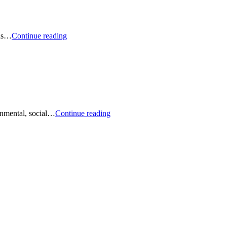
Podcast:
lus…
Continue reading
The
Greenest
Global
Companies
Busting
onmental, social…
Continue reading
Myths
About
ESG
and
Sustainable
Investing