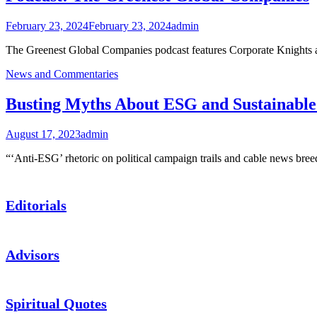
February 23, 2024
February 23, 2024
admin
The Greenest Global Companies podcast features Corporate Knights
News and Commentaries
Busting Myths About ESG and Sustainable 
August 17, 2023
admin
“‘Anti-ESG’ rhetoric on political campaign trails and cable news bre
Editorials
Advisors
Spiritual Quotes