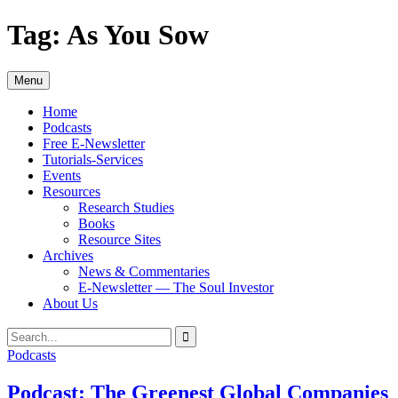
Skip
Tag:
As You Sow
to
content
Menu
Home
Podcasts
Free E-Newsletter
Tutorials-Services
Events
Resources
Research Studies
Books
Resource Sites
Archives
News & Commentaries
E-Newsletter — The Soul Investor
About Us
Search
Search
for:
Podcasts
Podcast: The Greenest Global Companies