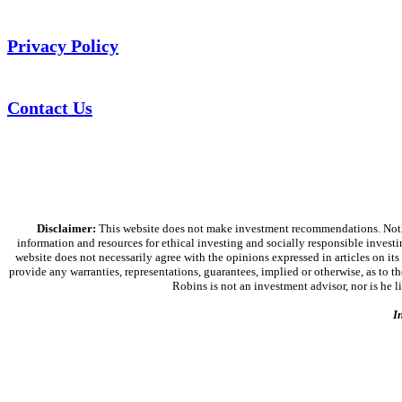
Privacy Policy
Contact Us
Disclaimer:
This website does not make investment recommendations. Nothing
information and resources for ethical investing and socially responsible investi
website does not necessarily agree with the opinions expressed in articles on its
provide any warranties, representations, guarantees, implied or otherwise, as to the
Robins is not an investment advisor, nor is he 
I