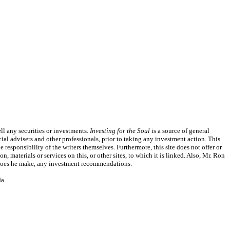
l any securities or investments.
Investing for the Soul
is a source of general
ial advisers and other professionals, prior to taking any investment action. This
responsibility of the writers themselves. Furthermore, this site does not offer or
, materials or services on this, or other sites, to which it is linked. Also, Mr. Ron
or does he make, any investment recommendations.
a.