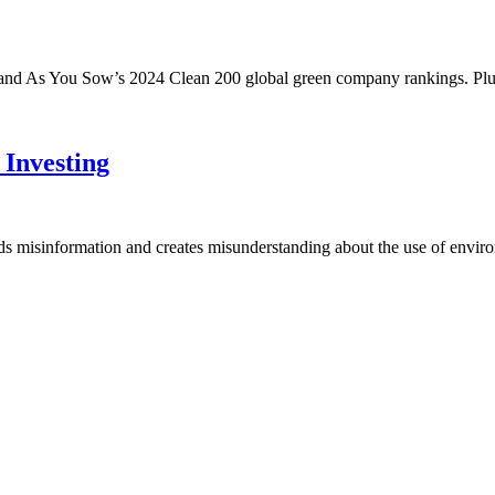
 and As You Sow’s 2024 Clean 200 global green company rankings. P
Investing
eds misinformation and creates misunderstanding about the use of envir