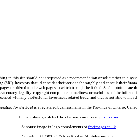
 in this site should be interpreted as a recommendation or solicitation to buy/sel
ng (SRI). Investors should consider their actions thoroughly and consult their financ
 pages or offered on the web pages to which it might be linked. Such opinions are the 
 accuracy, legality, copyright compliance, timeliness or usefulness of the information
licensed with any professional investment related body, and thus is not able to, n
nvesting for the Soul
is a registered business name in the Province of Ontario, Canad
Banner photograph by Chris Larson, courtesy of
pexels.com
Sunburst image in logo complements of
freeimages.co.uk
Copyright © 2002-2025 Ron Robins. All rights reserved.