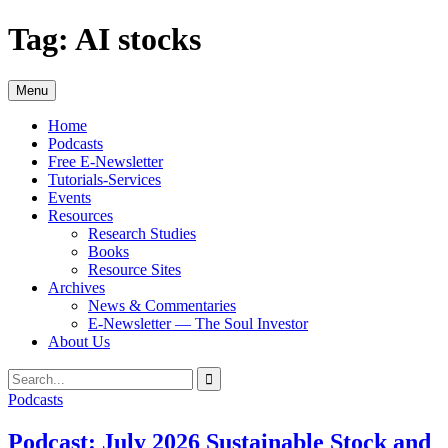
Skip
Tag:
AI stocks
to
content
Menu
Home
Podcasts
Free E-Newsletter
Tutorials-Services
Events
Resources
Research Studies
Books
Resource Sites
Archives
News & Commentaries
E-Newsletter — The Soul Investor
About Us
Search
Search
for:
Podcasts
Podcast: July 2026 Sustainable Stock and