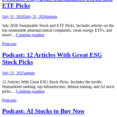
ETF Picks
July 31, 2026
July 31, 2026
admin
July 2026 Sustainable Stock and ETF Picks. Includes articles on the
top sustainable pharmaceutical companies, clean energy ETFs, and
Podcast:
more!…
Continue reading
July
Podcasts
2026
Sustainable
Stock
Podcast: 12 Articles With Great ESG
and
Stock Picks
ETF
Picks
July 25, 2025
admin
12 Articles With Great ESG Stock Picks. Includes the terrific
Humankind ranking, top infrastructure, lithium mining, and AI stock
Podcast:
picks.…
Continue reading
12
Podcasts
Articles
With
Great
Podcast: AI Stocks to Buy Now
ESG