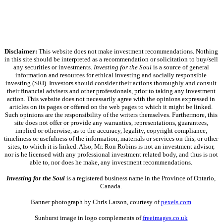
Disclaimer:
This website does not make investment recommendations. Nothing
in this site should be interpreted as a recommendation or solicitation to buy/sell
any securities or investments.
Investing for the Soul
is a source of general
information and resources for ethical investing and socially responsible
investing (SRI). Investors should consider their actions thoroughly and consult
their financial advisers and other professionals, prior to taking any investment
action. This website does not necessarily agree with the opinions expressed in
articles on its pages or offered on the web pages to which it might be linked.
Such opinions are the responsibility of the writers themselves. Furthermore, this
site does not offer or provide any warranties, representations, guarantees,
implied or otherwise, as to the accuracy, legality, copyright compliance,
timeliness or usefulness of the information, materials or services on this, or other
sites, to which it is linked. Also, Mr. Ron Robins is not an investment advisor,
nor is he licensed with any professional investment related body, and thus is not
able to, nor does he make, any investment recommendations.
Investing for the Soul
is a registered business name in the Province of Ontario,
Canada.
Banner photograph by Chris Larson, courtesy of
pexels.com
Sunburst image in logo complements of
freeimages.co.uk