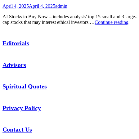
Stock
April 4, 2025
April 4, 2025
admin
Picks
AI Stocks to Buy Now – includes analysts’ top 15 small and 3 large-
Podca
cap stocks that may interest ethical investors.…
Continue reading
AI
Stock
to
Editorials
Buy
Now
Advisors
Spiritual Quotes
Privacy Policy
Contact Us