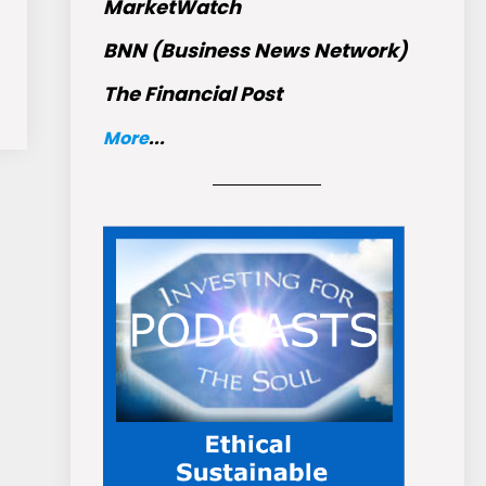
MarketWatch
BNN (Business News Network)
The Financial Post
More
...