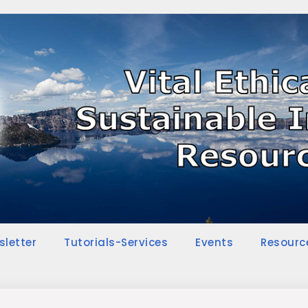
sletter
Tutorials-Services
Events
Resourc