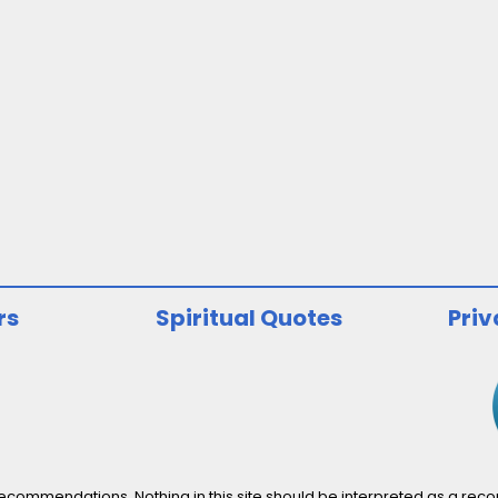
rs
Spiritual Quotes
Priv
ommendations. Nothing in this site should be interpreted as a recomm