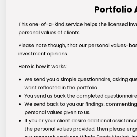
Portfolio
This one-of-a-kind service helps the licensed inv
personal values of clients.
Please note though, that our personal values-ba
investment opinions.
Here is how it works:
We send you a simple questionnaire, asking que
want reflected in the portfolio.
You send us back the completed questionnaire an
We send back to you our findings, commenting 
personal values given to us.
If you or your client desire additional assista
the personal values provided, then please en