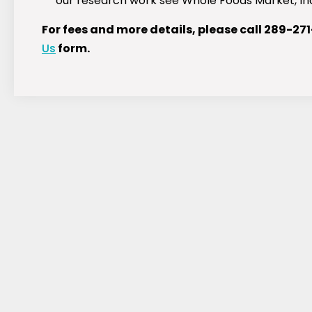
our research work see Whole Foods Market, Inc.
For fees and more details, please call 289-27
Us
form.