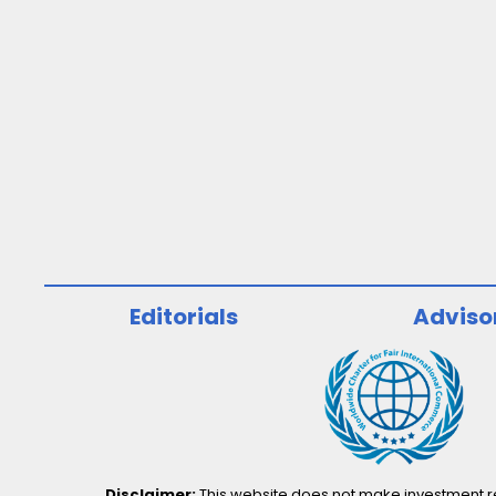
Editorials
Adviso
Disclaimer:
This website does not make investment rec