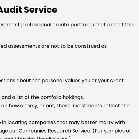
 Audit Service
estment professional create portfolios that reflect the
sed assessments are not to be construed as
stions about the personal values you or your client
d a list of the portfolio holdings.
on how closely, or not, these investments reflect the
nce in locating companies that may better marry with
gage our Companies Research Service. (For samples of