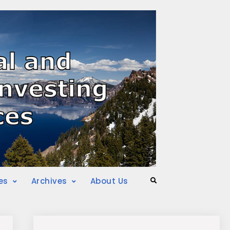
es
Archives
About Us
Search