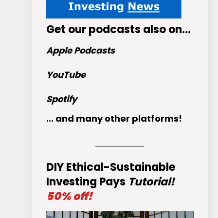
Get
our podcasts
also on…
Apple Podcasts
YouTube
Spotify
... and many other platforms!
DIY Ethical-Sustainable
Investing Pays
Tutorial!
50% off!