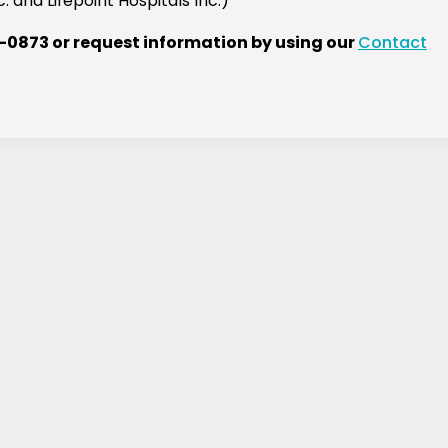
 and Lifepoint Hospitals Inc.)
1-0873 or request information by using our
Contact