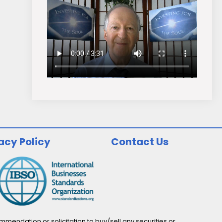
acy Policy
Contact Us
endation or solicitation to buy/sell any securities or