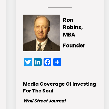
Ron
Robins,
MBA
Founder
Twitter
LinkedIn
Facebook
Share
Media Coverage Of Investing
For The Soul
Wall Street Journal