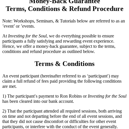
Money-Back Guarantee
Terms, Conditions & Refund Procedure
Note: Workshops, Seminars, & Tutorials below are referred to as an
’event’ or ’events.
At
Investing for the Soul
, we do everything possible to ensure
participants a fully satisfying and rewarding event experience.
Hence, we offer a money-back guarantee, subject to the terms,
conditions and refund procedure as outlined below.
Terms & Conditions
An event participant (hereinafter referred to as ‘participant′) may
claim a full refund of fees paid providing the following conditions
are met.
1) The participant′s payment to Ron Robins or
Investing for the Soul
has been cleared into our bank account.
2) That the participant attended all required sessions, both arriving
on time and not departing before the end of all event sessions, and
that they did not cause discomfort or difficulties for other event
participants, or interfere with the conduct of the event generally.