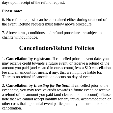
days upon receipt of the refund request.
Please note:
6. No refund requests can be entertained either during or at end of
the event. Refund requests must follow above procedure.
7. Above terms, conditions and refund procedure are subject to
change without notice.
Cancellation/Refund Policies
1.
Cancellation by registrant.
If cancelled prior to event date, you
may receive credit towards a future event, or receive a refund of the
amount you paid (and cleared in our account) less a $10 cancellation
fee and an amount for meals, if any, that we might be liable for.
There is no refund if cancellation occurs on day of event.
2.
Cancellation by
Investing for the Soul
.
If cancelled prior to the
event date, you may receive credit towards a future event, or receive
a refund of the amount you paid (and cleared in our account). Please
note that we cannot accept liability for any travel, accommodation or
other costs that a potential event participant might incur due to our
cancellation.