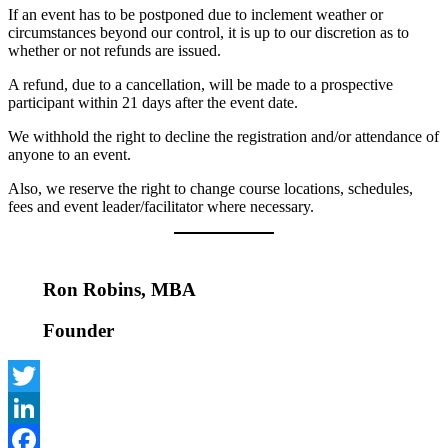
If an event has to be postponed due to inclement weather or
circumstances beyond our control, it is up to our discretion as to
whether or not refunds are issued.
A refund, due to a cancellation, will be made to a prospective
participant within 21 days after the event date.
We withhold the right to decline the registration and/or attendance of
anyone to an event.
Also, we reserve the right to change course locations, schedules,
fees and event leader/facilitator where necessary.
Ron Robins, MBA
Founder
Twitter
LinkedIn