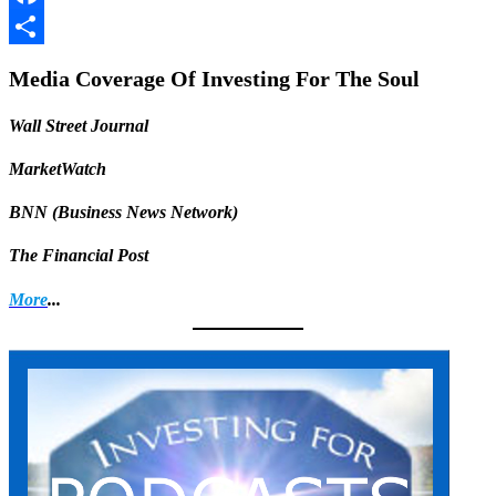
Facebook
Share
Media Coverage Of Investing For The Soul
Wall Street Journal
MarketWatch
BNN (Business News Network)
The Financial Post
More
...