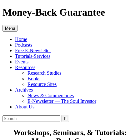
Skip
Money-Back Guarantee
to
content
Menu
Home
Podcasts
Free E-Newsletter
Tutorials-Services
Events
Resources
Research Studies
Books
Resource Sites
Archives
News & Commentaries
E-Newsletter — The Soul Investor
About Us
Search
Search
for:
Workshops, Seminars, & Tutorials: