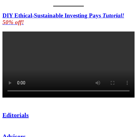
DIY Ethical-Sustainable Investing Pays
Tutorial!
50% off!
Editorials
Advisors