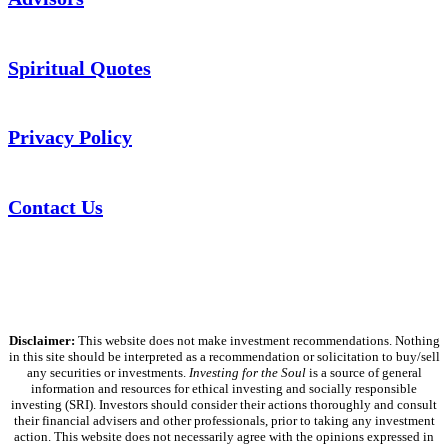
Spiritual Quotes
Privacy Policy
Contact Us
Disclaimer:
This website does not make investment recommendations. Nothing
in this site should be interpreted as a recommendation or solicitation to buy/sell
any securities or investments.
Investing for the Soul
is a source of general
information and resources for ethical investing and socially responsible
investing (SRI). Investors should consider their actions thoroughly and consult
their financial advisers and other professionals, prior to taking any investment
action. This website does not necessarily agree with the opinions expressed in