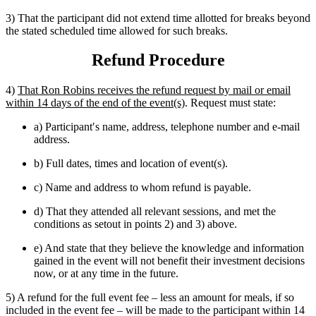
3) That the participant did not extend time allotted for breaks beyond
the stated scheduled time allowed for such breaks.
Refund Procedure
4)
That Ron Robins receives the refund request by mail or email
within 14 days of the end of the event(s)
. Request must state:
a) Participant′s name, address, telephone number and e-mail
address.
b) Full dates, times and location of event(s).
c) Name and address to whom refund is payable.
d) That they attended all relevant sessions, and met the
conditions as setout in points 2) and 3) above.
e) And state that they believe the knowledge and information
gained in the event will not benefit their investment decisions
now, or at any time in the future.
5) A refund for the full event fee – less an amount for meals, if so
included in the event fee – will be made to the participant within 14