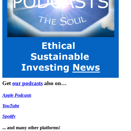
Get
our podcasts
also on…
Apple Podcasts
YouTube
Spotify
... and many other platforms!